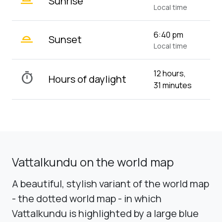
Sunrise
Local time
wb_twilight_2
6:40 pm
Sunset
Local time
12 hours,
timer
Hours of daylight
31 minutes
Vattalkundu on the world map
A beautiful, stylish variant of the world map
- the dotted world map - in which
Vattalkundu is highlighted by a large blue