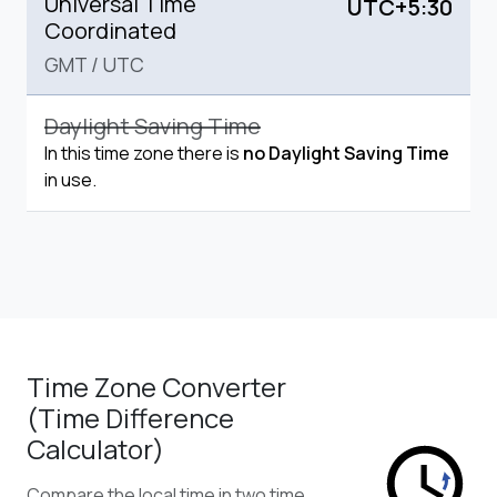
Universal Time
UTC+5:30
Coordinated
GMT
/
UTC
Daylight Saving Time
In this time zone there is
no Daylight Saving Time
in use.
Time Zone Converter
(Time Difference
Calculator)
Compare the local time in two time