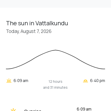
The sun in Vattalkundu
Today, August 7, 2026
wb_twilight_2
wb_twilight
6:09 am
6:40 pm
12 hours
and 31 minutes
wb_twilight
6:09 am