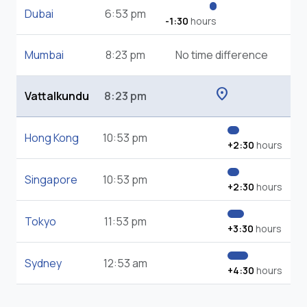
Dubai
6:53 pm
-1:30
hours
Mumbai
8:23 pm
No time difference
location_on
Vattalkundu
8:23 pm
Hong Kong
10:53 pm
+2:30
hours
Singapore
10:53 pm
+2:30
hours
Tokyo
11:53 pm
+3:30
hours
Sydney
12:53 am
+4:30
hours