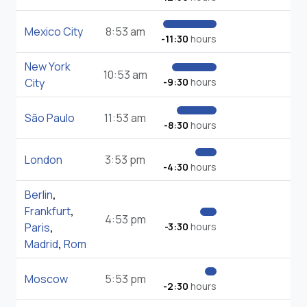
Mexico City
8:53 am
-11:30
hours
New York
10:53 am
City
-9:30
hours
São Paulo
11:53 am
-8:30
hours
London
3:53 pm
-4:30
hours
Berlin
,
Frankfurt
,
4:53 pm
Paris
,
-3:30
hours
Madrid
,
Rom
Moscow
5:53 pm
-2:30
hours