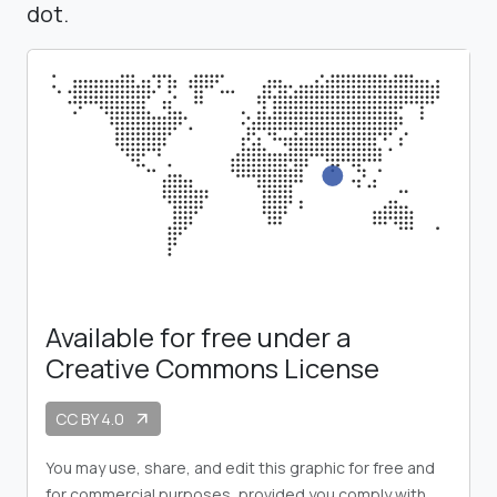
dot.
Available for free under a
Creative Commons License
CC BY 4.0
arrow_outward
You may use, share, and edit this graphic for free and
for commercial purposes, provided you comply with