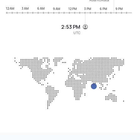
12 AM
3 AM
6 AM
9 AM
12 PM
3 PM
6 PM
9 PM
2:53 PM
UTC