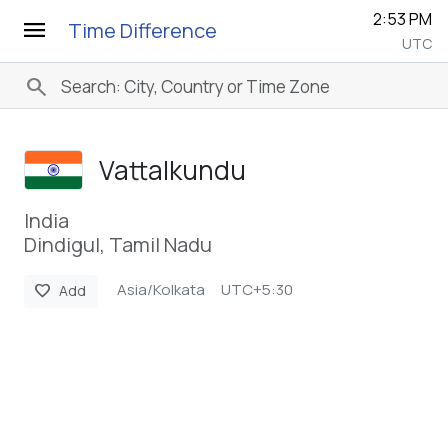
2:53 PM
menu
Time Difference
UTC
search
Vattalkundu
India
Dindigul, Tamil Nadu
Asia/Kolkata
UTC+5:30
favorite
Add