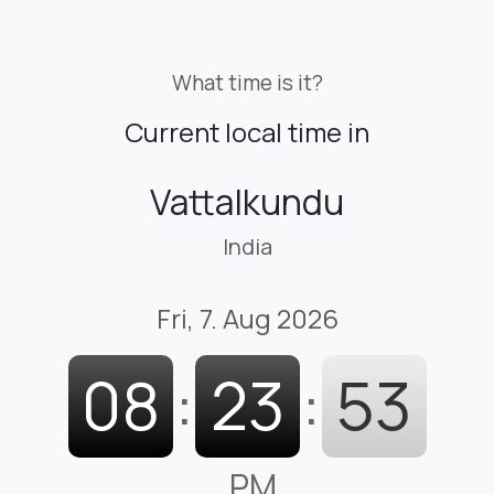
What time is it?
Current local time in
Vattalkundu
India
Fri, 7. Aug 2026
08
:
23
:
54
PM