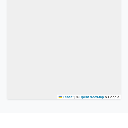
Leaflet
|
©
OpenStreetMap
& Google