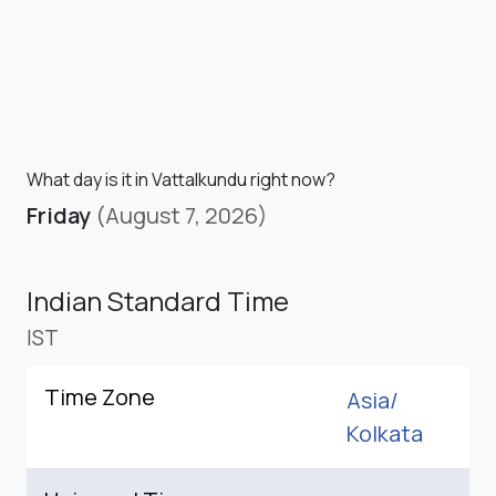
What day is it in Vattalkundu right now?
Friday
(August 7, 2026)
Indian Standard Time
IST
Time Zone
Asia/
Kolkata