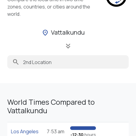
zones, countries, or cities around the
world.
Vattalkundu
location_on
keyboard_double_arrow_down
search
World Times Compared to
Vattalkundu
Los Angeles
7:53 am
-12:30
hours