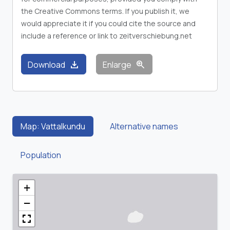
the Creative Commons terms. If you publish it, we
would appreciate it if you could cite the source and
include a reference or link to zeitverschiebung.net
download
zoom_in
Download
Enlarge
Map: Vattalkundu
Alternative names
Population
+
−