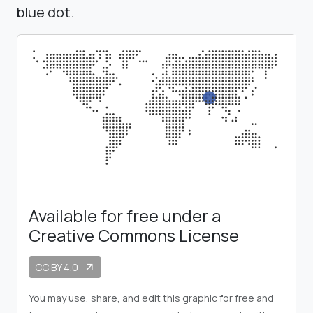
blue dot.
Available for free under a
Creative Commons License
CC BY 4.0
arrow_outward
You may use, share, and edit this graphic for free and