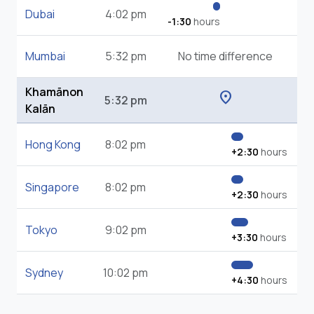
Dubai
4:02 pm
-1:30
hours
Mumbai
5:32 pm
No time difference
Khamānon
location_on
5:32 pm
Kalān
Hong Kong
8:02 pm
+2:30
hours
Singapore
8:02 pm
+2:30
hours
Tokyo
9:02 pm
+3:30
hours
Sydney
10:02 pm
+4:30
hours