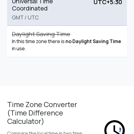
Universal Time
UTC+5:30
Coordinated
GMT
/
UTC
Daylight Saving Time
In this time zone there is
no Daylight Saving Time
in use.
Time Zone Converter
(Time Difference
Calculator)
Compare the local time in two time