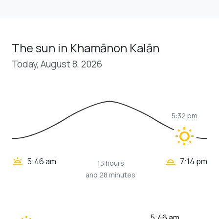
The sun in Khamānon Kalān
Today, August 8, 2026
5:32 pm
wb_sunny
wb_twilight_2
wb_twilight
5:46 am
7:14 pm
13 hours
and 28 minutes
5:46 am