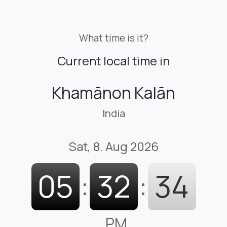
What time is it?
Current local time in
Khamānon Kalān
India
Sat, 8. Aug 2026
05
:
32
:
35
PM