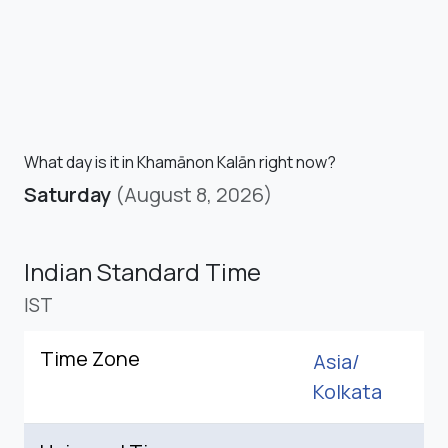
What day is it in Khamānon Kalān right now?
Saturday
(August 8, 2026)
Indian Standard Time
IST
Time Zone
Asia/
Kolkata