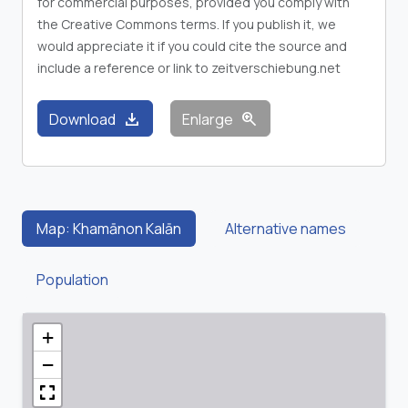
for commercial purposes, provided you comply with
the Creative Commons terms. If you publish it, we
would appreciate it if you could cite the source and
include a reference or link to zeitverschiebung.net
download
zoom_in
Download
Enlarge
Map: Khamānon Kalān
Alternative names
Population
+
−