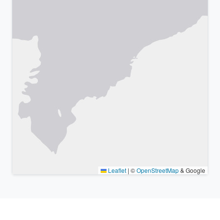
Leaflet
|
©
OpenStreetMap
& Google