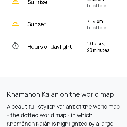
wb_twilight
Sunrise
Local time
wb_twilight_2
7:14 pm
Sunset
Local time
13 hours,
timer
Hours of daylight
28 minutes
Khamānon Kalān on the world map
A beautiful, stylish variant of the world map
- the dotted world map - in which
Khamānon Kalān is highlighted by a large