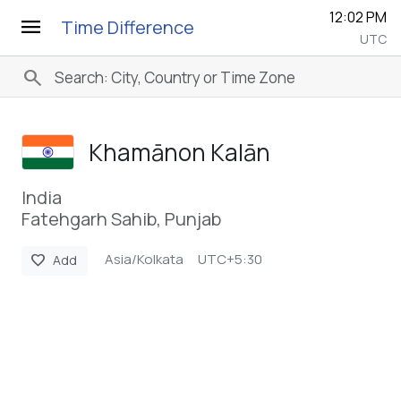
12:02 PM
menu
Time Difference
UTC
search
Khamānon Kalān
India
Fatehgarh Sahib, Punjab
Asia/Kolkata
UTC+5:30
favorite
Add