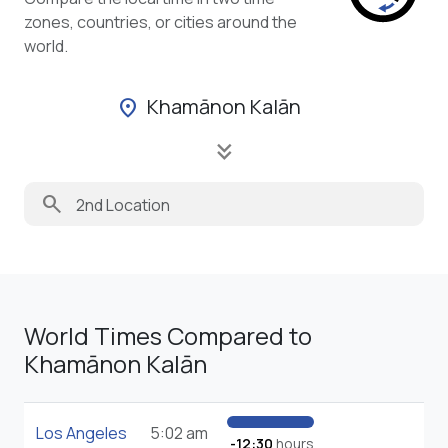
zones, countries, or cities around the
world.
Khamānon Kalān
location_on
keyboard_double_arrow_down
search
World Times Compared to
Khamānon Kalān
Los Angeles
5:02 am
-12:30
hours