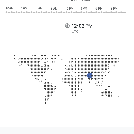
12 AM
3 AM
6 AM
9 AM
12 PM
3 PM
6 PM
9 PM
12:02 PM
UTC