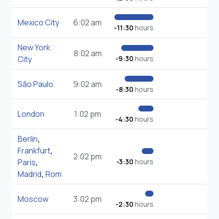
Mexico City
6:02 am
-11:30
hours
New York
8:02 am
City
-9:30
hours
São Paulo
9:02 am
-8:30
hours
London
1:02 pm
-4:30
hours
Berlin
,
Frankfurt
,
2:02 pm
Paris
,
-3:30
hours
Madrid
,
Rom
Moscow
3:02 pm
-2:30
hours