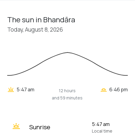
The sun in Bhandāra
Today, August 8, 2026
wb_twilight_2
wb_twilight
5:47 am
6:46 pm
12 hours
and 59 minutes
wb_twilight
5:47 am
Sunrise
Local time