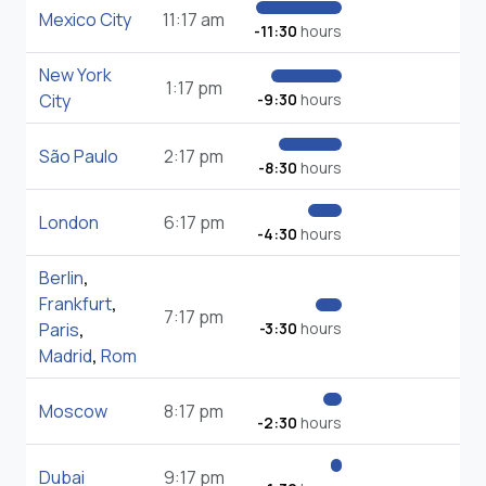
Mexico City
11:17 am
-11:30
hours
New York
1:17 pm
City
-9:30
hours
São Paulo
2:17 pm
-8:30
hours
London
6:17 pm
-4:30
hours
Berlin
,
Frankfurt
,
7:17 pm
Paris
,
-3:30
hours
Madrid
,
Rom
Moscow
8:17 pm
-2:30
hours
Dubai
9:17 pm