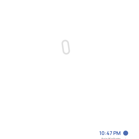
10:47 PM
Asia/Kolkata