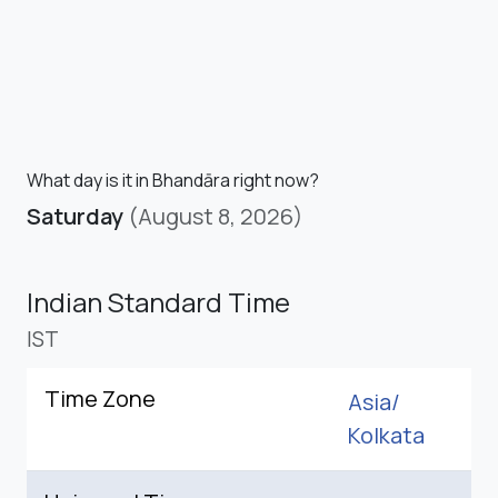
What day is it in Bhandāra right now?
Saturday
(August 8, 2026)
Indian Standard Time
IST
Time Zone
Asia/
Kolkata