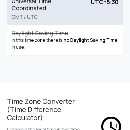
Universal Time
UTC+5:30
Coordinated
GMT
/
UTC
Daylight Saving Time
In this time zone there is
no Daylight Saving Time
in use.
Time Zone Converter
(Time Difference
Calculator)
Compare the local time in two time