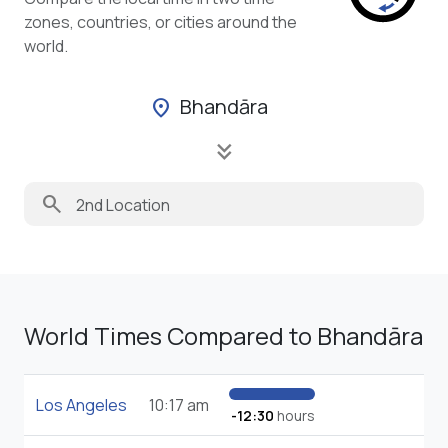
zones, countries, or cities around the
world.
Bhandāra
location_on
keyboard_double_arrow_down
search
World Times Compared to Bhandāra
Los Angeles
10:17 am
-12:30
hours