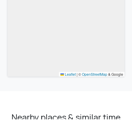
Leaflet
|
©
OpenStreetMap
& Google
Nearby places & similar time
zones