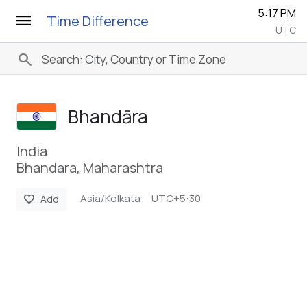
5:17 PM
menu
Time Difference
UTC
search
Bhandāra
India
Bhandara, Maharashtra
Asia/Kolkata
UTC+5:30
favorite
Add