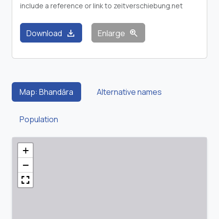
include a reference or link to zeitverschiebung.net
download
zoom_in
Download
Enlarge
Map: Bhandāra
Alternative names
Population
+
−