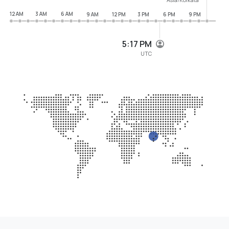
12 AM
3 AM
6 AM
9 AM
12 PM
3 PM
6 PM
9 PM
5:17 PM
UTC