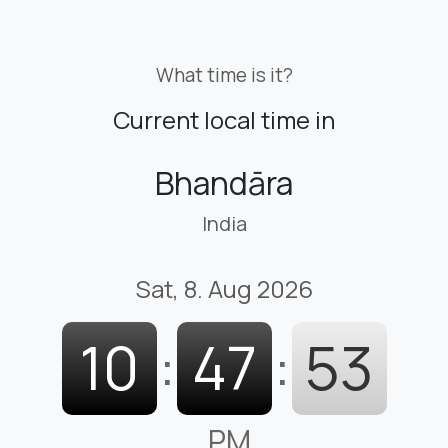
What time is it?
Current local time in
Bhandāra
India
Sat, 8. Aug 2026
10
:
47
:
54
PM