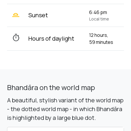
wb_twilight_2
6:46 pm
Sunset
Local time
12 hours,
timer
Hours of daylight
59 minutes
Bhandāra on the world map
A beautiful, stylish variant of the world map
- the dotted world map - in which Bhandāra
is highlighted by a large blue dot.