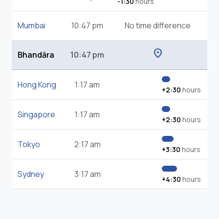
-1:30
hours
Mumbai
10:47 pm
No time difference
location_on
Bhandāra
10:47 pm
Hong Kong
1:17 am
+2:30
hours
Singapore
1:17 am
+2:30
hours
Tokyo
2:17 am
+3:30
hours
Sydney
3:17 am
+4:30
hours