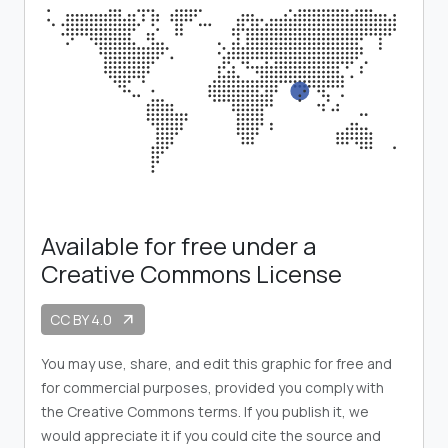
Available for free under a
Creative Commons License
CC BY 4.0
arrow_outward
You may use, share, and edit this graphic for free and
for commercial purposes, provided you comply with
the Creative Commons terms. If you publish it, we
would appreciate it if you could cite the source and