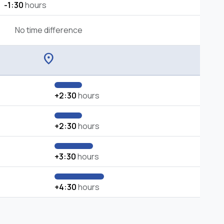
-1:30
hours
No time difference
location_on
+2:30
hours
+2:30
hours
+3:30
hours
+4:30
hours