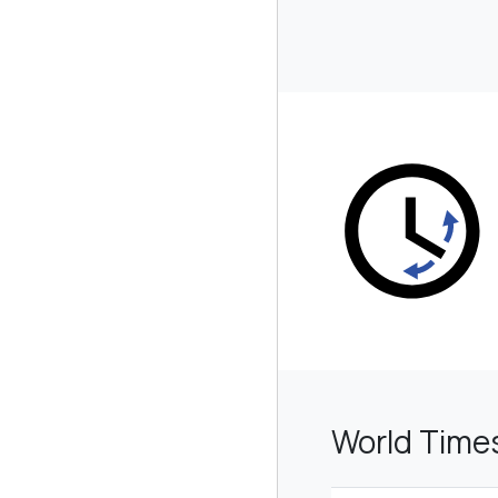
World Time