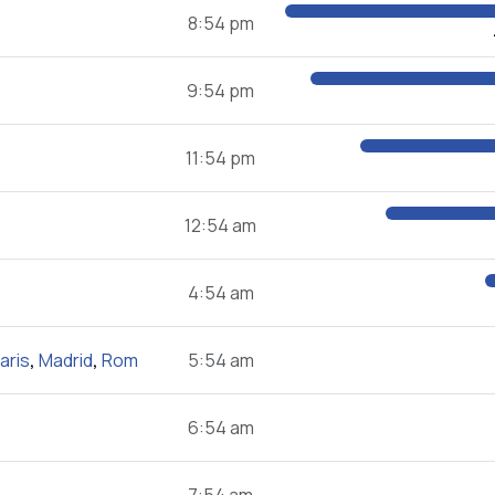
8:54 pm
9:54 pm
11:54 pm
12:54 am
4:54 am
aris
,
Madrid
,
Rom
5:54 am
6:54 am