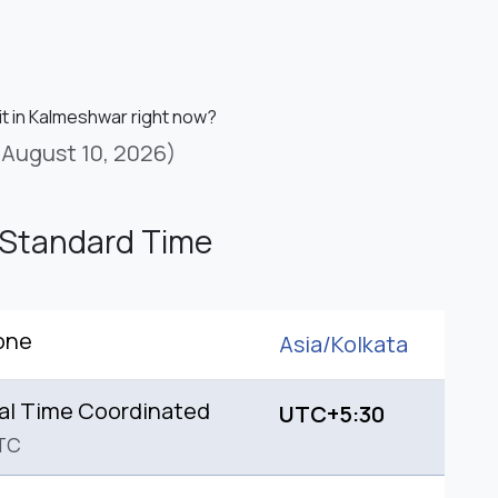
it in Kalmeshwar right now?
(August 10, 2026)
 Standard Time
one
Asia/
Kolkata
al Time Coordinated
UTC+5:30
TC