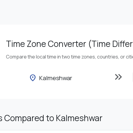
Time Zone Converter (Time Differ
Compare the local time in two time zones, countries, or cit
keyboard_double_arrow_right
location_on
Kalmeshwar
s Compared to Kalmeshwar