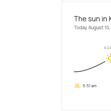
The sun in
Today, August 10,
9:2
wb_s
wb_twilight
5:51 am