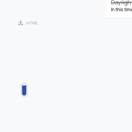
Dayligh
In this ti
download
HTML