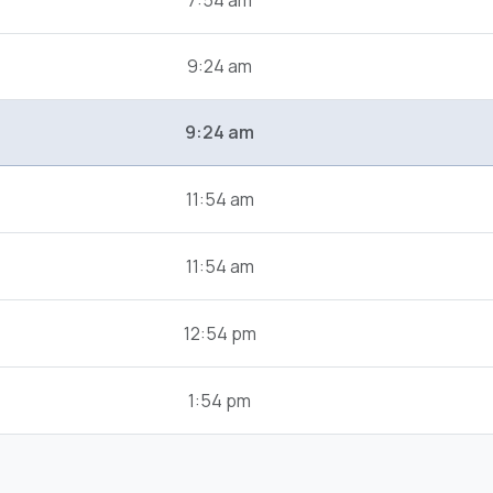
7:54 am
9:24 am
9:24 am
11:54 am
11:54 am
12:54 pm
1:54 pm