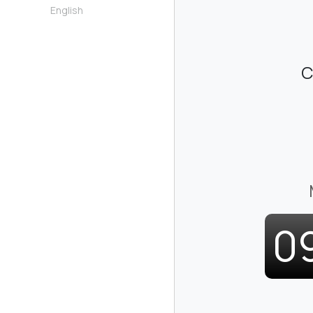
English
C
0