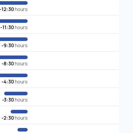
-12:30
hours
-11:30
hours
-9:30
hours
-8:30
hours
-4:30
hours
-3:30
hours
-2:30
hours