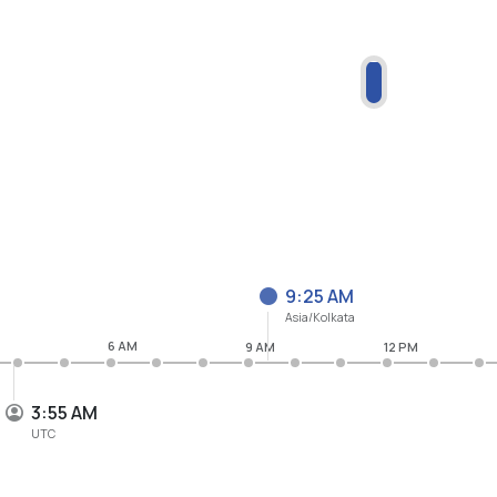
9:25 AM
Asia/Kolkata
6 AM
9 AM
12 PM
3:55 AM
UTC