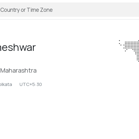
meshwar
, Maharashtra
olkata
UTC+5:30