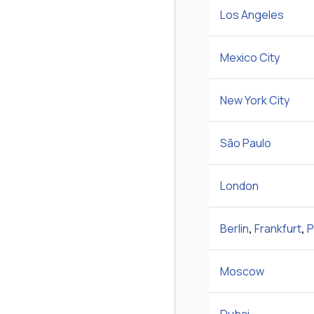
Los Angeles
Mexico City
New York City
São Paulo
London
Berlin
,
Frankfurt
,
P
Moscow