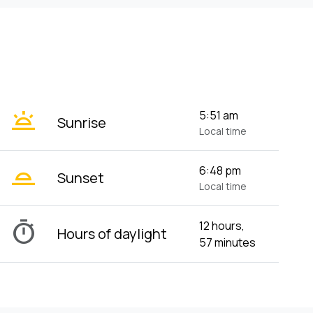
wb_twilight
5:51 am
Sunrise
Local time
wb_twilight_2
6:48 pm
Sunset
Local time
timer
12 hours,
Hours of daylight
57 minutes