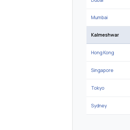
Dubai
Mumbai
Kalmeshwar
Hong Kong
Singapore
Tokyo
Sydney