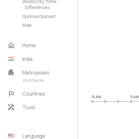
World City Time
Differences
Sunrise/Sunset
Map
home
Home
India
apartment
Metropoles
Worldwide
flag
Countries
12 AM
3 AM
handyman
Tools
Language