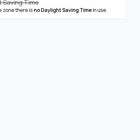
t Saving Time
me zone there is
no Daylight Saving Time
in use.