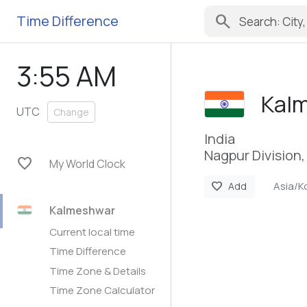
search
Time Difference
3:55 AM
Kal
UTC
Change
India
Nagpur Division
favorite
My World Clock
Asia/K
favorite
Add
Kalmeshwar
Current local time
Time Difference
Time Zone & Details
Time Zone Calculator