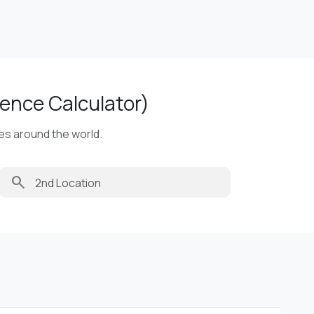
ence Calculator)
ies around the world.
search