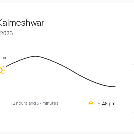
 Kalmeshwar
 2026
4 am
unny
wb_twilight_2
12 hours
and 57 minutes
6:48 pm