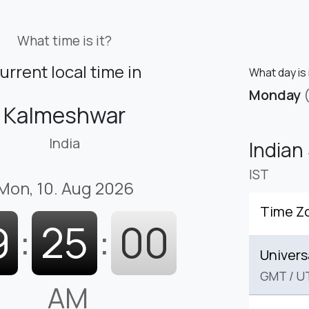
What time is it?
urrent local time in
What day is 
Monday
Kalmeshwar
India
Indian
IST
Mon, 10. Aug 2026
Time Z
9
:
25
:
01
Univers
GMT
/
U
AM