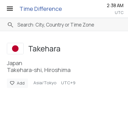
2:38 AM
menu
Time Difference
UTC
search
Takehara
Japan
Takehara-shi, Hiroshima
Asia/Tokyo
UTC+9
favorite
Add