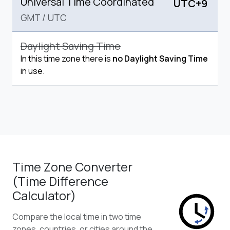
Universal Time Coordinated
UTC+9
GMT
/
UTC
Daylight Saving Time
In this time zone there is
no Daylight Saving Time
in use.
Time Zone Converter
(Time Difference
Calculator)
Compare the local time in two time
zones, countries, or cities around the