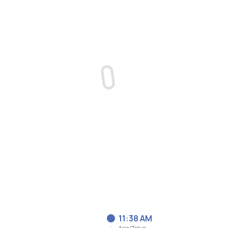
11:38 AM
Asia/Tokyo