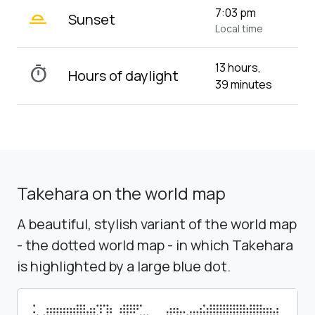
wb_twilight_2
7:03 pm
Sunset
Local time
13 hours,
timer
Hours of daylight
39 minutes
Takehara on the world map
A beautiful, stylish variant of the world map
- the dotted world map - in which Takehara
is highlighted by a large blue dot.