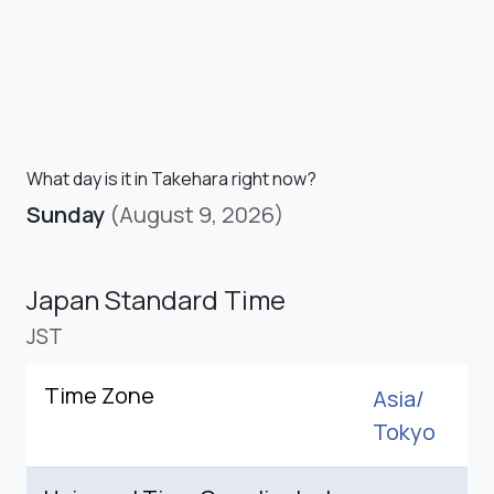
What day is it in Takehara right now?
Sunday
(August 9, 2026)
Japan Standard Time
JST
Time Zone
Asia/
Tokyo