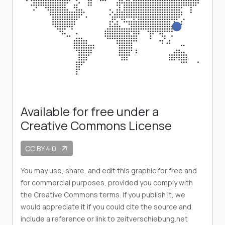
Available for free under a
Creative Commons License
CC BY 4.0
arrow_outward
You may use, share, and edit this graphic for free and
for commercial purposes, provided you comply with
the Creative Commons terms. If you publish it, we
would appreciate it if you could cite the source and
include a reference or link to zeitverschiebung.net