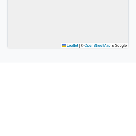
Leaflet
|
©
OpenStreetMap
& Google
Nearby places & similar time
zones
Major cities in the vicinity of Takehara