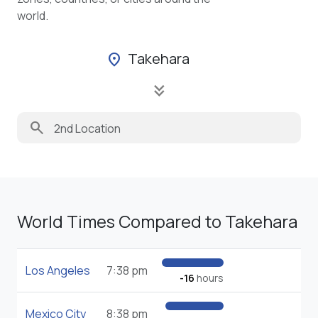
world.
Takehara
location_on
keyboard_double_arrow_down
search
World Times Compared to Takehara
Los Angeles
7:38 pm
-16
hours
Mexico City
8:38 pm