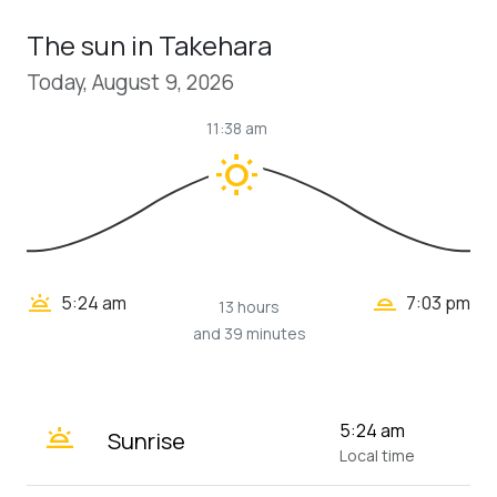
The sun in Takehara
Today, August 9, 2026
11:38 am
wb_sunny
wb_twilight_2
wb_twilight
5:24 am
7:03 pm
13 hours
and 39 minutes
wb_twilight
5:24 am
Sunrise
Local time