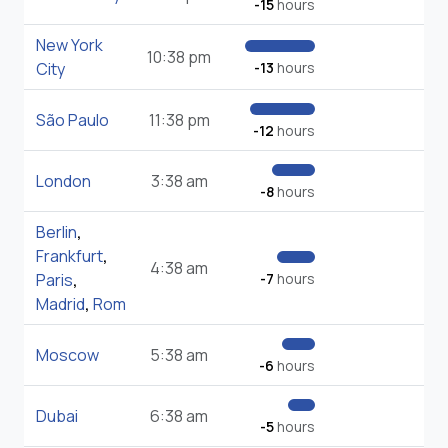
-15
hours
New York
10:38 pm
City
-13
hours
São Paulo
11:38 pm
-12
hours
London
3:38 am
-8
hours
Berlin
,
Frankfurt
,
4:38 am
Paris
,
-7
hours
Madrid
,
Rom
Moscow
5:38 am
-6
hours
Dubai
6:38 am
-5
hours