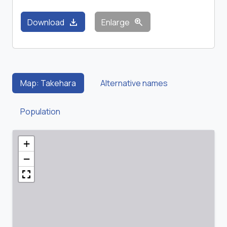
download
zoom_in
Download
Enlarge
Map: Takehara
Alternative names
Population
+
−