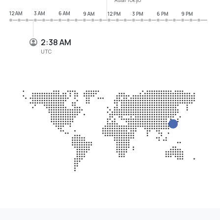
12 AM
3 AM
6 AM
9 AM
12 PM
3 PM
6 PM
9 PM
2:38 AM
UTC