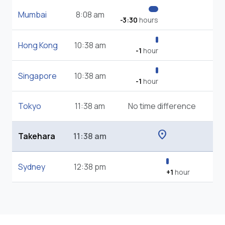
Mumbai
8:08 am
-3:30
hours
Hong Kong
10:38 am
-1
hour
Singapore
10:38 am
-1
hour
Tokyo
11:38 am
No time difference
location_on
Takehara
11:38 am
Sydney
12:38 pm
+1
hour