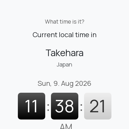
What time is it?
Current local time in
Takehara
Japan
Sun, 9. Aug 2026
11
:
38
:
21
AM