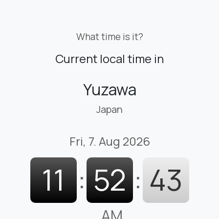
What time is it?
Current local time in
Yuzawa
Japan
Fri, 7. Aug 2026
11
:
52
:
44
AM