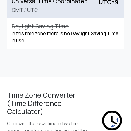
Universal Time Coordinated
UTC+9
GMT
/
UTC
Daylight Saving Time
In this time zone there is
no Daylight Saving Time
in use.
Time Zone Converter
(Time Difference
Calculator)
Compare the local time in two time
zones, countries, or cities around the