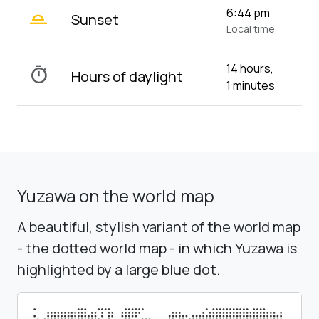
wb_twilight_2
6:44 pm
Sunset
Local time
14 hours,
timer
Hours of daylight
1 minutes
Yuzawa on the world map
A beautiful, stylish variant of the world map
- the dotted world map - in which Yuzawa is
highlighted by a large blue dot.