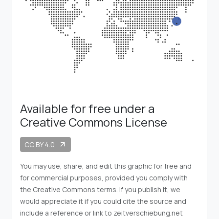
Available for free under a
Creative Commons License
CC BY 4.0
arrow_outward
You may use, share, and edit this graphic for free and
for commercial purposes, provided you comply with
the Creative Commons terms. If you publish it, we
would appreciate it if you could cite the source and
include a reference or link to zeitverschiebung.net