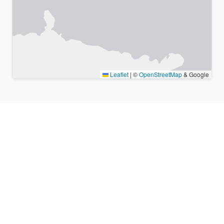
Leaflet
|
©
OpenStreetMap
& Google
Nearby places & similar time
zones
Major cities in the vicinity of Yuzawa