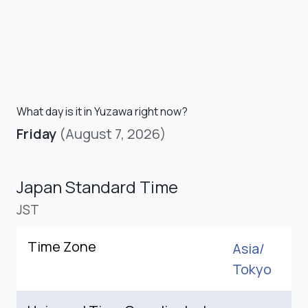
What day is it in Yuzawa right now?
Friday
(August 7, 2026)
Japan Standard Time
JST
Time Zone
Asia/
Tokyo