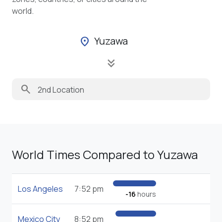
world.
Yuzawa
location_on
keyboard_double_arrow_down
search
World Times Compared to Yuzawa
Los Angeles
7:52 pm
-16
hours
Mexico City
8:52 pm