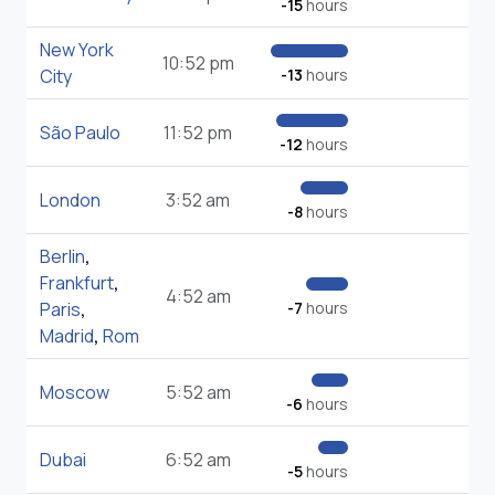
-15
hours
New York
10:52 pm
City
-13
hours
São Paulo
11:52 pm
-12
hours
London
3:52 am
-8
hours
Berlin
,
Frankfurt
,
4:52 am
Paris
,
-7
hours
Madrid
,
Rom
Moscow
5:52 am
-6
hours
Dubai
6:52 am
-5
hours