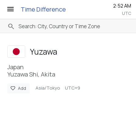
2:52 AM
menu
Time Difference
UTC
search
Yuzawa
Japan
Yuzawa Shi, Akita
Asia/Tokyo
UTC+9
favorite
Add