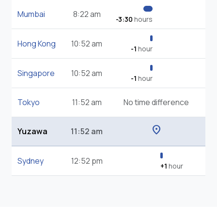
Mumbai
8:22 am
-3:30
hours
Hong Kong
10:52 am
-1
hour
Singapore
10:52 am
-1
hour
Tokyo
11:52 am
No time difference
location_on
Yuzawa
11:52 am
Sydney
12:52 pm
+1
hour