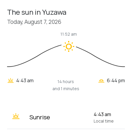
The sun in Yuzawa
Today, August 7, 2026
11:52 am
wb_sunny
wb_twilight_2
wb_twilight
4:43 am
6:44 pm
14 hours
and 1 minutes
wb_twilight
4:43 am
Sunrise
Local time