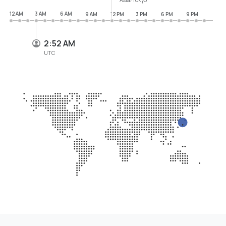
12 AM
3 AM
6 AM
9 AM
12 PM
3 PM
6 PM
9 PM
2:52 AM
UTC