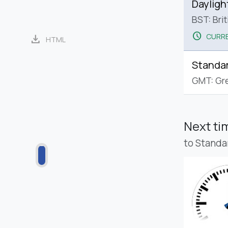
Dayligh
BST: Bri
schedule
CURRE
download
HTML
Standa
GMT: Gr
Next t
to Standa