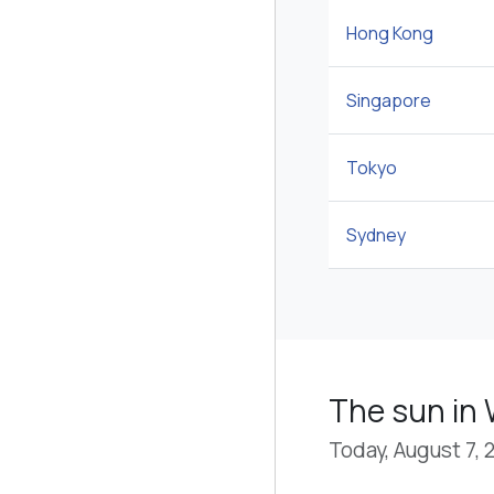
Hong Kong
Singapore
Tokyo
Sydney
The sun in
Today, August 7, 