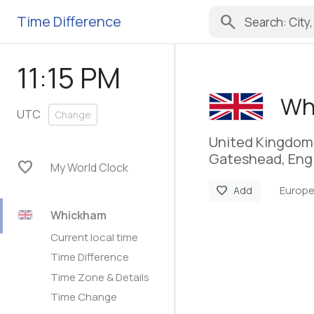
search
Time Difference
11:15 PM
Wh
UTC
Change
United Kingdom
Gateshead, Eng
favorite
My World Clock
Europ
favorite
Add
Whickham
Current local time
Time Difference
Time Zone & Details
Time Change