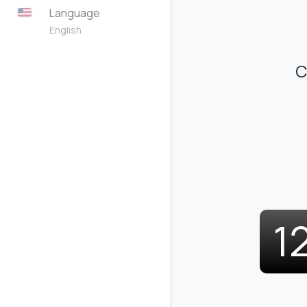
Language
English
C
1