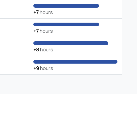
+7
hours
+7
hours
+8
hours
+9
hours