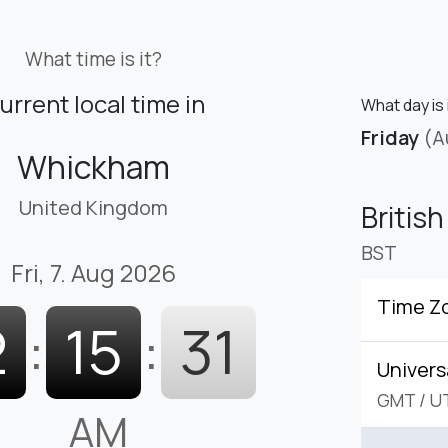
What time is it?
urrent local time in
What day is 
Friday
(A
Whickham
United Kingdom
Britis
BST
Fri, 7. Aug 2026
Time Z
2
:
15
:
32
Univers
GMT
/
U
AM