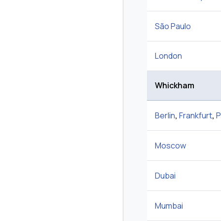
São Paulo
London
Whickham
Berlin
,
Frankfurt
,
P
Moscow
Dubai
Mumbai