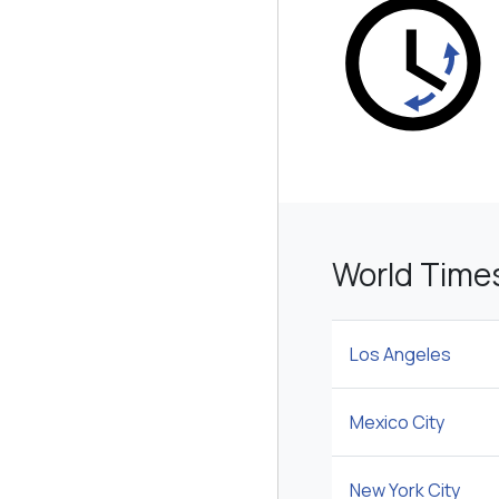
World Time
Los Angeles
Mexico City
New York City