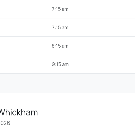
7:15 am
7:15 am
8:15 am
9:15 am
 Whickham
2026