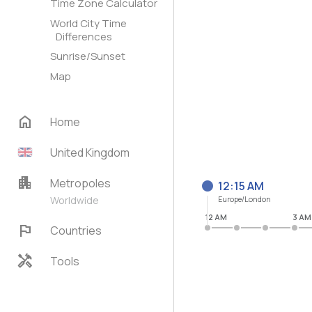
Time Zone Calculator
World City Time
Differences
Sunrise/Sunset
Map
home
Home
United Kingdom
apartment
Metropoles
12:15 AM
Worldwide
Europe/London
12 AM
3 AM
flag
Countries
handyman
Tools