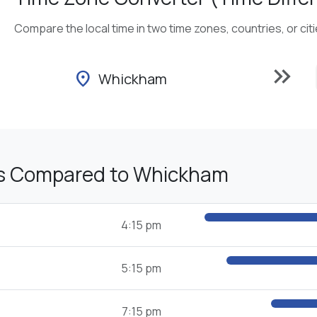
Compare the local time in two time zones, countries, or cit
keyboard_double_arrow_right
location_on
Whickham
s Compared to Whickham
4:15 pm
5:15 pm
7:15 pm