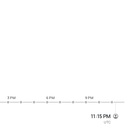
3 PM
6 PM
9 PM
11:15 PM
UTC