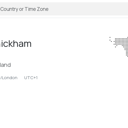
ickham
land
e/London
UTC+1