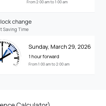
From 2:00 am to 1:00 am
clock change
ht Saving Time
Sunday, March 29, 2026
1 hour forward
From 1:00 am to 2:00 am
ence Calculator)