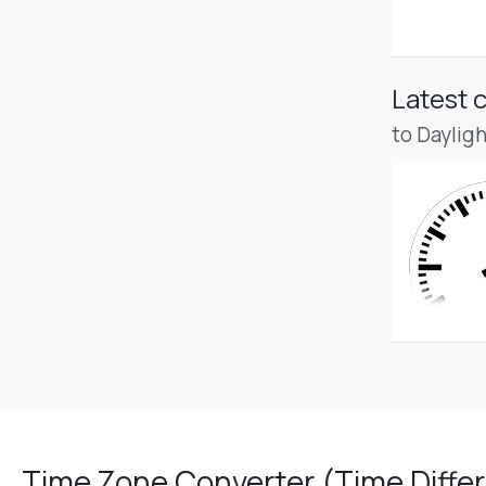
Latest 
to Daylig
Time Zone Converter (Time Differ