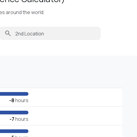
ies around the world.
search
-8
hours
-7
hours