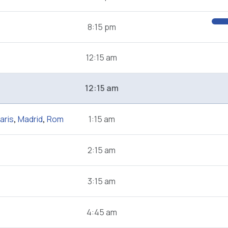
8:15 pm
12:15 am
12:15 am
aris
,
Madrid
,
Rom
1:15 am
2:15 am
3:15 am
4:45 am