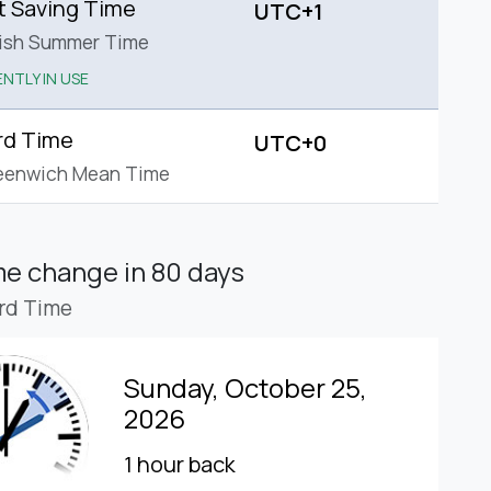
t Saving Time
UTC+1
tish Summer Time
NTLY IN USE
rd Time
UTC+0
eenwich Mean Time
ime change
in 80 days
rd Time
Sunday, October 25,
2026
1 hour back