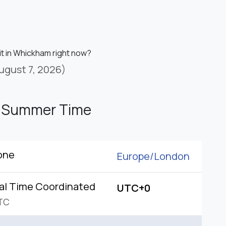
it in Whickham right now?
ugust 7, 2026)
h Summer Time
one
Europe/
London
al Time Coordinated
UTC+0
TC