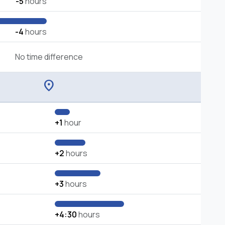
-5
hours
-4
hours
No time difference
location_on
+1
hour
+2
hours
+3
hours
+4:30
hours