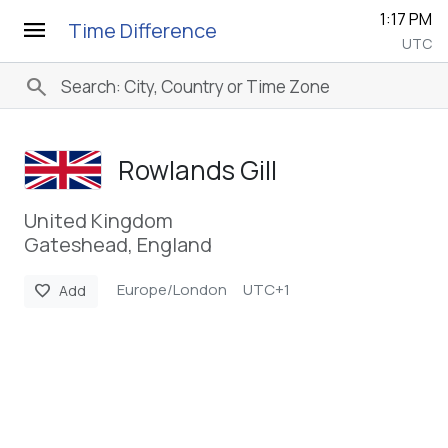
1:17 PM
menu
Time Difference
UTC
search
Rowlands Gill
United Kingdom
Gateshead, England
Europe/London
UTC+1
favorite
Add