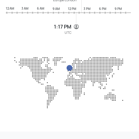
12 AM
3 AM
6 AM
9 AM
12 PM
3 PM
6 PM
9 PM
1:17 PM
UTC