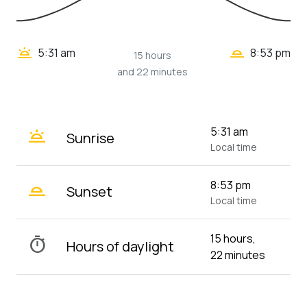
wb_twilight_2
wb_twilight
5:31 am
8:53 pm
15 hours
and 22 minutes
wb_twilight
5:31 am
Sunrise
Local time
wb_twilight_2
8:53 pm
Sunset
Local time
15 hours,
timer
Hours of daylight
22 minutes