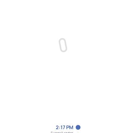
2:17 PM
Europe/London