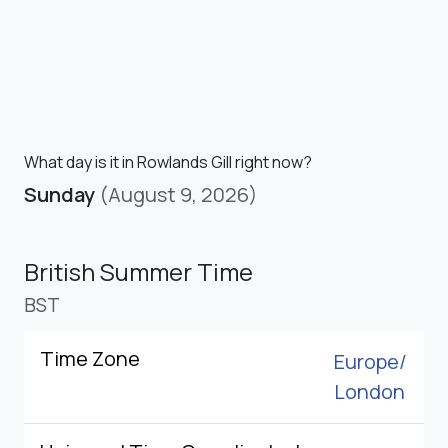
What day is it in Rowlands Gill right now?
Sunday
(August 9, 2026)
British Summer Time
BST
Time Zone
Europe/
London