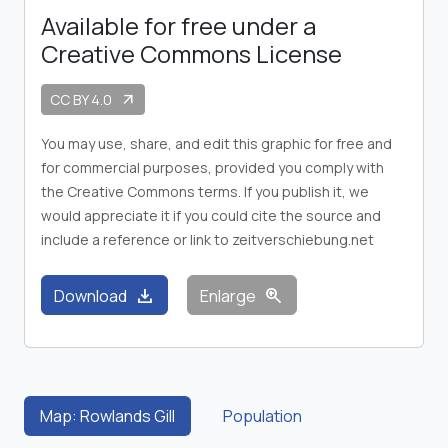
Available for free under a
Creative Commons License
CC BY 4.0
arrow_outward
You may use, share, and edit this graphic for free and
for commercial purposes, provided you comply with
the Creative Commons terms. If you publish it, we
would appreciate it if you could cite the source and
include a reference or link to zeitverschiebung.net
download
zoom_in
Download
Enlarge
Map: Rowlands Gill
Population