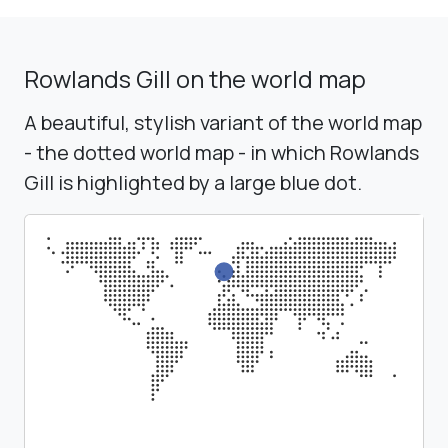
Rowlands Gill on the world map
A beautiful, stylish variant of the world map
- the dotted world map - in which Rowlands
Gill is highlighted by a large blue dot.