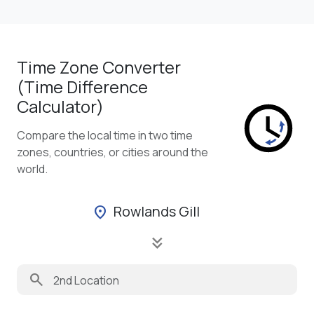
Time Zone Converter
(Time Difference
Calculator)
Compare the local time in two time
zones, countries, or cities around the
world.
Rowlands Gill
location_on
keyboard_double_arrow_down
search