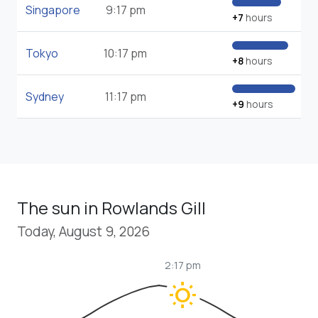
Singapore
9:17 pm
+7
hours
Tokyo
10:17 pm
+8
hours
Sydney
11:17 pm
+9
hours
The sun in Rowlands Gill
Today, August 9, 2026
2:17 pm
wb_sunny