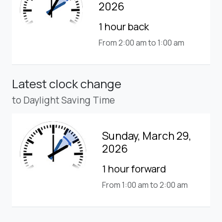
2026
1 hour back
From 2:00 am to 1:00 am
Latest clock change
to Daylight Saving Time
Sunday, March 29,
2026
1 hour forward
From 1:00 am to 2:00 am