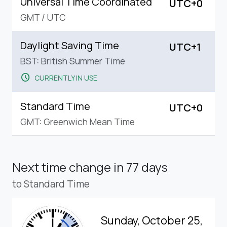
Universal Time Coordinated
UTC+0
GMT
/
UTC
Daylight Saving Time
UTC+1
BST: British Summer Time
schedule
CURRENTLY IN USE
Standard Time
UTC+0
GMT: Greenwich Mean Time
Next time change
in 77 days
to Standard Time
Sunday, October 25,