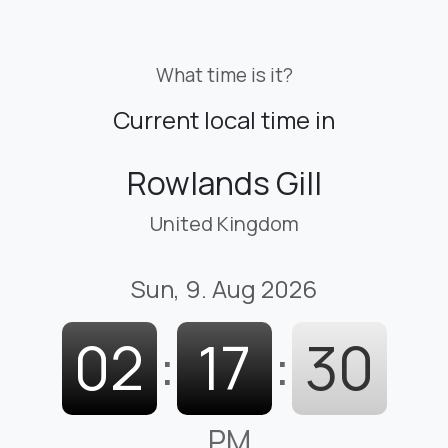
What time is it?
Current local time in
Rowlands Gill
United Kingdom
Sun, 9. Aug 2026
02
:
17
:
31
PM