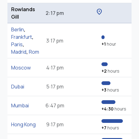
Rowlands
location_on
2:17 pm
Gill
Berlin
,
Frankfurt
,
3:17 pm
Paris
,
+1
hour
Madrid
,
Rom
Moscow
4:17 pm
+2
hours
Dubai
5:17 pm
+3
hours
Mumbai
6:47 pm
+4:30
hours
Hong Kong
9:17 pm
+7
hours