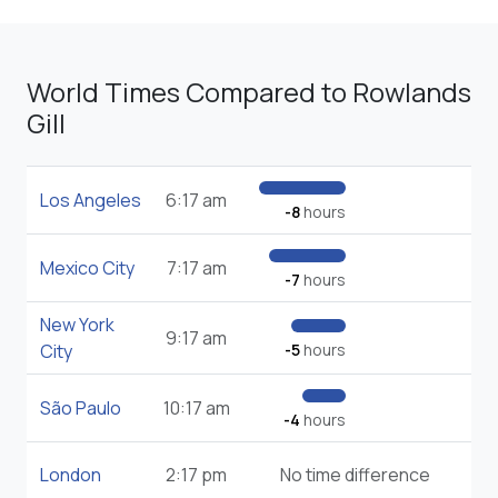
World Times Compared to Rowlands
Gill
Los Angeles
6:17 am
-8
hours
Mexico City
7:17 am
-7
hours
New York
9:17 am
City
-5
hours
São Paulo
10:17 am
-4
hours
London
2:17 pm
No time difference