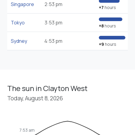
Singapore
2:53 pm
+7
hours
Tokyo
3:53 pm
+8
hours
Sydney
4:53 pm
+9
hours
The sun in Clayton West
Today, August 8, 2026
7:53 am