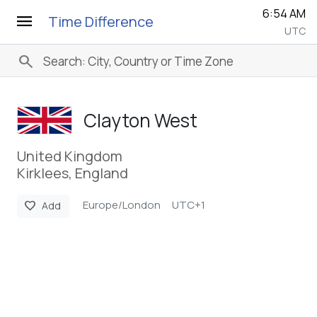
6:54 AM
menu
Time Difference
UTC
search
Clayton West
United Kingdom
Kirklees, England
Europe/London
UTC+1
favorite
Add