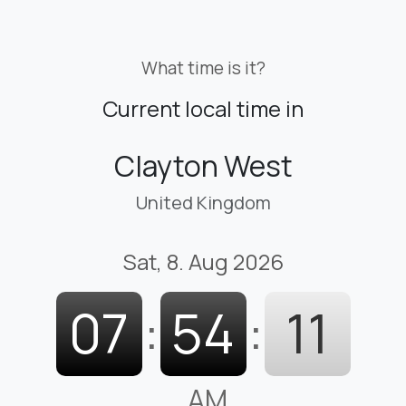
What time is it?
Current local time in
Clayton West
United Kingdom
Sat, 8. Aug 2026
07
:
54
:
12
AM