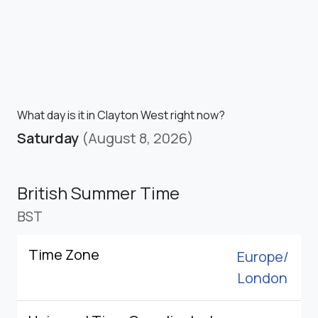
What day is it in Clayton West right now?
Saturday
(August 8, 2026)
British Summer Time
BST
Time Zone
Europe/
London