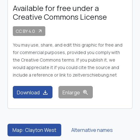
Available for free under a
Creative Commons License
CC BY 4.0
arrow_outward
You may use, share, and edit this graphic for free and
for commercial purposes, provided you comply with
the Creative Commons terms. If you publish it, we
would appreciate it if you could cite the source and
include a reference or link to zeitverschiebung.net
download
zoom_in
Download
Enlarge
Map: Clayton West
Alternative names