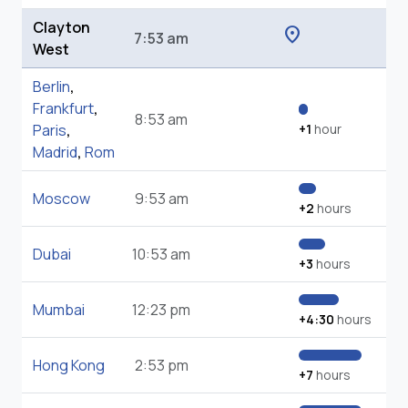
Clayton
location_on
7:53 am
West
Berlin
,
Frankfurt
,
8:53 am
Paris
,
+1
hour
Madrid
,
Rom
Moscow
9:53 am
+2
hours
Dubai
10:53 am
+3
hours
Mumbai
12:23 pm
+4:30
hours
Hong Kong
2:53 pm
+7
hours