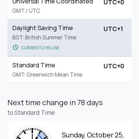
Universal Time Coordinated
UTC+0
GMT
/
UTC
Daylight Saving Time
UTC+1
BST: British Summer Time
schedule
CURRENTLY IN USE
Standard Time
UTC+0
GMT: Greenwich Mean Time
Next time change
in 78 days
to Standard Time
Sunday, October 25,