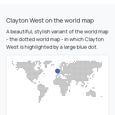
Clayton West on the world map
A beautiful, stylish variant of the world map
- the dotted world map - in which Clayton
West is highlighted by a large blue dot.