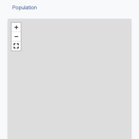
Population
+
−