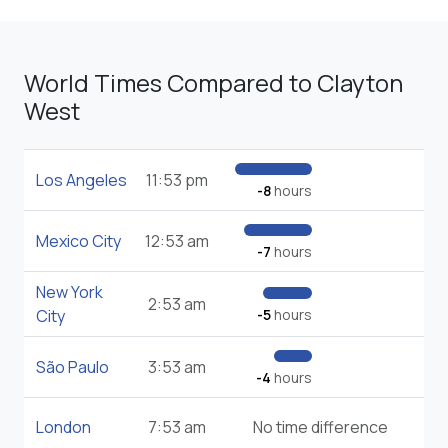
World Times Compared to Clayton
West
Los Angeles
11:53 pm
-8
hours
Mexico City
12:53 am
-7
hours
New York
2:53 am
City
-5
hours
São Paulo
3:53 am
-4
hours
London
7:53 am
No time difference