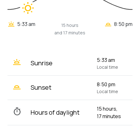
wb_sunny
wb_twilight_2
wb_twilight
5:33 am
8:50 pm
15 hours
and 17 minutes
wb_twilight
5:33 am
Sunrise
Local time
wb_twilight_2
8:50 pm
Sunset
Local time
15 hours,
timer
Hours of daylight
17 minutes