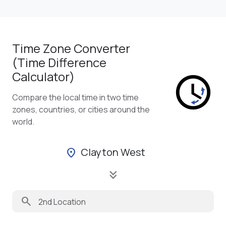
Time Zone Converter
(Time Difference
Calculator)
Compare the local time in two time
zones, countries, or cities around the
world.
Clayton West
location_on
keyboard_double_arrow_down
search