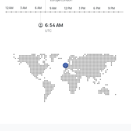
12 AM
3 AM
6 AM
9 AM
12 PM
3 PM
6 PM
9 PM
6:54 AM
UTC