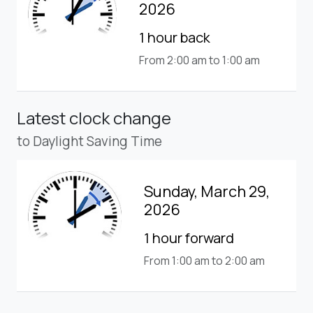
2026
1 hour back
From 2:00 am to 1:00 am
Latest clock change
to Daylight Saving Time
Sunday, March 29,
2026
1 hour forward
From 1:00 am to 2:00 am