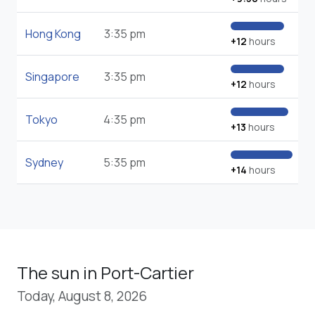
Hong Kong
3:35 pm
+12
hours
Singapore
3:35 pm
+12
hours
Tokyo
4:35 pm
+13
hours
Sydney
5:35 pm
+14
hours
The sun in Port-Cartier
Today, August 8, 2026