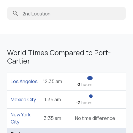
search
World Times Compared to Port-
Cartier
Los Angeles
12:35 am
-3
hours
Mexico City
1:35 am
-2
hours
New York
3:35 am
No time difference
City