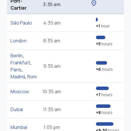
Port-
location_on
3:35 am
Cartier
São Paulo
4:35 am
+1
hour
London
8:35 am
+5
hours
Berlin
,
Frankfurt
,
9:35 am
Paris
,
+6
hours
Madrid
,
Rom
Moscow
10:35 am
+7
hours
Dubai
11:35 am
+8
hours
Mumbai
1:05 pm
+9:30
hours