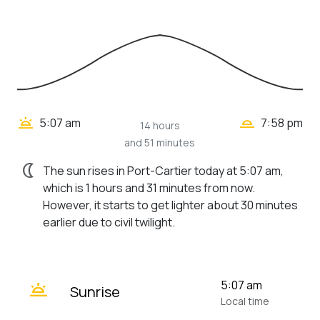
wb_twilight_2
wb_twilight
5:07 am
7:58 pm
14 hours
and 51 minutes
nightlight
The sun rises in Port-Cartier today at 5:07 am,
which is 1 hours and 31 minutes from now.
However, it starts to get lighter about 30 minutes
earlier due to civil twilight.
wb_twilight
5:07 am
Sunrise
Local time