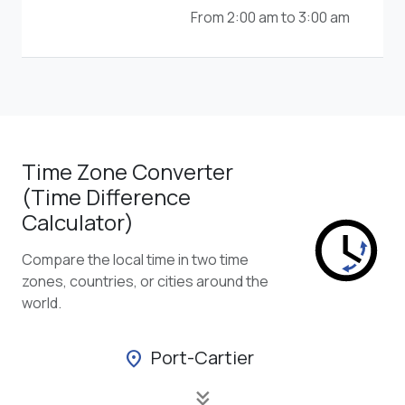
From 2:00 am to 3:00 am
Time Zone Converter
(Time Difference
Calculator)
Compare the local time in two time
zones, countries, or cities around the
world.
Port-Cartier
location_on
keyboard_double_arrow_down