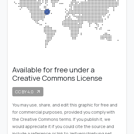
Available for free under a
Creative Commons License
CC BY 4.0
arrow_outward
You may use, share, and edit this graphic for free and
for commercial purposes, provided you comply with
the Creative Commons terms. If you publish it, we
would appreciate it if you could cite the source and
include a reference or link to zeitverschiebung.net