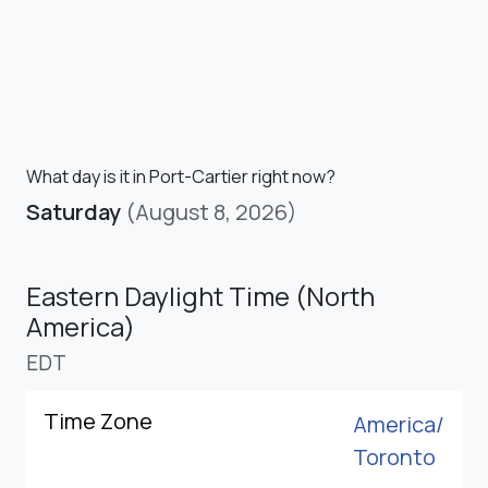
What day is it in Port-Cartier right now?
Saturday
(August 8, 2026)
Eastern Daylight Time (North
America)
EDT
Time Zone
America/
Toronto