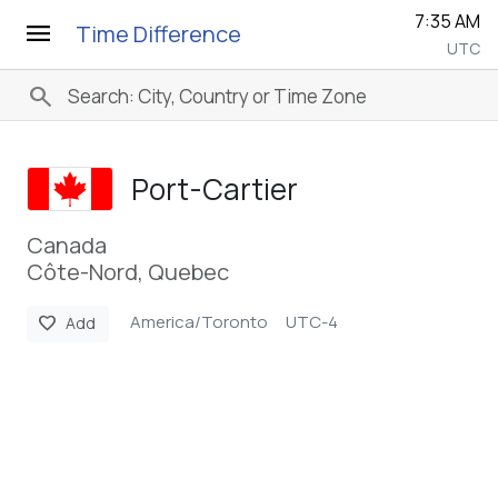
7:35 AM
menu
Time Difference
UTC
search
Port-Cartier
Canada
Côte-Nord, Quebec
America/Toronto
UTC-4
favorite
Add