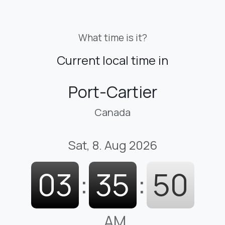
What time is it?
Current local time in
Port-Cartier
Canada
Sat, 8. Aug 2026
03
:
35
:
51
AM