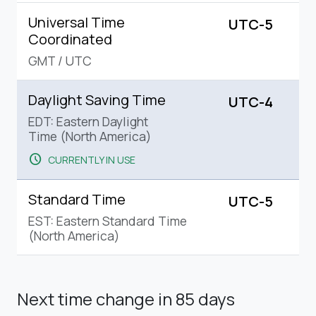
Universal Time
UTC-5
Coordinated
GMT
/
UTC
Daylight Saving Time
UTC-4
EDT: Eastern Daylight
Time (North America)
schedule
CURRENTLY IN USE
Standard Time
UTC-5
EST: Eastern Standard Time
(North America)
Next time change
in 85 days