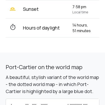
wb_twilight_2
7:58 pm
Sunset
Local time
14 hours,
timer
Hours of daylight
51 minutes
Port-Cartier on the world map
A beautiful, stylish variant of the world map
- the dotted world map - in which Port-
Cartier is highlighted by a large blue dot.