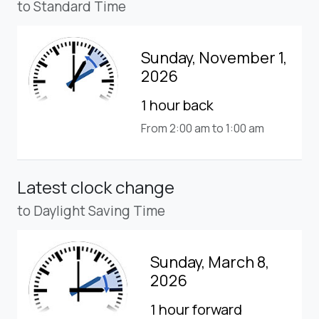
to Standard Time
Sunday, November 1,
2026
1 hour back
From 2:00 am to 1:00 am
Latest clock change
to Daylight Saving Time
Sunday, March 8,
2026
1 hour forward