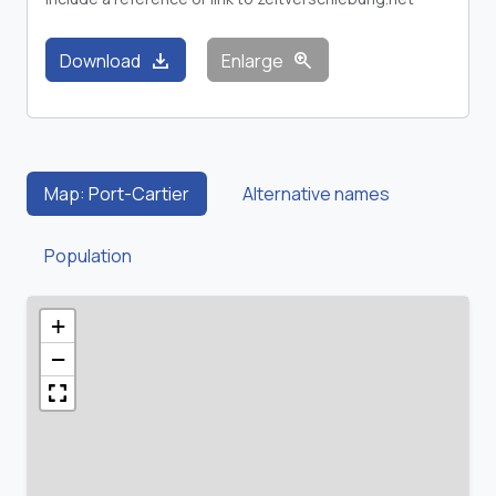
download
zoom_in
Download
Enlarge
Map: Port-Cartier
Alternative names
Population
+
−