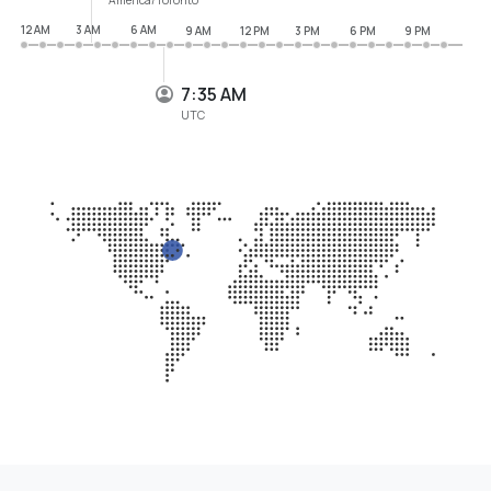
12 AM
3 AM
6 AM
9 AM
12 PM
3 PM
6 PM
9 PM
7:35 AM
UTC