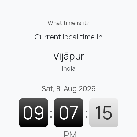
What time is it?
Current local time in
Vijāpur
India
Sat, 8. Aug 2026
09
:
07
:
16
PM