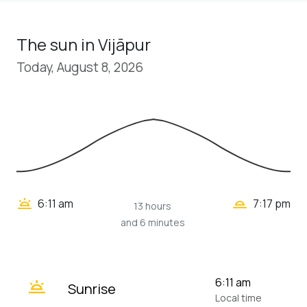
The sun in Vijāpur
Today, August 8, 2026
wb_twilight_2
wb_twilight
6:11 am
7:17 pm
13 hours
and 6 minutes
wb_twilight
6:11 am
Sunrise
Local time