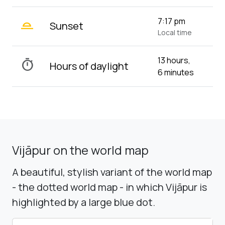
wb_twilight_2
7:17 pm
Sunset
Local time
13 hours,
timer
Hours of daylight
6 minutes
Vijāpur on the world map
A beautiful, stylish variant of the world map
- the dotted world map - in which Vijāpur is
highlighted by a large blue dot.