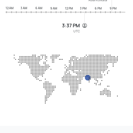
12 AM
3 AM
6 AM
9 AM
12 PM
3 PM
6 PM
9 PM
3:37 PM
UTC