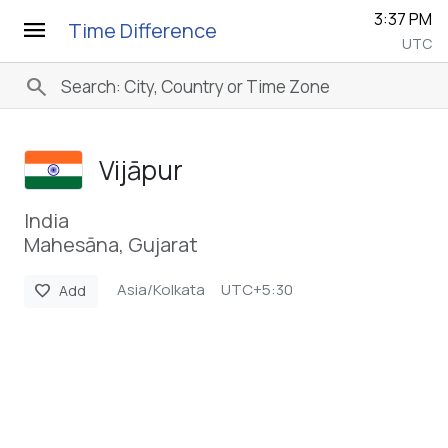
3:37 PM
menu
Time Difference
UTC
search
Vijāpur
India
Mahesāna, Gujarat
Asia/Kolkata
UTC+5:30
favorite
Add