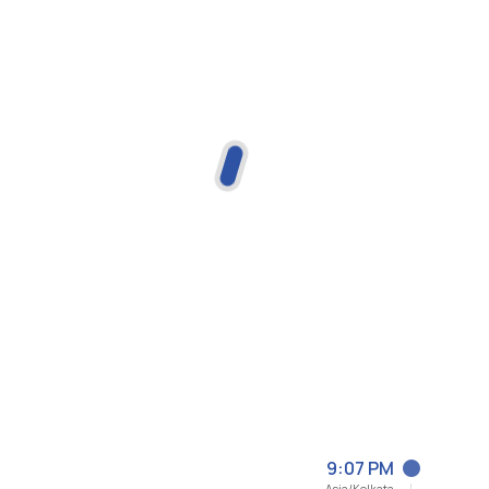
9:07 PM
Asia/Kolkata