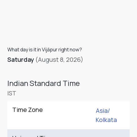
What day is it in Vijāpur right now?
Saturday
(August 8, 2026)
Indian Standard Time
IST
Time Zone
Asia/
Kolkata