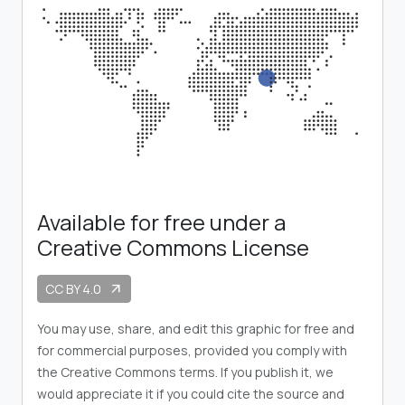
Available for free under a
Creative Commons License
CC BY 4.0
arrow_outward
You may use, share, and edit this graphic for free and
for commercial purposes, provided you comply with
the Creative Commons terms. If you publish it, we
would appreciate it if you could cite the source and