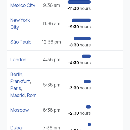
Mexico City
9:36 am
-11:30
hours
New York
11:36 am
City
-9:30
hours
São Paulo
12:36 pm
-8:30
hours
London
4:36 pm
-4:30
hours
Berlin
,
Frankfurt
,
5:36 pm
Paris
,
-3:30
hours
Madrid
,
Rom
Moscow
6:36 pm
-2:30
hours
Dubai
7:36 pm