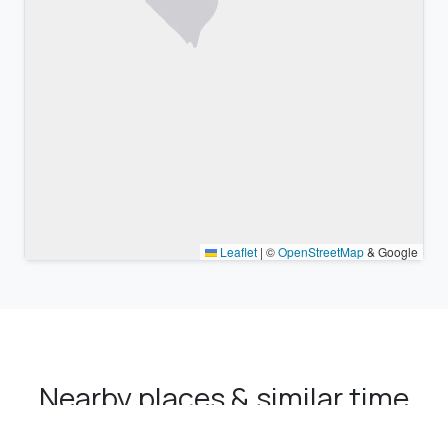
Leaflet
|
©
OpenStreetMap
& Google
Nearby places & similar time
zones