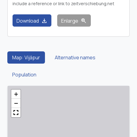
include a reference or link to zeitverschiebung.net
download
zoom_in
Download
Enlarge
Map: Vijāpur
Alternative names
Population
+
−