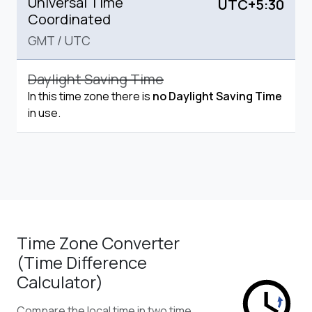
Universal Time
UTC+5:30
Coordinated
GMT
/
UTC
Daylight Saving Time
In this time zone there is
no Daylight Saving Time
in use.
Time Zone Converter
(Time Difference
Calculator)
Compare the local time in two time