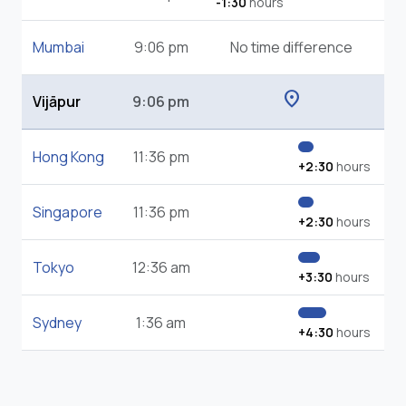
-1:30
hours
Mumbai
9:06 pm
No time difference
location_on
Vijāpur
9:06 pm
Hong Kong
11:36 pm
+2:30
hours
Singapore
11:36 pm
+2:30
hours
Tokyo
12:36 am
+3:30
hours
Sydney
1:36 am
+4:30
hours