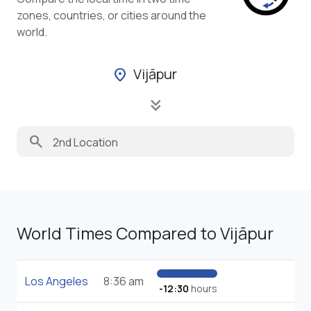
zones, countries, or cities around the
world.
Vijāpur
location_on
keyboard_double_arrow_down
search
World Times Compared to Vijāpur
Los Angeles
8:36 am
-12:30
hours