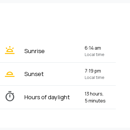
wb_twilight
6:14 am
Sunrise
Local time
wb_twilight_2
7:19 pm
Sunset
Local time
timer
13 hours,
Hours of daylight
5 minutes