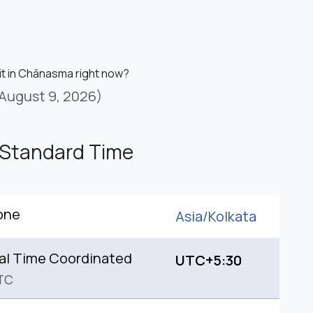
 it in Chānasma right now?
August 9, 2026)
 Standard Time
one
Asia/
Kolkata
al Time Coordinated
UTC+5:30
TC