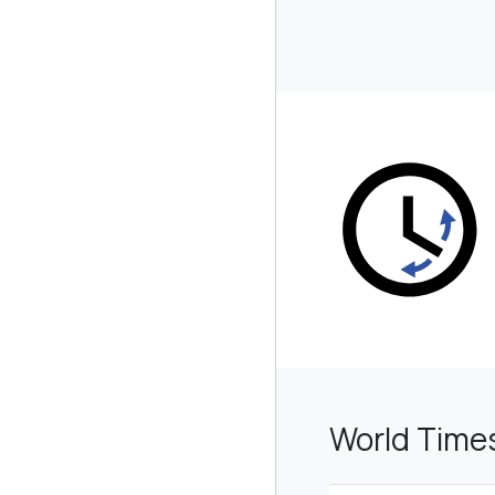
World Time