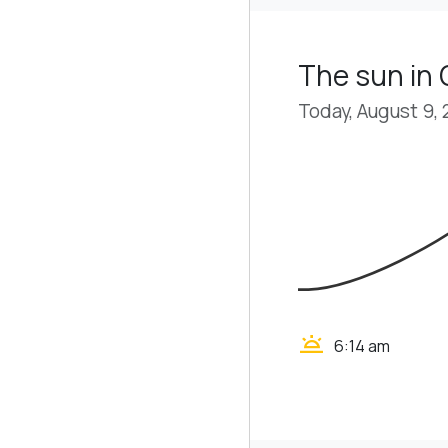
The sun in
Today, August 9,
wb_twilight
6:14 am