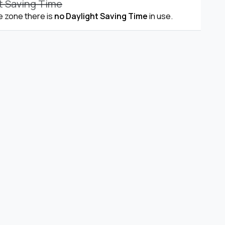
t Saving Time
me zone there is
no Daylight Saving Time
in use.