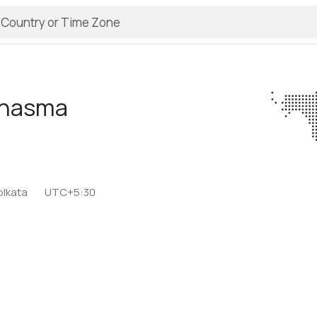
nasma
olkata
UTC+5:30