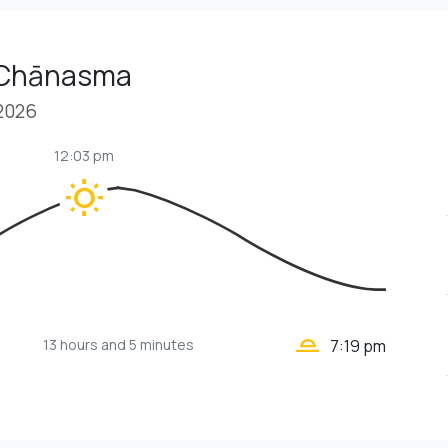
 Chānasma
 2026
12:03 pm
wb_sunny
wb_twilight_2
13 hours
and 5 minutes
7:19 pm