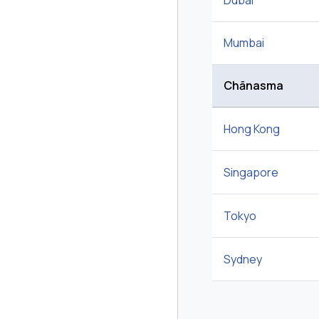
Dubai
Mumbai
Chānasma
Hong Kong
Singapore
Tokyo
Sydney