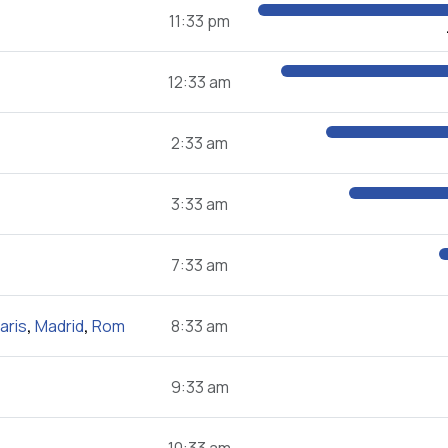
11:33 pm
12:33 am
2:33 am
3:33 am
7:33 am
aris
,
Madrid
,
Rom
8:33 am
9:33 am