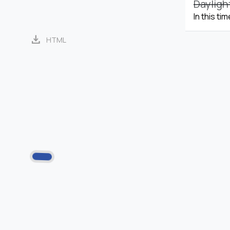
Dayligh
In this ti
download
HTML