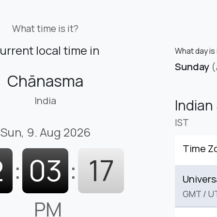
What time is it?
urrent local time in
What day is
Sunday
(
Chānasma
India
Indian
IST
Sun, 9. Aug 2026
Time Z
2
:
03
:
18
Univers
GMT
/
U
PM