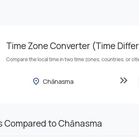
Time Zone Converter (Time Differ
Compare the local time in two time zones, countries, or cit
keyboard_double_arrow_right
location_on
Chānasma
s Compared to Chānasma