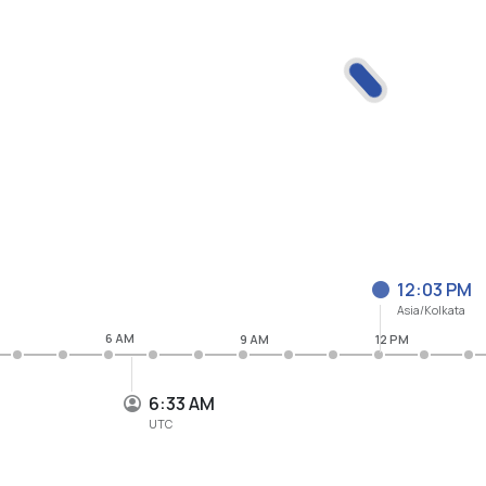
12:03 PM
Asia/Kolkata
6 AM
9 AM
12 PM
6:33 AM
UTC