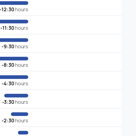
-12:30
hours
-11:30
hours
-9:30
hours
-8:30
hours
-4:30
hours
-3:30
hours
-2:30
hours