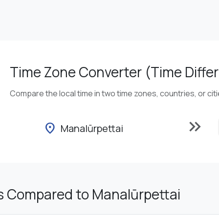
Time Zone Converter (Time Differ
Compare the local time in two time zones, countries, or cit
keyboard_double_arrow_right
location_on
Manalūrpettai
s Compared to Manalūrpettai