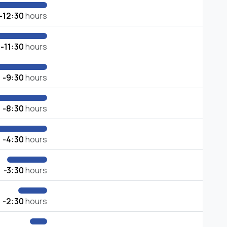
-12:30
hours
-11:30
hours
-9:30
hours
-8:30
hours
-4:30
hours
-3:30
hours
-2:30
hours