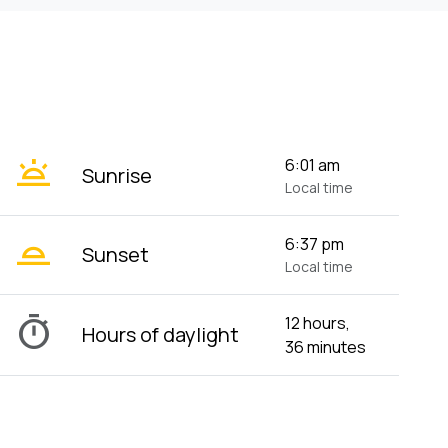
wb_twilight
6:01 am
Sunrise
Local time
wb_twilight_2
6:37 pm
Sunset
Local time
timer
12 hours,
Hours of daylight
36 minutes