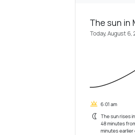
The sun in 
Today, August 6,
wb_twilight
6:01 am
nightlight
The sun rises i
48 minutes from
minutes earlier d