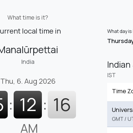
What time is it?
urrent local time in
What day is 
Thursda
Manalūrpettai
India
Indian
IST
Thu, 6. Aug 2026
Time Z
5
:
12
:
17
Univers
GMT
/
U
AM