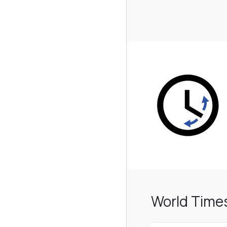
World Time