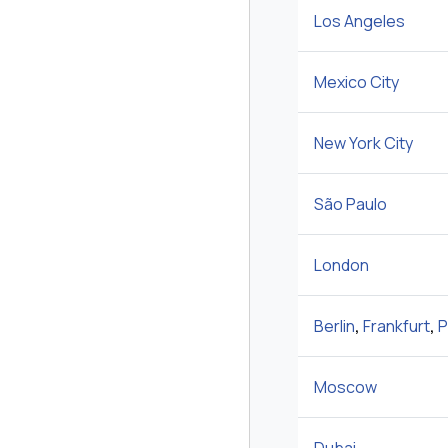
Los Angeles
Mexico City
New York City
São Paulo
London
Berlin
,
Frankfurt
,
P
Moscow