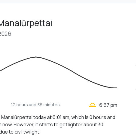
Manalūrpettai
 2026
wb_twilight_2
12 hours
and 36 minutes
6:37 pm
n Manalūrpettai today at 6:01 am, which is 0 hours and
 now. However, it starts to get lighter about 30
ue to civil twilight.