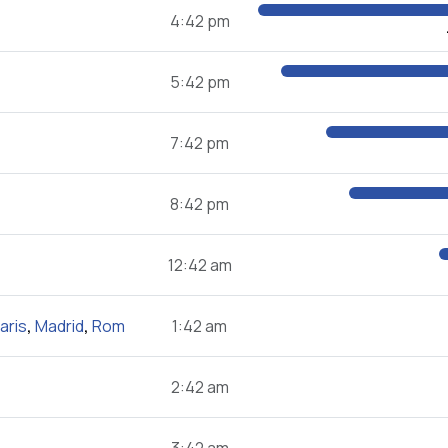
4:42 pm
5:42 pm
7:42 pm
8:42 pm
12:42 am
aris
,
Madrid
,
Rom
1:42 am
2:42 am