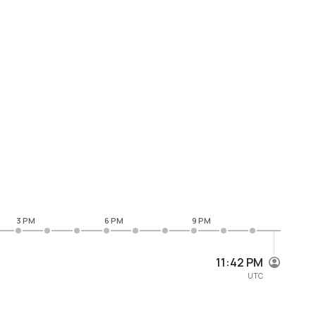
3 PM
6 PM
9 PM
11:42 PM
UTC