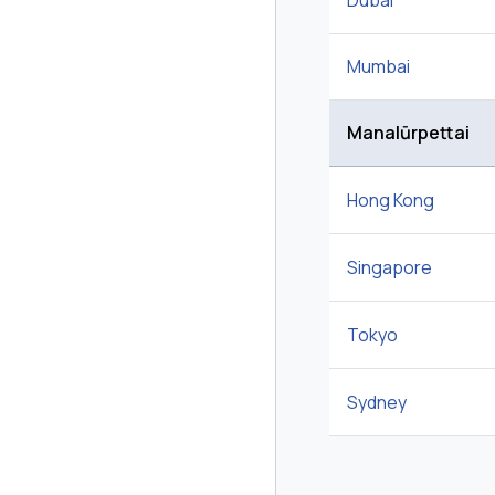
Dubai
Mumbai
Manalūrpettai
Hong Kong
Singapore
Tokyo
Sydney