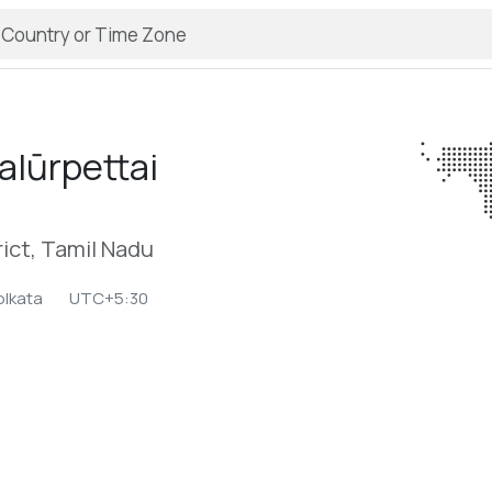
lūrpettai
rict, Tamil Nadu
olkata
UTC+5:30