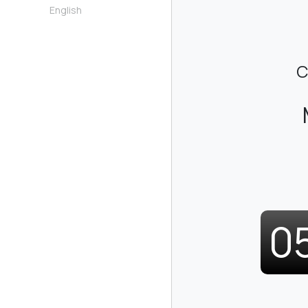
English
C
0