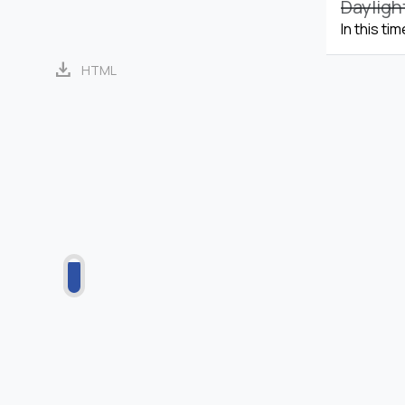
Dayligh
In this ti
download
HTML