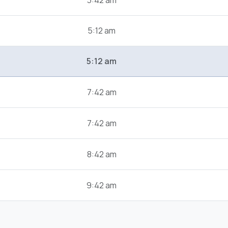
3:42 am
5:12 am
5:12 am
7:42 am
7:42 am
8:42 am
9:42 am