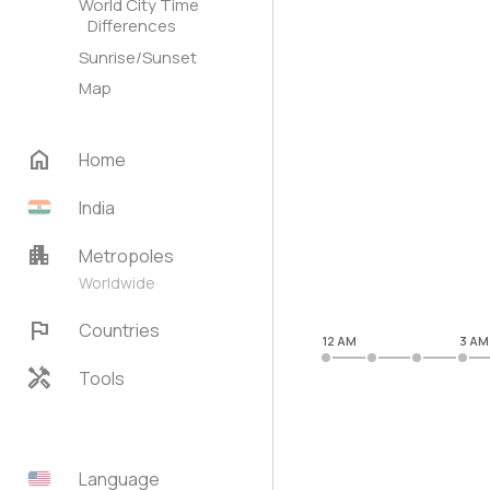
World City Time
Differences
Sunrise/Sunset
Map
home
Home
India
apartment
Metropoles
Worldwide
flag
Countries
12 AM
3 AM
handyman
Tools
Language