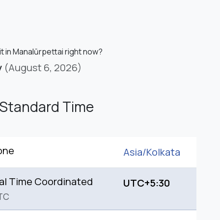
it in Manalūrpettai right now?
y
(August 6, 2026)
 Standard Time
one
Asia/
Kolkata
al Time Coordinated
UTC+5:30
TC