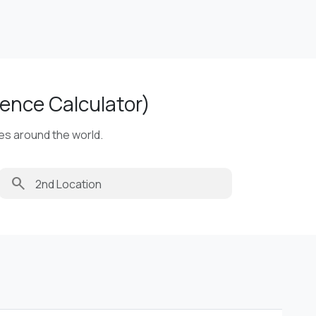
ence Calculator)
ies around the world.
search