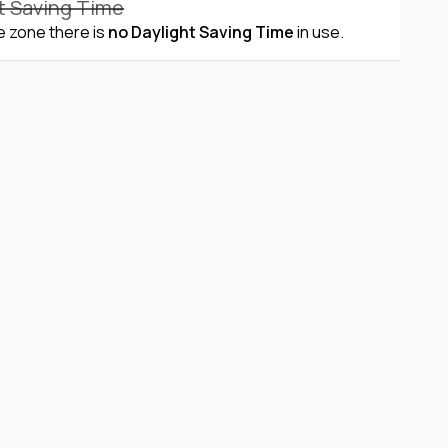
t Saving Time
me zone there is
no Daylight Saving Time
in use.