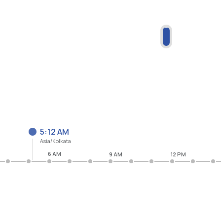
5:12 AM
Asia/Kolkata
6 AM
9 AM
12 PM