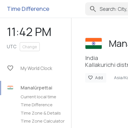
search
Time Difference
11:42 PM
Mana
UTC
Change
India
Kallakurichi dist
favorite
My World Clock
Asia/K
favorite
Add
Manalūrpettai
Current local time
Time Difference
Time Zone & Details
Time Zone Calculator