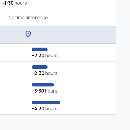
-1:30
hours
No time difference
location_on
+2:30
hours
+2:30
hours
+3:30
hours
+4:30
hours