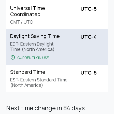
Universal Time
UTC-5
Coordinated
GMT
/
UTC
Daylight Saving Time
UTC-4
EDT: Eastern Daylight
Time (North America)
schedule
CURRENTLY IN USE
Standard Time
UTC-5
EST: Eastern Standard Time
(North America)
Next time change
in 84 days