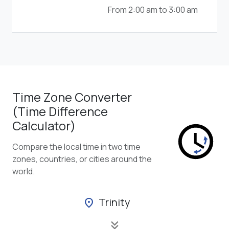
From 2:00 am to 3:00 am
Time Zone Converter
(Time Difference
Calculator)
Compare the local time in two time
zones, countries, or cities around the
world.
Trinity
location_on
keyboard_double_arrow_down