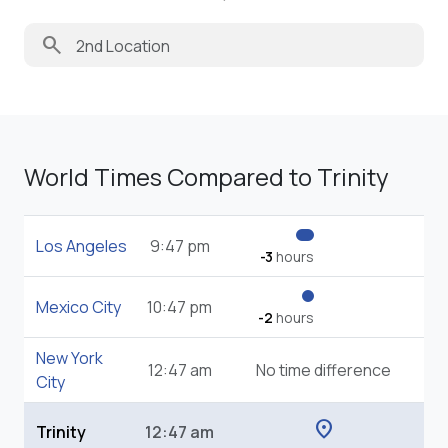
search
World Times Compared to Trinity
Los Angeles
9:47 pm
-3
hours
Mexico City
10:47 pm
-2
hours
New York
12:47 am
No time difference
City
location_on
Trinity
12:47 am