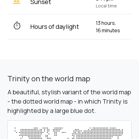
wb_twilight_2
Sunset
Local time
13 hours,
timer
Hours of daylight
16 minutes
Trinity on the world map
A beautiful, stylish variant of the world map
- the dotted world map - in which Trinity is
highlighted by a large blue dot.