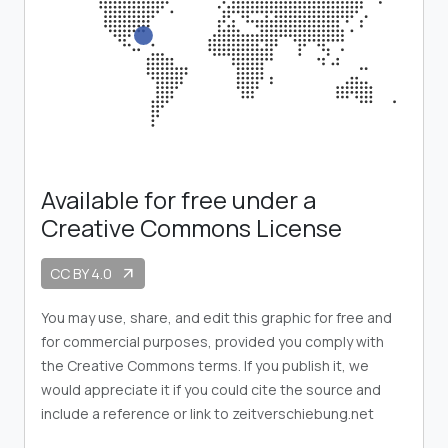
Available for free under a
Creative Commons License
CC BY 4.0
arrow_outward
You may use, share, and edit this graphic for free and
for commercial purposes, provided you comply with
the Creative Commons terms. If you publish it, we
would appreciate it if you could cite the source and
include a reference or link to zeitverschiebung.net