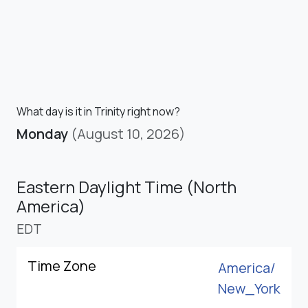
What day is it in Trinity right now?
Monday
(August 10, 2026)
Eastern Daylight Time (North
America)
EDT
Time Zone
America/
New_York