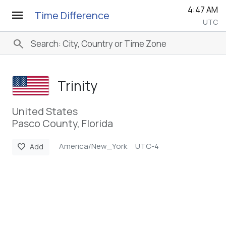
4:47 AM
menu
Time Difference
UTC
search
Trinity
United States
Pasco County, Florida
America/New_York
UTC-4
favorite
Add