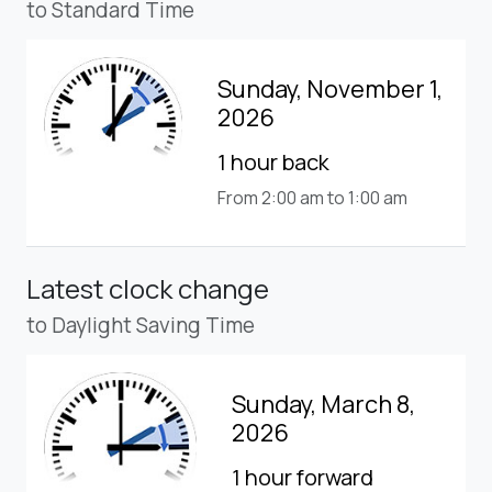
to Standard Time
Sunday, November 1,
2026
1 hour back
From 2:00 am to 1:00 am
Latest clock change
to Daylight Saving Time
Sunday, March 8,
2026
1 hour forward