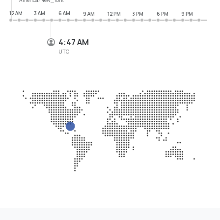
12 AM
3 AM
6 AM
9 AM
12 PM
3 PM
6 PM
9 PM
4:47 AM
UTC