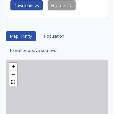
download
zoom_in
Download
Enlarge
Map: Trinity
Population
Elevation above sea level
+
−