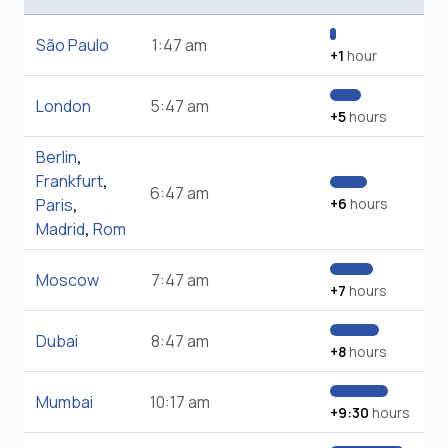
São Paulo
1:47 am
+1
hour
London
5:47 am
+5
hours
Berlin
,
Frankfurt
,
6:47 am
Paris
,
+6
hours
Madrid
,
Rom
Moscow
7:47 am
+7
hours
Dubai
8:47 am
+8
hours
Mumbai
10:17 am
+9:30
hours