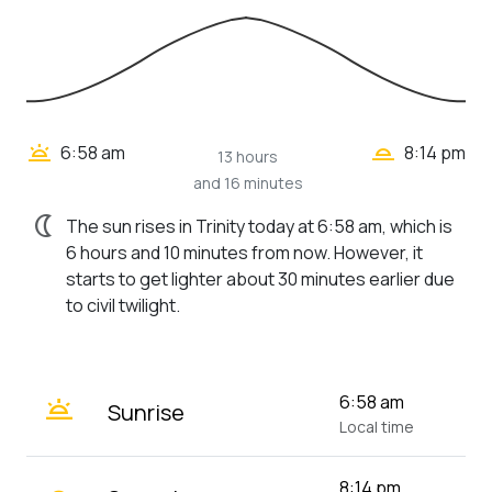
wb_twilight_2
wb_twilight
6:58 am
8:14 pm
13 hours
and 16 minutes
nightlight
The sun rises in Trinity today at 6:58 am, which is
6 hours and 10 minutes from now. However, it
starts to get lighter about 30 minutes earlier due
to civil twilight.
wb_twilight
6:58 am
Sunrise
Local time
8:14 pm