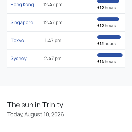
Hong Kong
12:47 pm
+12
hours
Singapore
12:47 pm
+12
hours
Tokyo
1:47 pm
+13
hours
Sydney
2:47 pm
+14
hours
The sun in Trinity
Today, August 10, 2026