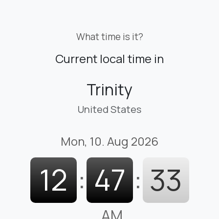
What time is it?
Current local time in
Trinity
United States
Mon, 10. Aug 2026
12
:
47
:
34
AM