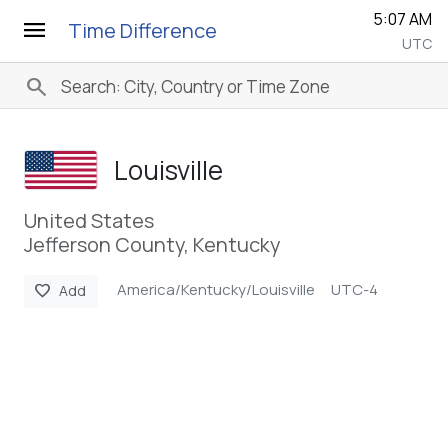
5:07 AM
menu
Time Difference
UTC
search
Louisville
United States
Jefferson County, Kentucky
America/Kentucky/Louisville
UTC-4
favorite
Add