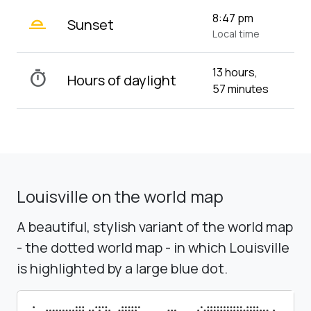
wb_twilight_2
8:47 pm
Sunset
Local time
13 hours,
timer
Hours of daylight
57 minutes
Louisville on the world map
A beautiful, stylish variant of the world map
- the dotted world map - in which Louisville
is highlighted by a large blue dot.