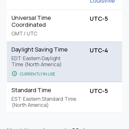
Louisville
Universal Time
UTC-5
Coordinated
GMT
/
UTC
Daylight Saving Time
UTC-4
EDT: Eastern Daylight
Time (North America)
schedule
CURRENTLY IN USE
Standard Time
UTC-5
EST: Eastern Standard Time
(North America)