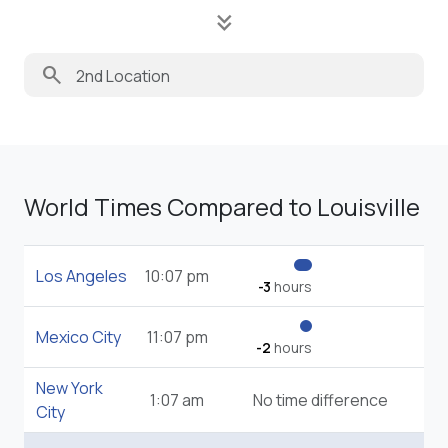
keyboard_double_arrow_down
search
World Times Compared to Louisville
Los Angeles
10:07 pm
-3
hours
Mexico City
11:07 pm
-2
hours
New York
1:07 am
No time difference
City