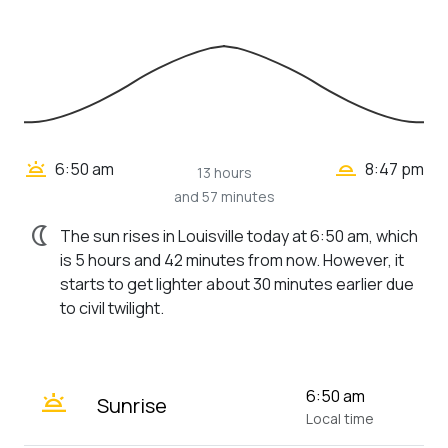
wb_twilight_2
wb_twilight
6:50 am
8:47 pm
13 hours
and 57 minutes
nightlight
The sun rises in Louisville today at 6:50 am, which
is 5 hours and 42 minutes from now. However, it
starts to get lighter about 30 minutes earlier due
to civil twilight.
wb_twilight
6:50 am
Sunrise
Local time