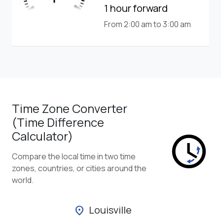
1 hour forward
From 2:00 am to 3:00 am
Time Zone Converter
(Time Difference
Calculator)
Compare the local time in two time
zones, countries, or cities around the
world.
Louisville
location_on