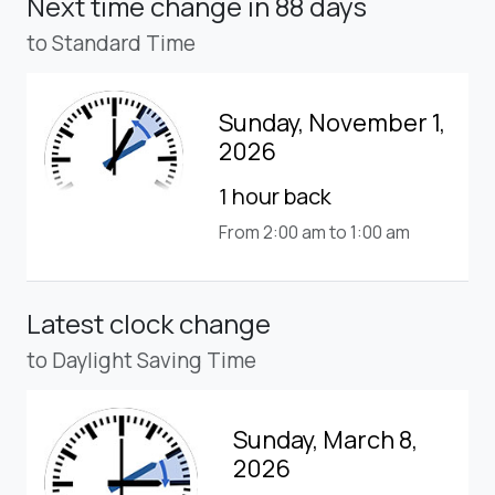
Next time change
in 88 days
to Standard Time
Sunday, November 1,
2026
1 hour back
From 2:00 am to 1:00 am
Latest clock change
to Daylight Saving Time
Sunday, March 8,
2026