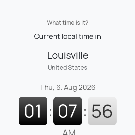
What time is it?
Current local time in
Louisville
United States
Thu, 6. Aug 2026
01
:
07
:
57
AM