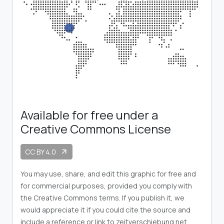
Available for free under a
Creative Commons License
CC BY 4.0
arrow_outward
You may use, share, and edit this graphic for free and
for commercial purposes, provided you comply with
the Creative Commons terms. If you publish it, we
would appreciate it if you could cite the source and
include a reference or link to zeitverschiebung.net