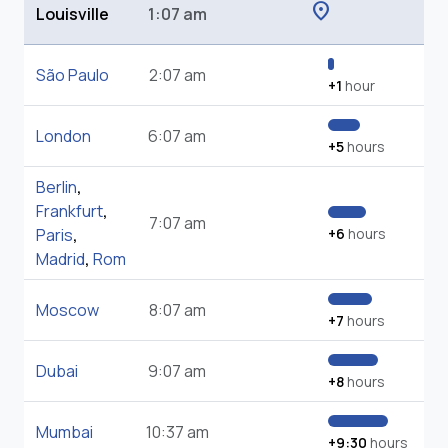
location_on
Louisville
1:07 am
São Paulo
2:07 am
+1
hour
London
6:07 am
+5
hours
Berlin
,
Frankfurt
,
7:07 am
Paris
,
+6
hours
Madrid
,
Rom
Moscow
8:07 am
+7
hours
Dubai
9:07 am
+8
hours
Mumbai
10:37 am
+9:30
hours