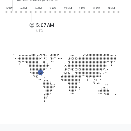
12 AM
3 AM
6 AM
9 AM
12 PM
3 PM
6 PM
9 PM
5:07 AM
UTC