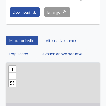
download
zoom_in
Download
Enlarge
Map: Louisville
Alternative names
Population
Elevation above sea level
+
−