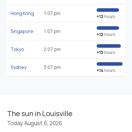
Hong Kong
1:07 pm
+12
hours
Singapore
1:07 pm
+12
hours
Tokyo
2:07 pm
+13
hours
Sydney
3:07 pm
+14
hours
The sun in Louisville
Today, August 6, 2026