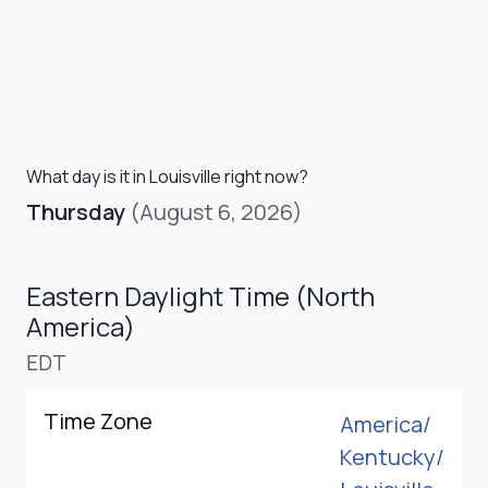
What day is it in Louisville right now?
Thursday
(August 6, 2026)
Eastern Daylight Time (North
America)
EDT
Time Zone
America/
Kentucky/