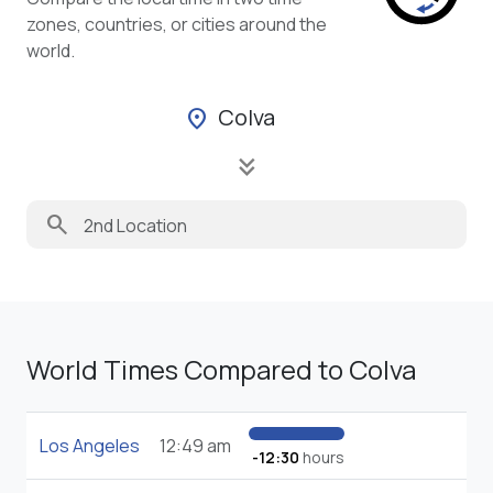
zones, countries, or cities around the
world.
Colva
location_on
keyboard_double_arrow_down
search
World Times Compared to Colva
Los Angeles
12:49 am
-12:30
hours