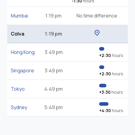
-1:30
hours
Mumbai
1:19 pm
No time difference
location_on
Colva
1:19 pm
Hong Kong
3:49 pm
+2:30
hours
Singapore
3:49 pm
+2:30
hours
Tokyo
4:49 pm
+3:30
hours
Sydney
5:49 pm
+4:30
hours