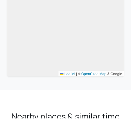
Leaflet
|
©
OpenStreetMap
& Google
Nearby places & similar time
zones