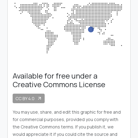
Available for free under a
Creative Commons License
CC BY 4.0
arrow_outward
You may use, share, and edit this graphic for free and
for commercial purposes, provided you comply with
the Creative Commons terms. If you publish it, we
would appreciate it if you could cite the source and