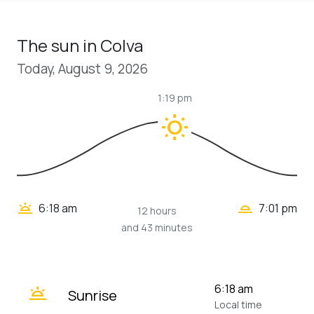
The sun in Colva
Today, August 9, 2026
1:19 pm
wb_sunny
wb_twilight_2
wb_twilight
6:18 am
7:01 pm
12 hours
and 43 minutes
wb_twilight
6:18 am
Sunrise
Local time