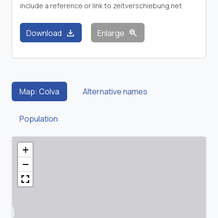
include a reference or link to zeitverschiebung.net
download
zoom_in
Download
Enlarge
Map: Colva
Alternative names
Population
+
−