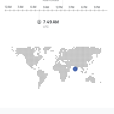
12 AM
3 AM
6 AM
9 AM
12 PM
3 PM
6 PM
9 PM
7:49 AM
UTC