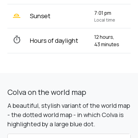
wb_twilight_2
7:01 pm
Sunset
Local time
12 hours,
timer
Hours of daylight
43 minutes
Colva on the world map
A beautiful, stylish variant of the world map
- the dotted world map - in which Colva is
highlighted by a large blue dot.