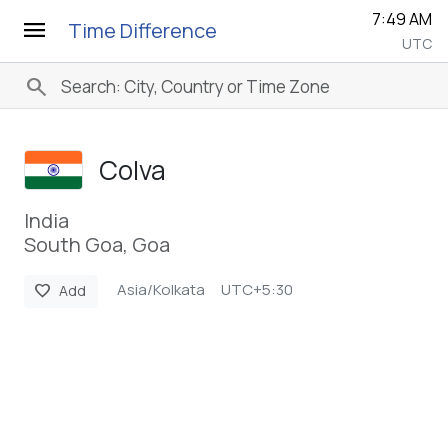
7:49 AM
menu
Time Difference
UTC
search
Colva
India
South Goa, Goa
Asia/Kolkata
UTC+5:30
favorite
Add