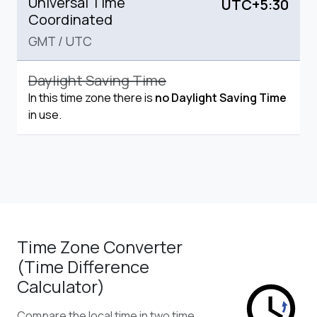
Universal Time
UTC+5:30
Coordinated
GMT
/
UTC
Daylight Saving Time
In this time zone there is
no Daylight Saving Time
in use.
Time Zone Converter
(Time Difference
Calculator)
Compare the local time in two time