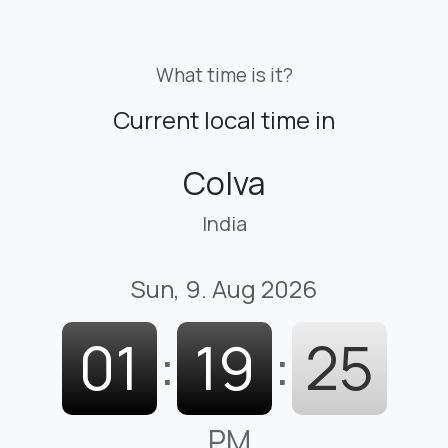
What time is it?
Current local time in
Colva
India
Sun, 9. Aug 2026
01
:
19
:
26
PM