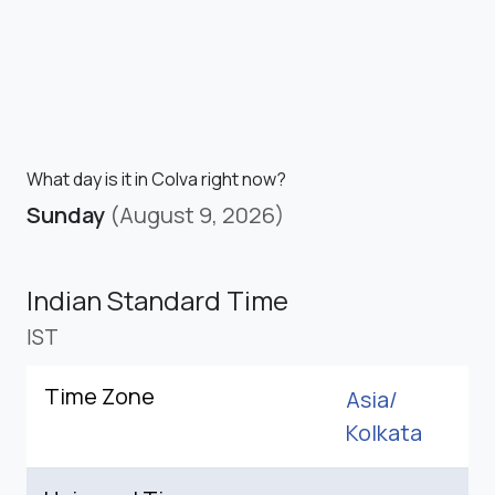
What day is it in Colva right now?
Sunday
(August 9, 2026)
Indian Standard Time
IST
Time Zone
Asia/
Kolkata