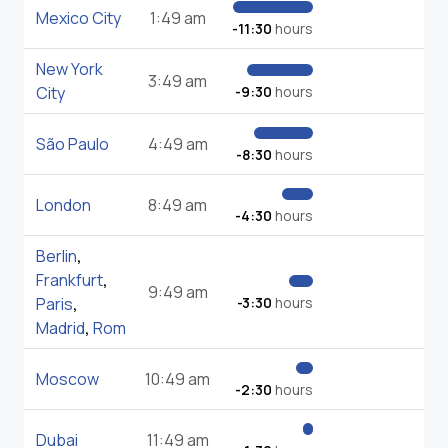
Mexico City
1:49 am
-11:30
hours
New York
3:49 am
City
-9:30
hours
São Paulo
4:49 am
-8:30
hours
London
8:49 am
-4:30
hours
Berlin
,
Frankfurt
,
9:49 am
Paris
,
-3:30
hours
Madrid
,
Rom
Moscow
10:49 am
-2:30
hours
Dubai
11:49 am