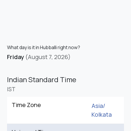
What day is it in Hubballi right now?
Friday
(August 7, 2026)
Indian Standard Time
IST
Time Zone
Asia/
Kolkata