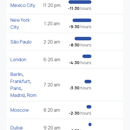
Mexico City
11:20 pm
-11:30
hours
New York
1:20 am
City
-9:30
hours
São Paulo
2:20 am
-8:30
hours
London
6:20 am
-4:30
hours
Berlin
,
Frankfurt
,
7:20 am
Paris
,
-3:30
hours
Madrid
,
Rom
Moscow
8:20 am
-2:30
hours
Dubai
9:20 am