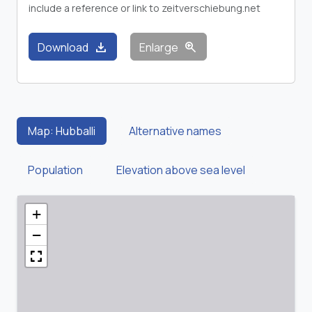
include a reference or link to zeitverschiebung.net
download
zoom_in
Download
Enlarge
Map: Hubballi
Alternative names
Population
Elevation above sea level
+
−