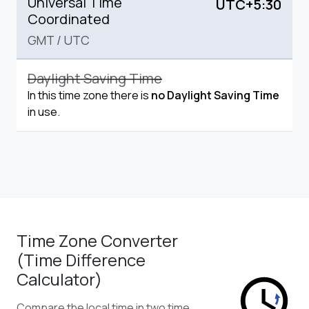
Universal Time
UTC+5:30
Coordinated
GMT
/
UTC
Daylight Saving Time
In this time zone there is
no Daylight Saving Time
in use.
Time Zone Converter
(Time Difference
Calculator)
Compare the local time in two time