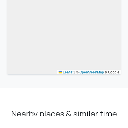
Leaflet
|
©
OpenStreetMap
& Google
Nearby places & similar time
zones