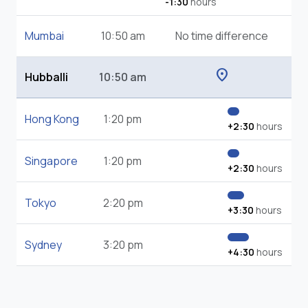
-1:30
hours
Mumbai
10:50 am
No time difference
location_on
Hubballi
10:50 am
Hong Kong
1:20 pm
+2:30
hours
Singapore
1:20 pm
+2:30
hours
Tokyo
2:20 pm
+3:30
hours
Sydney
3:20 pm
+4:30
hours