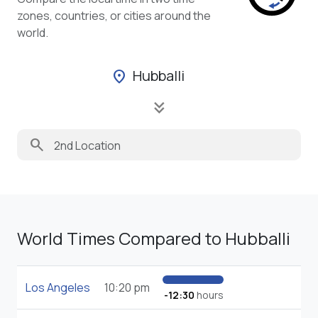
zones, countries, or cities around the
world.
Hubballi
location_on
keyboard_double_arrow_down
search
World Times Compared to Hubballi
Los Angeles
10:20 pm
-12:30
hours