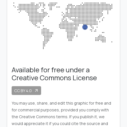
Available for free under a
Creative Commons License
CC BY 4.0
arrow_outward
You may use, share, and edit this graphic for free and
for commercial purposes, provided you comply with
the Creative Commons terms. If you publish it, we
would appreciate it if you could cite the source and