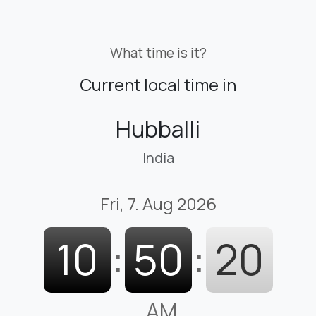
What time is it?
Current local time in
Hubballi
India
Fri, 7. Aug 2026
10
:
50
:
21
AM