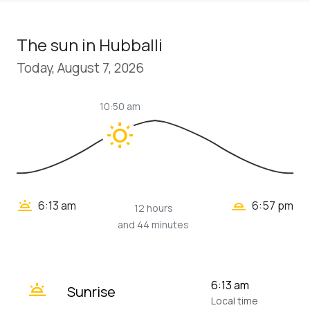
The sun in Hubballi
Today, August 7, 2026
10:50 am
wb_sunny
wb_twilight_2
wb_twilight
6:13 am
6:57 pm
12 hours
and 44 minutes
wb_twilight
6:13 am
Sunrise
Local time