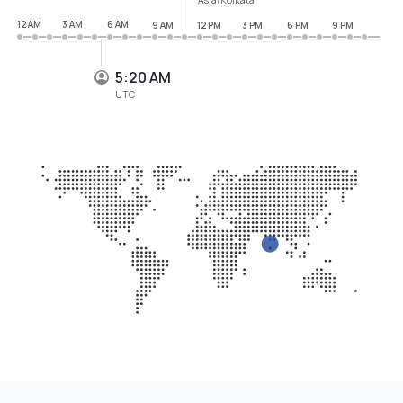
12 AM
3 AM
6 AM
9 AM
12 PM
3 PM
6 PM
9 PM
5:20 AM
UTC