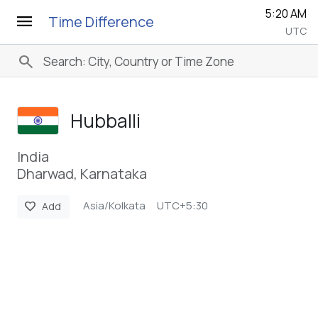
5:20 AM
menu
Time Difference
UTC
search
Hubballi
India
Dharwad, Karnataka
Asia/Kolkata
UTC+5:30
favorite
Add