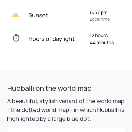
wb_twilight_2
6:57 pm
Sunset
Local time
12 hours,
timer
Hours of daylight
44 minutes
Hubballi on the world map
A beautiful, stylish variant of the world map
- the dotted world map - in which Hubballi is
highlighted by a large blue dot.