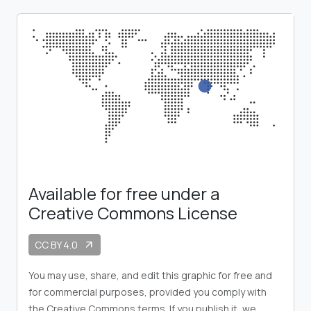
Available for free under a
Creative Commons License
CC BY 4.0
arrow_outward
You may use, share, and edit this graphic for free and
for commercial purposes, provided you comply with
the Creative Commons terms. If you publish it, we