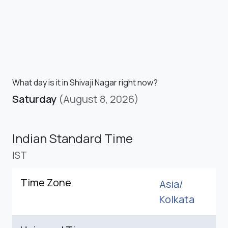
What day is it in Shivaji Nagar right now?
Saturday
(August 8, 2026)
Indian Standard Time
IST
Time Zone
Asia/
Kolkata