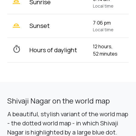
wb_twilight
Sunrise
Local time
wb_twilight_2
7:06 pm
Sunset
Local time
12 hours,
timer
Hours of daylight
52 minutes
Shivaji Nagar on the world map
A beautiful, stylish variant of the world map
- the dotted world map - in which Shivaji
Nagar is highlighted by a large blue dot.