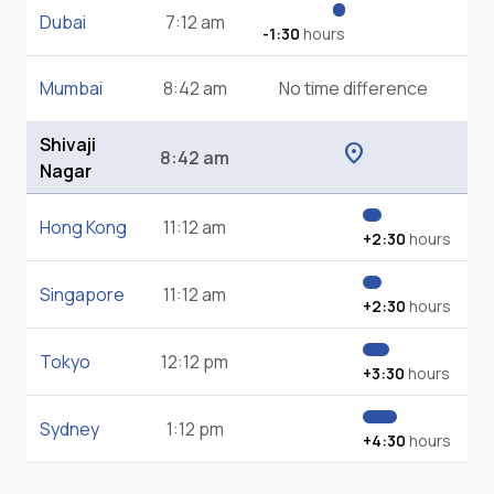
Dubai
7:12 am
-1:30
hours
Mumbai
8:42 am
No time difference
Shivaji
location_on
8:42 am
Nagar
Hong Kong
11:12 am
+2:30
hours
Singapore
11:12 am
+2:30
hours
Tokyo
12:12 pm
+3:30
hours
Sydney
1:12 pm
+4:30
hours