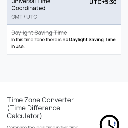
Universal Time
UTC+5:30
Coordinated
GMT
/
UTC
Daylight Saving Time
In this time zone there is
no Daylight Saving Time
in use.
Time Zone Converter
(Time Difference
Calculator)
Compare the local time in two time