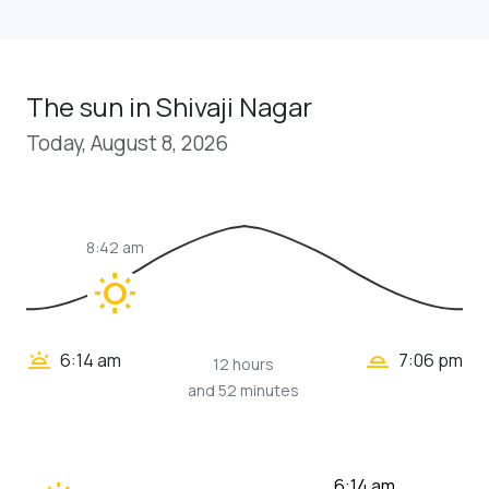
The sun in Shivaji Nagar
Today, August 8, 2026
8:42 am
wb_sunny
wb_twilight_2
wb_twilight
6:14 am
7:06 pm
12 hours
and 52 minutes
6:14 am