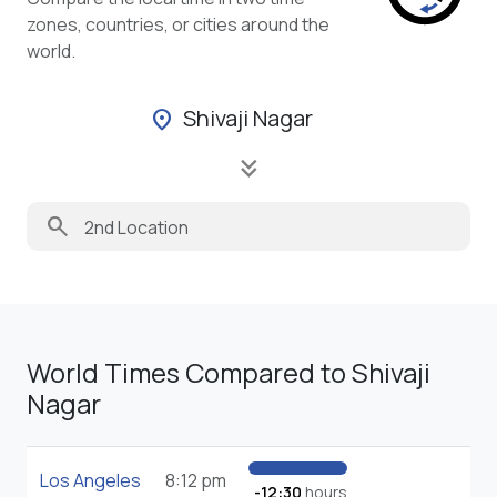
zones, countries, or cities around the
world.
Shivaji Nagar
location_on
keyboard_double_arrow_down
search
World Times Compared to Shivaji
Nagar
Los Angeles
8:12 pm
-12:30
hours