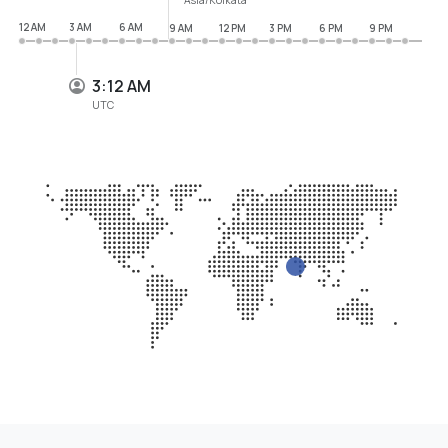
12 AM
3 AM
6 AM
9 AM
12 PM
3 PM
6 PM
9 PM
3:12 AM
UTC