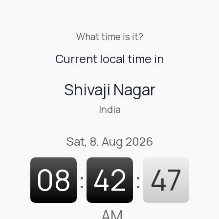
What time is it?
Current local time in
Shivaji Nagar
India
Sat, 8. Aug 2026
08
:
42
:
48
AM