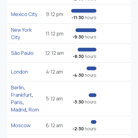
Mexico City
9:12 pm
-11:30
hours
New York
11:12 pm
City
-9:30
hours
São Paulo
12:12 am
-8:30
hours
London
4:12 am
-4:30
hours
Berlin
,
Frankfurt
,
5:12 am
Paris
,
-3:30
hours
Madrid
,
Rom
Moscow
6:12 am
-2:30
hours