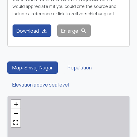
would appreciate it if you could cite the source and
include a reference or link to zeitverschiebung.net
download
zoom_in
Download
Enlarge
Map: Shivaji Nagar
Population
Elevation above sea level
+
−