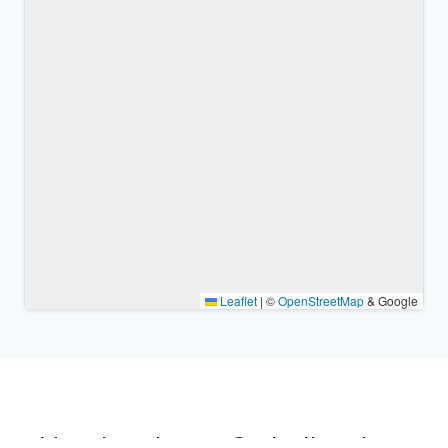
Leaflet
|
©
OpenStreetMap
& Google
Nearby places & similar time