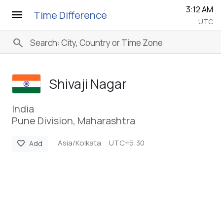
3:12 AM
menu
Time Difference
UTC
search
Shivaji Nagar
India
Pune Division, Maharashtra
Asia/Kolkata
UTC+5:30
favorite
Add