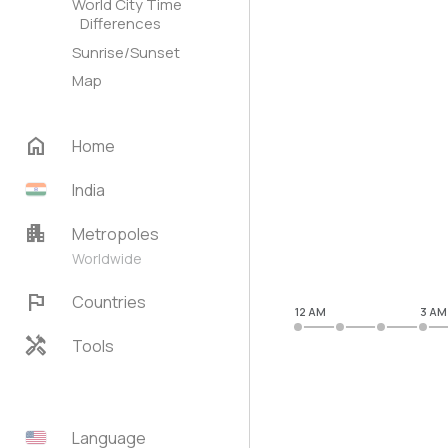
World City Time
Differences
Sunrise/Sunset
Map
home
Home
India
apartment
Metropoles
Worldwide
flag
Countries
12 AM
3 AM
handyman
Tools
Language