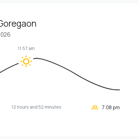
 Goregaon
2026
11:57 am
wb_sunny
wb_twilight_2
12 hours
and 52 minutes
7:08 pm