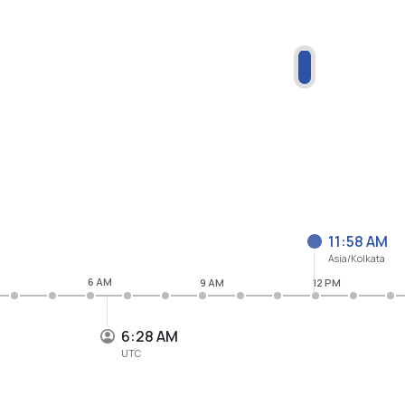
11:58 AM
Asia/Kolkata
6 AM
9 AM
12 PM
6:28 AM
UTC