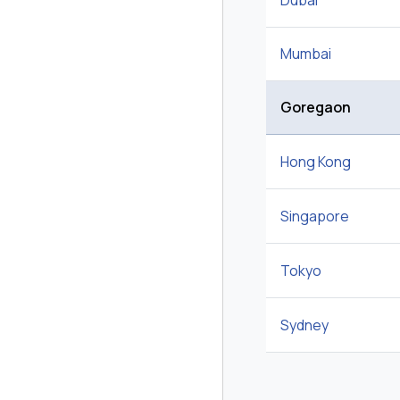
Dubai
Mumbai
Goregaon
Hong Kong
Singapore
Tokyo
Sydney