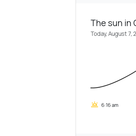
The sun in
Today, August 7, 
wb_twilight
6:16 am