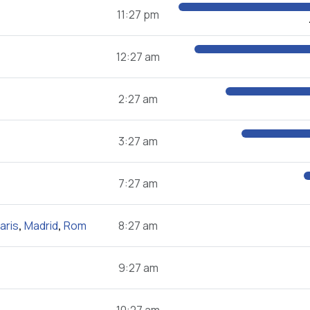
11:27 pm
12:27 am
2:27 am
3:27 am
7:27 am
aris
,
Madrid
,
Rom
8:27 am
9:27 am