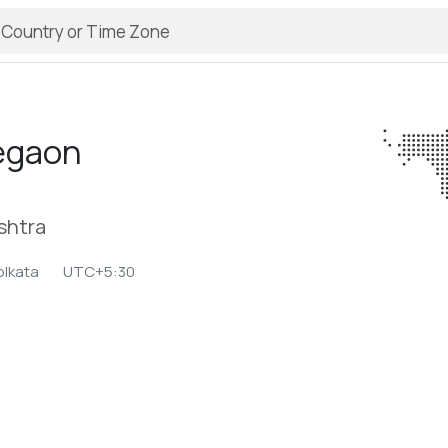
egaon
shtra
olkata
UTC+5:30