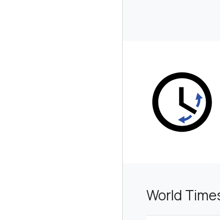
World Time