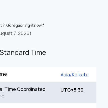
 it in Goregaon right now?
ugust 7, 2026)
 Standard Time
one
Asia/
Kolkata
al Time Coordinated
UTC+5:30
TC