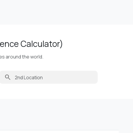
ence Calculator)
ies around the world.
search