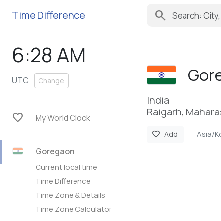
search
Time Difference
6:28 AM
Gor
UTC
Change
India
Raigarh, Mahara
favorite
My World Clock
Asia/K
favorite
Add
Goregaon
Current local time
Time Difference
Time Zone & Details
Time Zone Calculator