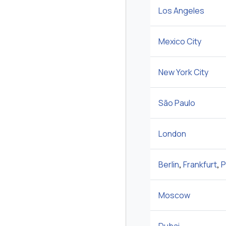
Los Angeles
Mexico City
New York City
São Paulo
London
Berlin
,
Frankfurt
,
P
Moscow