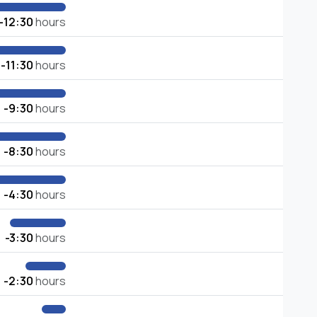
-12:30
hours
-11:30
hours
-9:30
hours
-8:30
hours
-4:30
hours
-3:30
hours
-2:30
hours