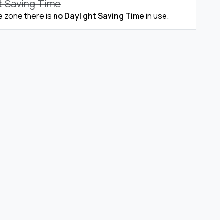
t Saving Time
me zone there is
no Daylight Saving Time
in use.