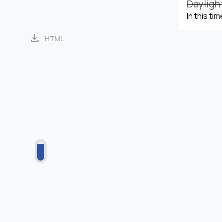
Dayligh
In this ti
download
HTML