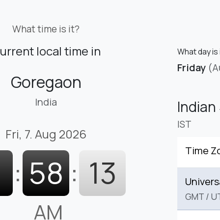
What time is it?
urrent local time in
What day is
Friday
(A
Goregaon
India
Indian
IST
Fri, 7. Aug 2026
Time Z
1
:
58
:
14
Univers
GMT
/
U
AM