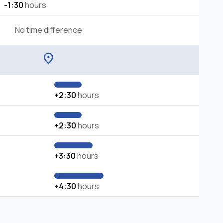
-1:30
hours
No time difference
location_on
+2:30
hours
+2:30
hours
+3:30
hours
+4:30
hours