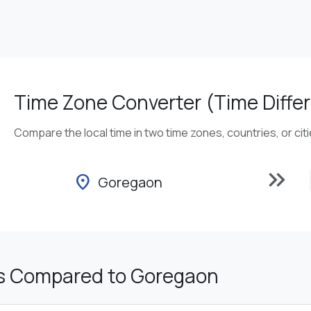
Time Zone Converter (Time Differ
Compare the local time in two time zones, countries, or cit
keyboard_double_arrow_right
location_on
Goregaon
s Compared to Goregaon