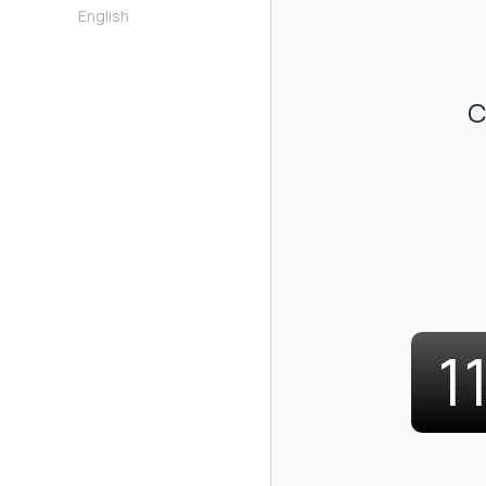
English
C
1