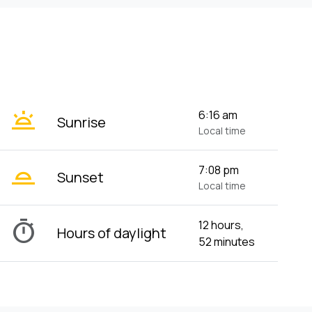
wb_twilight
6:16 am
Sunrise
Local time
wb_twilight_2
7:08 pm
Sunset
Local time
timer
12 hours,
Hours of daylight
52 minutes