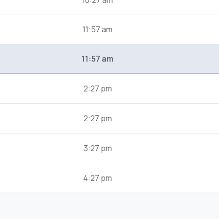
10:27 am
11:57 am
11:57 am
2:27 pm
2:27 pm
3:27 pm
4:27 pm