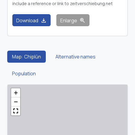
include a reference or link to zeitverschiebung.net
download
zoom_in
Download
Enlarge
Map: Chiplūn
Alternative names
Population
+
−