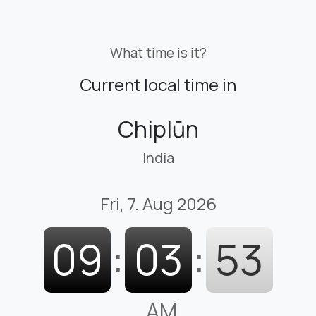
What time is it?
Current local time in
Chiplūn
India
Fri, 7. Aug 2026
09
:
03
:
53
AM