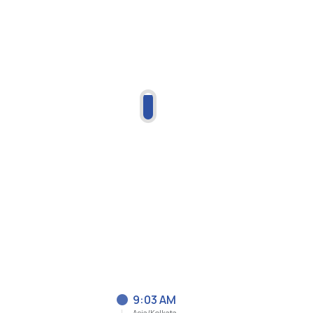
9:03 AM
Asia/Kolkata