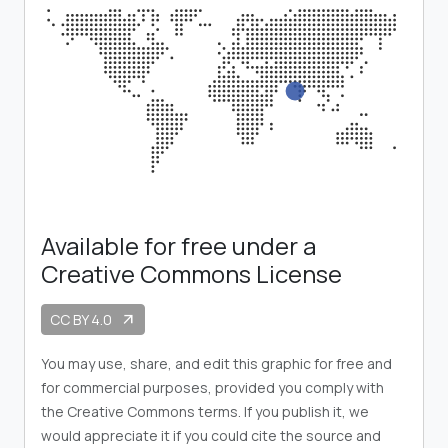
Available for free under a
Creative Commons License
CC BY 4.0
arrow_outward
You may use, share, and edit this graphic for free and
for commercial purposes, provided you comply with
the Creative Commons terms. If you publish it, we
would appreciate it if you could cite the source and