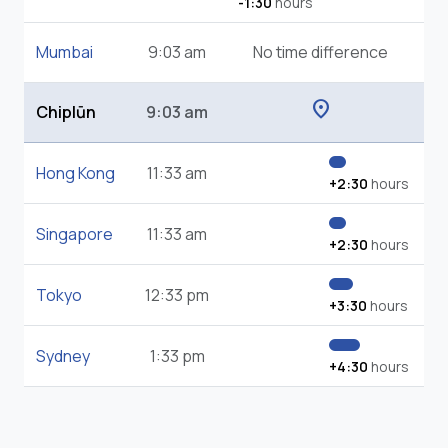
-1:30
hours
Mumbai
9:03 am
No time difference
location_on
Chiplūn
9:03 am
Hong Kong
11:33 am
+2:30
hours
Singapore
11:33 am
+2:30
hours
Tokyo
12:33 pm
+3:30
hours
Sydney
1:33 pm
+4:30
hours