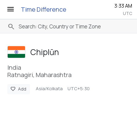
3:33 AM
menu
Time Difference
UTC
search
Chiplūn
India
Ratnagiri, Maharashtra
Asia/Kolkata
UTC+5:30
favorite
Add