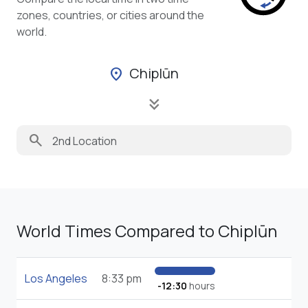
zones, countries, or cities around the
world.
Chiplūn
location_on
keyboard_double_arrow_down
search
World Times Compared to Chiplūn
Los Angeles
8:33 pm
-12:30
hours