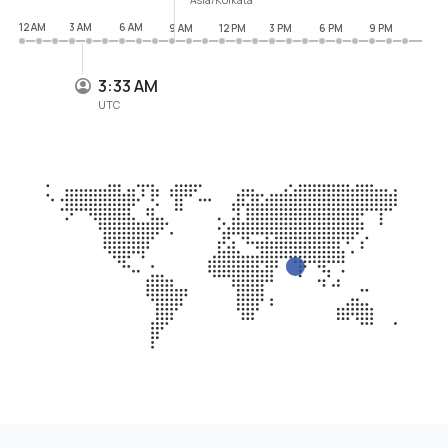
12 AM
3 AM
6 AM
9 AM
12 PM
3 PM
6 PM
9 PM
3:33 AM
UTC