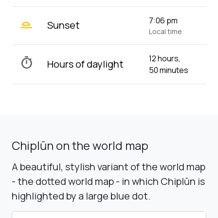
wb_twilight_2
7:06 pm
Sunset
Local time
12 hours,
timer
Hours of daylight
50 minutes
Chiplūn on the world map
A beautiful, stylish variant of the world map
- the dotted world map - in which Chiplūn is
highlighted by a large blue dot.