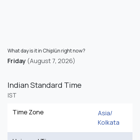
What day is it in Chiplūn right now?
Friday
(August 7, 2026)
Indian Standard Time
IST
Time Zone
Asia/
Kolkata