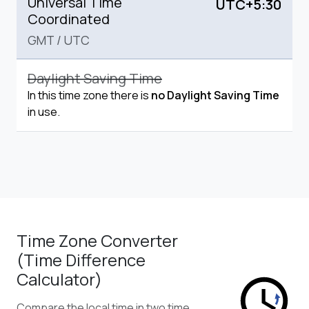
Universal Time
UTC+5:30
Coordinated
GMT
/
UTC
Daylight Saving Time
In this time zone there is
no Daylight Saving Time
in use.
Time Zone Converter
(Time Difference
Calculator)
Compare the local time in two time