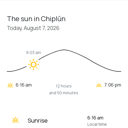
The sun in Chiplūn
Today, August 7, 2026
9:03 am
wb_sunny
wb_twilight_2
wb_twilight
6:16 am
7:06 pm
12 hours
and 50 minutes
wb_twilight
6:16 am
Sunrise
Local time