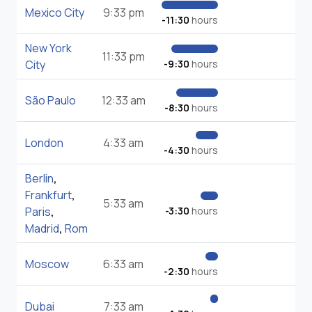
Mexico City
9:33 pm
-11:30
hours
New York
11:33 pm
City
-9:30
hours
São Paulo
12:33 am
-8:30
hours
London
4:33 am
-4:30
hours
Berlin
,
Frankfurt
,
5:33 am
Paris
,
-3:30
hours
Madrid
,
Rom
Moscow
6:33 am
-2:30
hours
Dubai
7:33 am