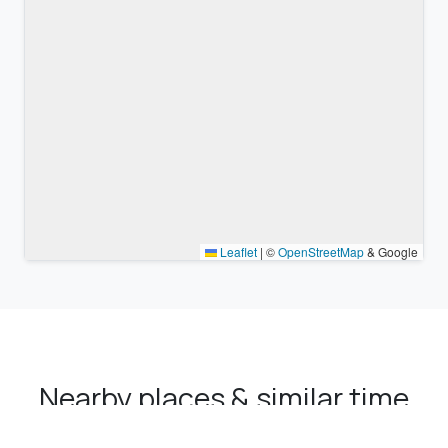
Leaflet
|
©
OpenStreetMap
& Google
Nearby places & similar time
zones