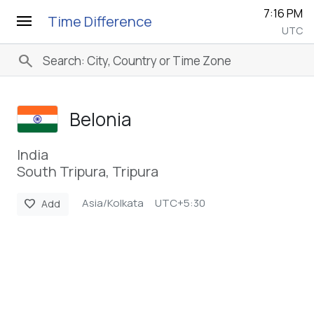
7:16 PM
menu
Time Difference
UTC
search
Belonia
India
South Tripura, Tripura
Asia/Kolkata
UTC+5:30
favorite
Add