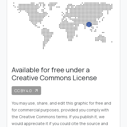
Available for free under a
Creative Commons License
CC BY 4.0
arrow_outward
You may use, share, and edit this graphic for free and
for commercial purposes, provided you comply with
the Creative Commons terms. If you publish it, we
would appreciate it if you could cite the source and