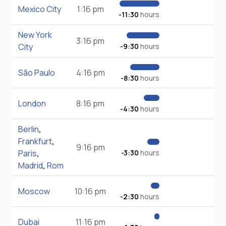
Mexico City
1:16 pm
-11:30
hours
New York
3:16 pm
City
-9:30
hours
São Paulo
4:16 pm
-8:30
hours
London
8:16 pm
-4:30
hours
Berlin
,
Frankfurt
,
9:16 pm
Paris
,
-3:30
hours
Madrid
,
Rom
Moscow
10:16 pm
-2:30
hours
Dubai
11:16 pm