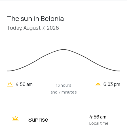
The sun in Belonia
Today, August 7, 2026
wb_twilight_2
wb_twilight
4:56 am
6:03 pm
13 hours
and 7 minutes
wb_twilight
4:56 am
Sunrise
Local time