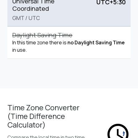
Universal Time
UTC+5:30
Coordinated
GMT
/
UTC
Daylight Saving Time
In this time zone there is
no Daylight Saving Time
in use.
Time Zone Converter
(Time Difference
Calculator)
Compare the local time in two time