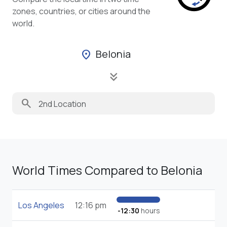
zones, countries, or cities around the
world.
Belonia
location_on
keyboard_double_arrow_down
search
World Times Compared to Belonia
Los Angeles
12:16 pm
-12:30
hours