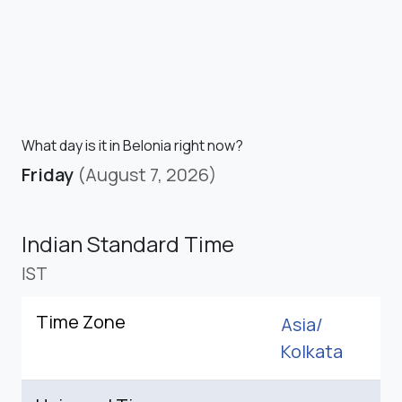
What day is it in Belonia right now?
Friday
(August 7, 2026)
Indian Standard Time
IST
Time Zone
Asia/
Kolkata