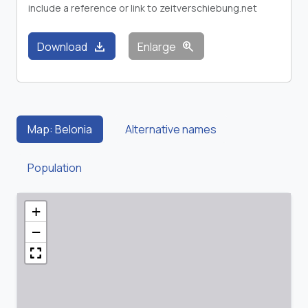
include a reference or link to zeitverschiebung.net
download
zoom_in
Download
Enlarge
Map: Belonia
Alternative names
Population
+
−