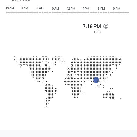
12 AM
3 AM
6 AM
9 AM
12 PM
3 PM
6 PM
9 PM
7:16 PM
UTC