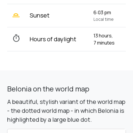
wb_twilight_2
6:03 pm
Sunset
Local time
13 hours,
timer
Hours of daylight
7 minutes
Belonia on the world map
A beautiful, stylish variant of the world map
- the dotted world map - in which Belonia is
highlighted by a large blue dot.