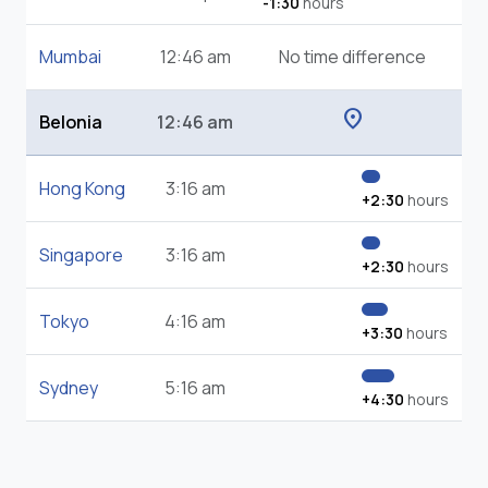
-1:30
hours
Mumbai
12:46 am
No time difference
location_on
Belonia
12:46 am
Hong Kong
3:16 am
+2:30
hours
Singapore
3:16 am
+2:30
hours
Tokyo
4:16 am
+3:30
hours
Sydney
5:16 am
+4:30
hours