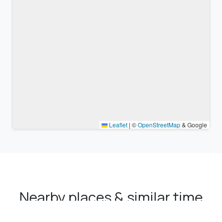
Leaflet
|
©
OpenStreetMap
& Google
Nearby places & similar time
zones