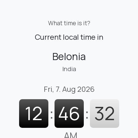
What time is it?
Current local time in
Belonia
India
Fri, 7. Aug 2026
12
:
46
:
33
AM