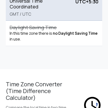
Universal Time
UTC+5:30
Coordinated
GMT
/
UTC
Daylight Saving Time
In this time zone there is
no Daylight Saving Time
in use.
Time Zone Converter
(Time Difference
Calculator)
Compare the local time in two time