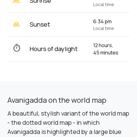
Sunrise
Local time
wb_twilight_2
6:34 pm
Sunset
Local time
12 hours,
timer
Hours of daylight
45 minutes
Avanigadda on the world map
A beautiful, stylish variant of the world map
- the dotted world map - in which
Avanigadda is highlighted by a large blue