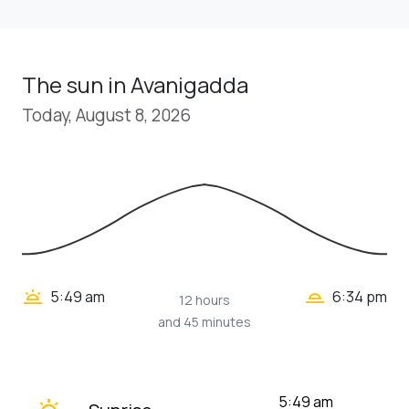
The sun in Avanigadda
Today, August 8, 2026
wb_twilight_2
wb_twilight
5:49 am
6:34 pm
12 hours
and 45 minutes
wb_twilight
5:49 am