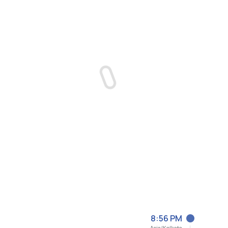
8:56 PM
Asia/Kolkata