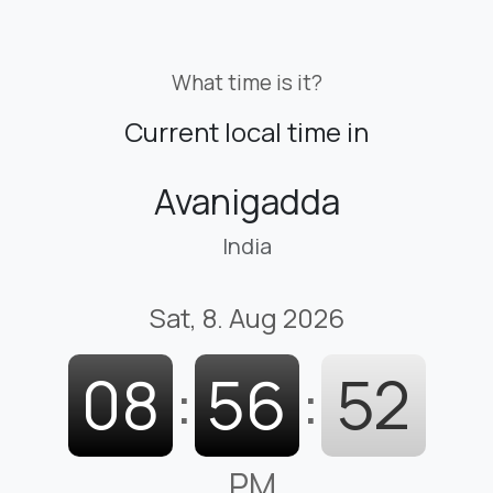
What time is it?
Current local time in
Avanigadda
India
Sat, 8. Aug 2026
08
:
56
:
53
PM