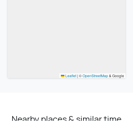
Leaflet
|
©
OpenStreetMap
& Google
Nearby places & similar time
zones