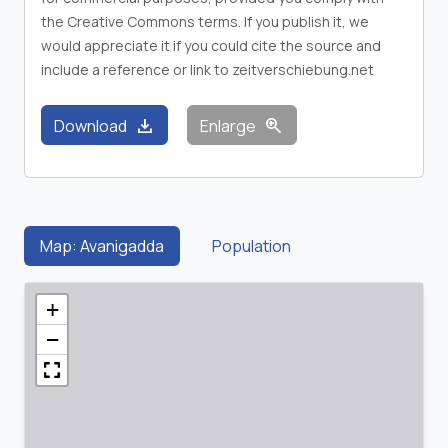
the Creative Commons terms. If you publish it, we
would appreciate it if you could cite the source and
include a reference or link to zeitverschiebung.net
download
zoom_in
Download
Enlarge
Map: Avanigadda
Population
+
−