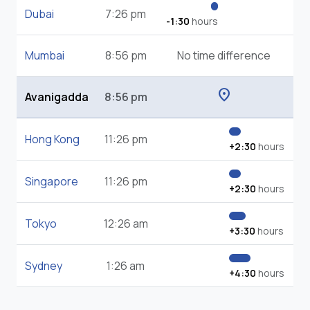
Dubai
7:26 pm
-1:30
hours
Mumbai
8:56 pm
No time difference
location_on
Avanigadda
8:56 pm
Hong Kong
11:26 pm
+2:30
hours
Singapore
11:26 pm
+2:30
hours
Tokyo
12:26 am
+3:30
hours
Sydney
1:26 am
+4:30
hours