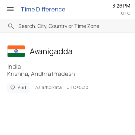
3:26 PM
menu
Time Difference
UTC
search
Avanigadda
India
Krishna, Andhra Pradesh
Asia/Kolkata
UTC+5:30
favorite
Add