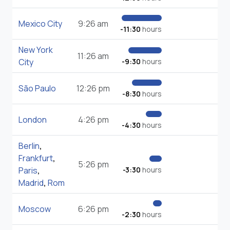
Mexico City
9:26 am
-11:30
hours
New York
11:26 am
City
-9:30
hours
São Paulo
12:26 pm
-8:30
hours
London
4:26 pm
-4:30
hours
Berlin
,
Frankfurt
,
5:26 pm
Paris
,
-3:30
hours
Madrid
,
Rom
Moscow
6:26 pm
-2:30
hours