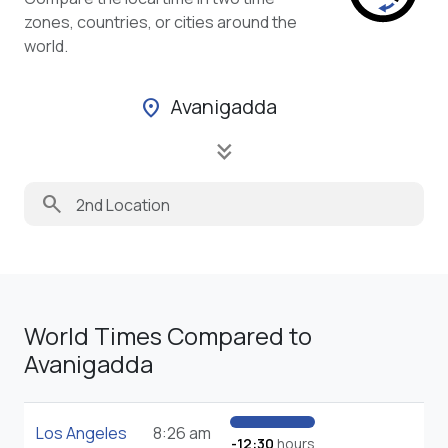
zones, countries, or cities around the
world.
Avanigadda
location_on
keyboard_double_arrow_down
search
World Times Compared to
Avanigadda
Los Angeles
8:26 am
-12:30
hours