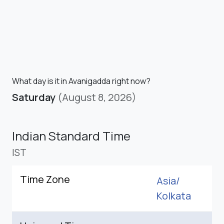
What day is it in Avanigadda right now?
Saturday
(August 8, 2026)
Indian Standard Time
IST
Time Zone
Asia/
Kolkata