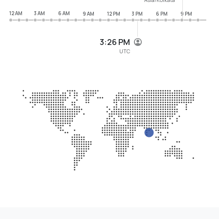
12 AM
3 AM
6 AM
9 AM
12 PM
3 PM
6 PM
9 PM
3:26 PM
UTC