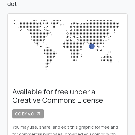
dot.
Available for free under a
Creative Commons License
CC BY 4.0
arrow_outward
You may use, share, and edit this graphic for free and
for commercial purposes, provided you comply with