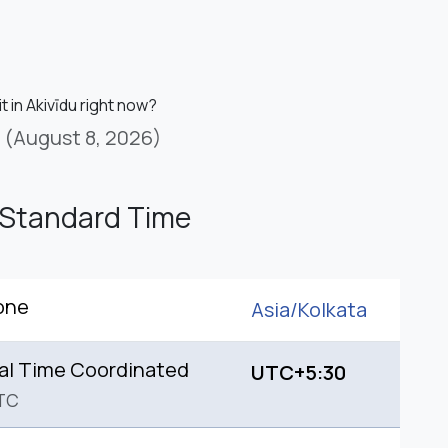
it in Akivīdu right now?
(August 8, 2026)
 Standard Time
one
Asia/
Kolkata
al Time Coordinated
UTC+5:30
TC