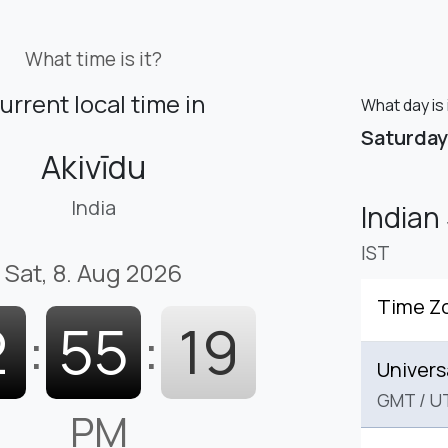
What time is it?
urrent local time in
What day is 
Saturday
Akivīdu
India
Indian
IST
Sat, 8. Aug 2026
Time Z
2
:
55
:
21
Univers
GMT
/
U
PM