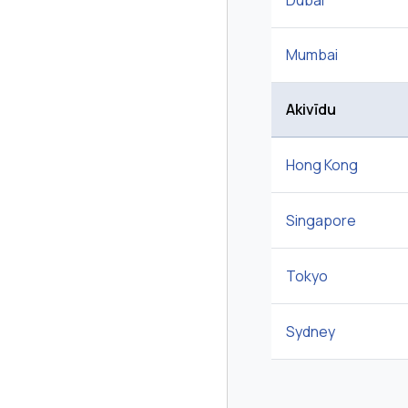
Dubai
Mumbai
Akivīdu
Hong Kong
Singapore
Tokyo
Sydney