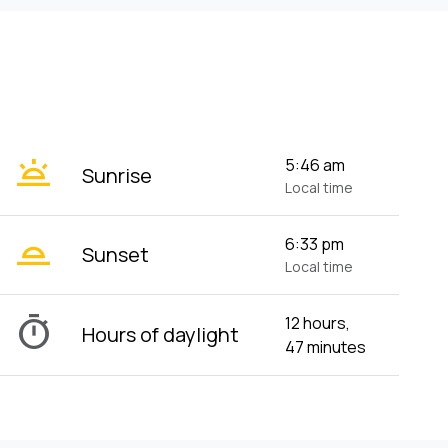
wb_twilight
5:46 am
Sunrise
Local time
wb_twilight_2
6:33 pm
Sunset
Local time
timer
12 hours,
Hours of daylight
47 minutes