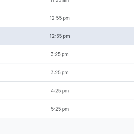
11:25 am
12:55 pm
12:55 pm
3:25 pm
3:25 pm
4:25 pm
5:25 pm