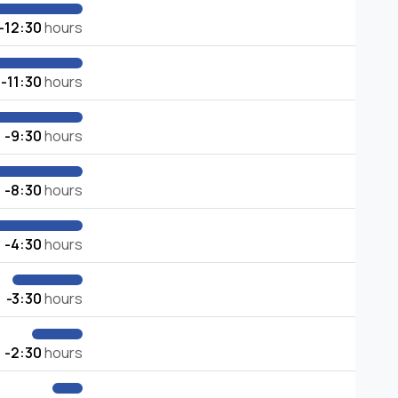
-12:30
hours
-11:30
hours
-9:30
hours
-8:30
hours
-4:30
hours
-3:30
hours
-2:30
hours