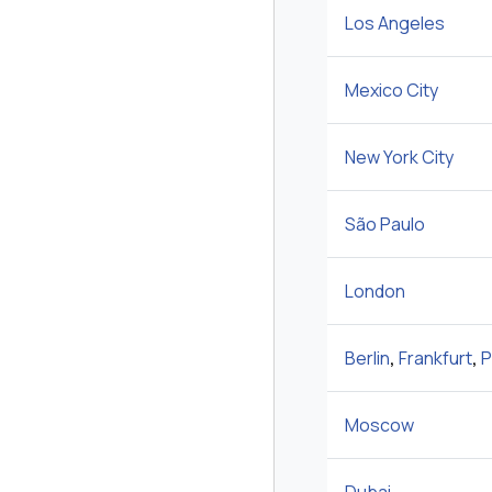
Los Angeles
Mexico City
New York City
São Paulo
London
Berlin
,
Frankfurt
,
P
Moscow