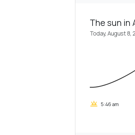
The sun in 
Today, August 8, 
wb_twilight
5:46 am