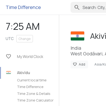
search
Time Difference
7:25 AM
Akiv
UTC
Change
India
West Godāvari,
favorite
My World Clock
Asia/K
favorite
Add
Akivīdu
Current local time
Time Difference
Time Zone & Details
Time Zone Calculator