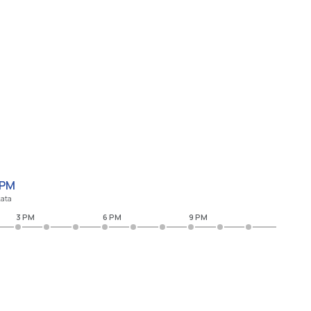
 PM
kata
3 PM
6 PM
9 PM