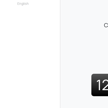
English
C
1