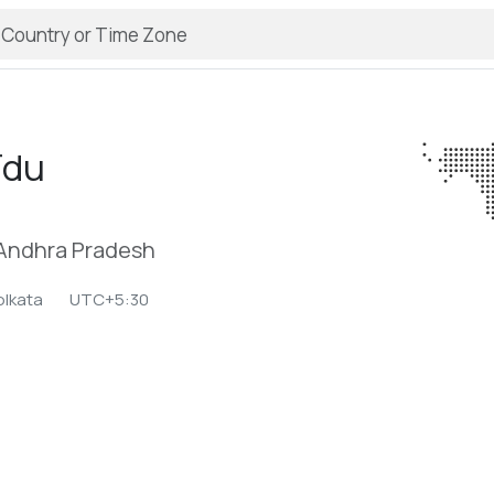
īdu
 Andhra Pradesh
olkata
UTC+5:30