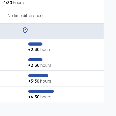
-1:30
hours
No time difference
location_on
+2:30
hours
+2:30
hours
+3:30
hours
+4:30
hours