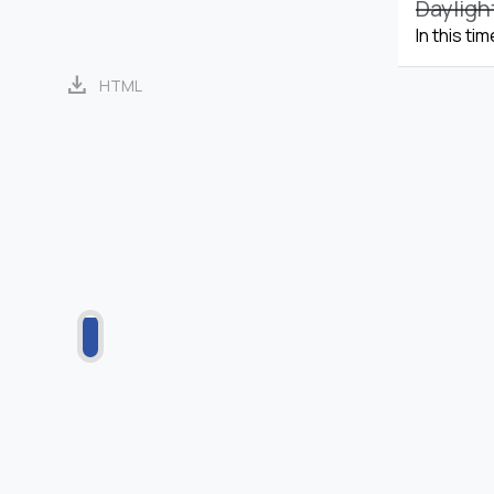
Dayligh
In this ti
download
HTML