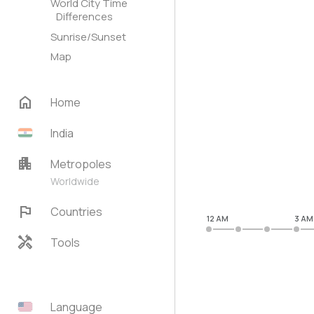
World City Time
Differences
Sunrise/Sunset
Map
home
Home
India
apartment
Metropoles
Worldwide
flag
Countries
12 AM
3 AM
handyman
Tools
Language