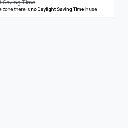
t Saving Time
me zone there is
no Daylight Saving Time
in use.