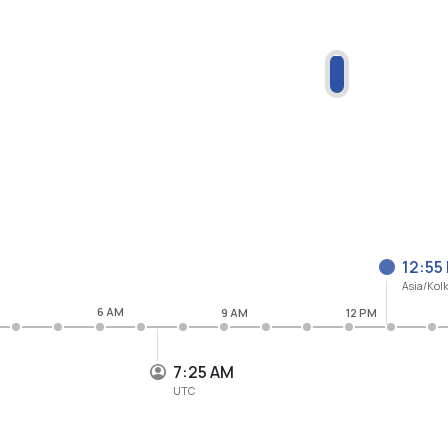
12:55
Asia/Kol
6 AM
9 AM
12 PM
7:25 AM
UTC