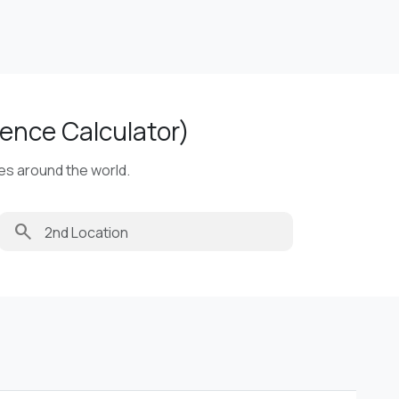
ence Calculator)
ies around the world.
search