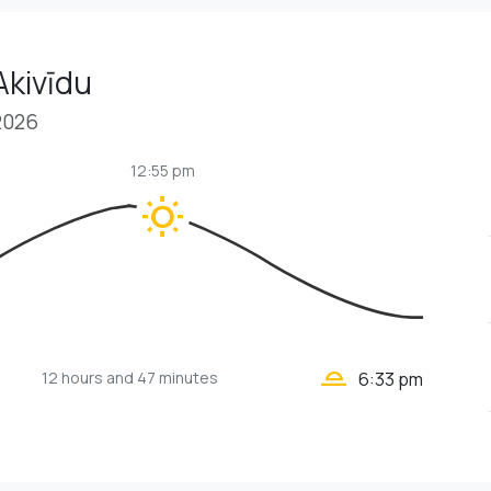
Akivīdu
2026
12:55 pm
wb_sunny
wb_twilight_2
12 hours
and 47 minutes
6:33 pm