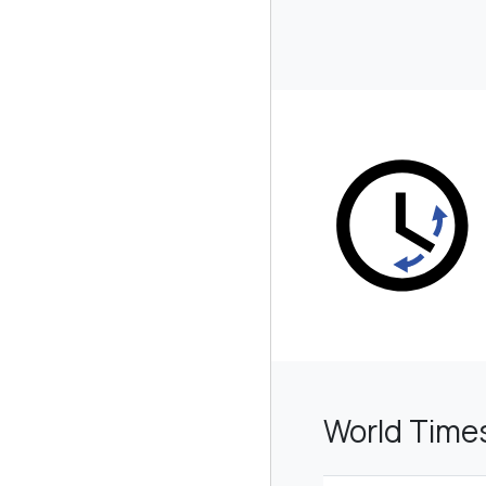
World Time