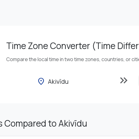
Time Zone Converter (Time Differ
Compare the local time in two time zones, countries, or cit
keyboard_double_arrow_right
location_on
Akivīdu
s Compared to Akivīdu