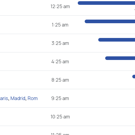
12:25 am
1:25 am
3:25 am
4:25 am
8:25 am
aris
,
Madrid
,
Rom
9:25 am
10:25 am