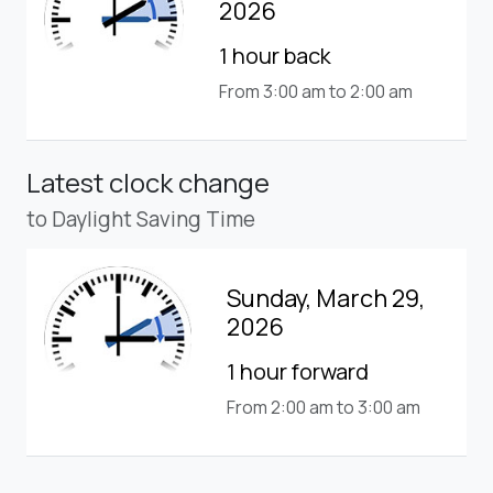
2026
1 hour back
From 3:00 am to 2:00 am
Latest clock change
to Daylight Saving Time
Sunday, March 29,
2026
1 hour forward
From 2:00 am to 3:00 am