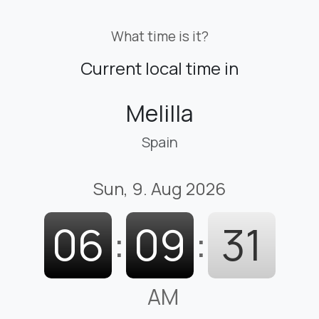
What time is it?
Current local time in
Melilla
Spain
Sun, 9. Aug 2026
06
:
09
:
31
AM