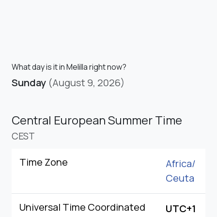
What day is it in Melilla right now?
Sunday
(August 9, 2026)
Central European Summer Time
CEST
Time Zone
Africa/
Ceuta
Universal Time Coordinated
UTC+1