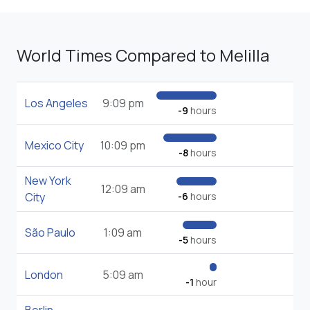
World Times Compared to Melilla
Los Angeles
9:09 pm
-9
hours
Mexico City
10:09 pm
-8
hours
New York
12:09 am
City
-6
hours
São Paulo
1:09 am
-5
hours
London
5:09 am
-1
hour