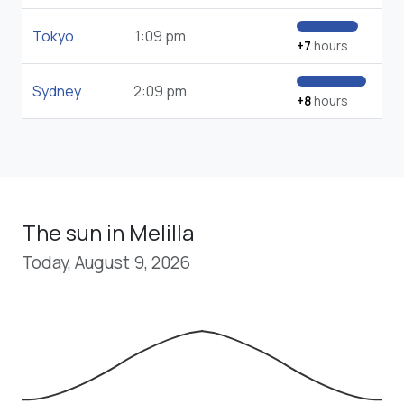
Tokyo
1:09 pm
+7
hours
Sydney
2:09 pm
+8
hours
The sun in Melilla
Today, August 9, 2026