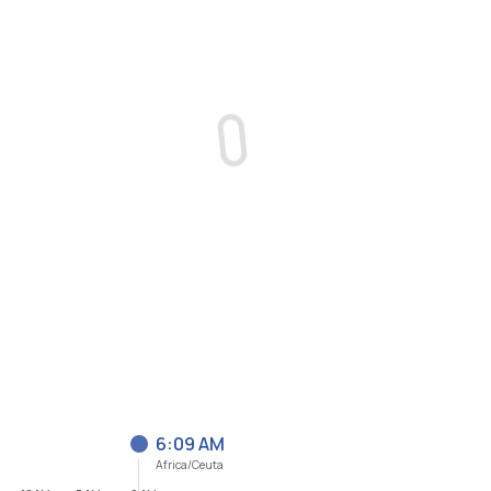
6:09 AM
Africa/Ceuta