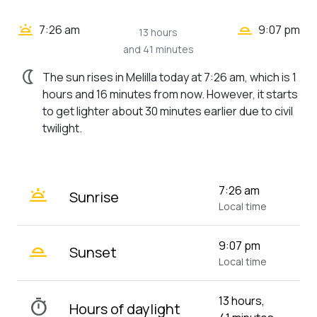
wb_twilight_2
wb_twilight
7:26 am
9:07 pm
13 hours
and 41 minutes
nightlight
The sun rises in Melilla today at 7:26 am, which is 1
hours and 16 minutes from now. However, it starts
to get lighter about 30 minutes earlier due to civil
twilight.
wb_twilight
7:26 am
Sunrise
Local time
wb_twilight_2
9:07 pm
Sunset
Local time
13 hours,
timer
Hours of daylight