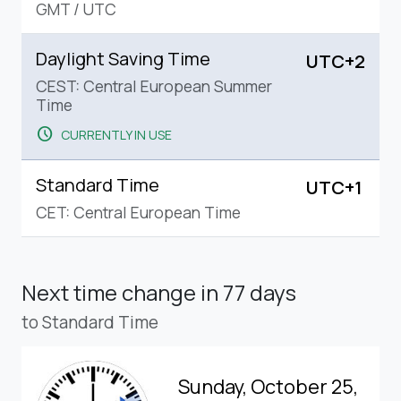
GMT
/
UTC
Daylight Saving Time
UTC+2
CEST: Central European Summer
Time
schedule
CURRENTLY IN USE
Standard Time
UTC+1
CET: Central European Time
Next time change
in 77 days
to Standard Time
Sunday, October 25,