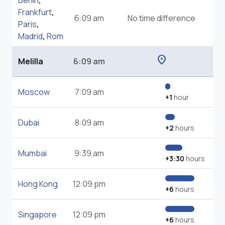
Berlin
,
Frankfurt
,
6:09 am
No time difference
Paris
,
Madrid
,
Rom
location_on
Melilla
6:09 am
Moscow
7:09 am
+1
hour
Dubai
8:09 am
+2
hours
Mumbai
9:39 am
+3:30
hours
Hong Kong
12:09 pm
+6
hours
Singapore
12:09 pm
+6
hours