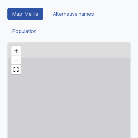
Map: Melilla
Alternative names
Population
+
−