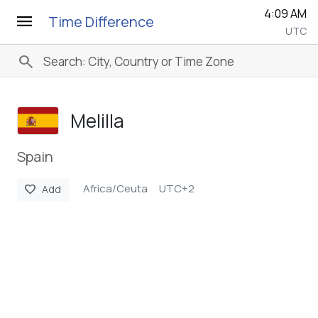
4:09 AM
menu
Time Difference
UTC
search
Melilla
Spain
Africa/Ceuta
UTC+2
favorite
Add