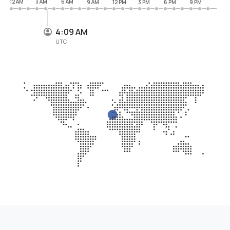
12 AM
3 AM
6 AM
9 AM
12 PM
3 PM
6 PM
9 PM
4:09 AM
UTC