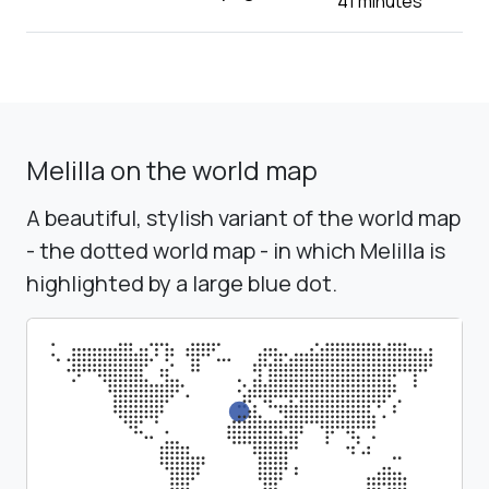
41 minutes
Melilla on the world map
A beautiful, stylish variant of the world map
- the dotted world map - in which Melilla is
highlighted by a large blue dot.