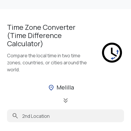
Time Zone Converter
(Time Difference
Calculator)
Compare the local time in two time
zones, countries, or cities around the
world.
Melilla
location_on
keyboard_double_arrow_down
search