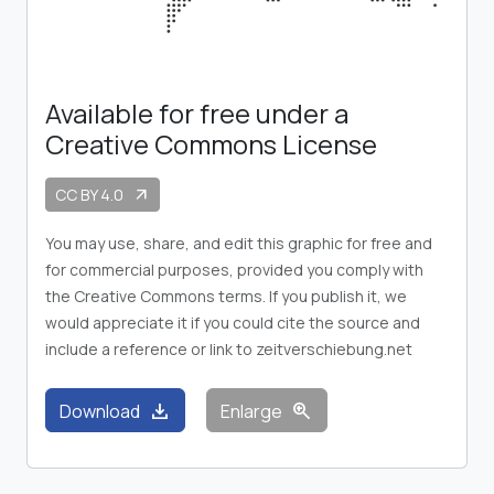
Available for free under a
Creative Commons License
CC BY 4.0
arrow_outward
You may use, share, and edit this graphic for free and
for commercial purposes, provided you comply with
the Creative Commons terms. If you publish it, we
would appreciate it if you could cite the source and
include a reference or link to zeitverschiebung.net
download
zoom_in
Download
Enlarge