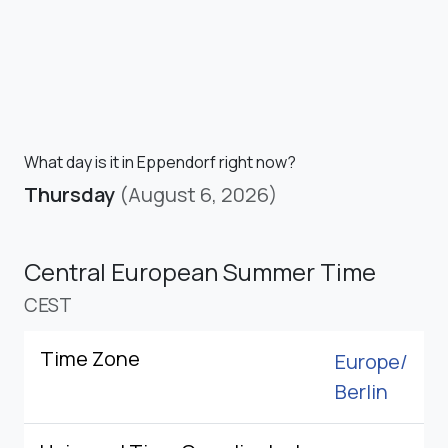
What day is it in Eppendorf right now?
Thursday
(August 6, 2026)
Central European Summer Time
CEST
Time Zone
Europe/
Berlin