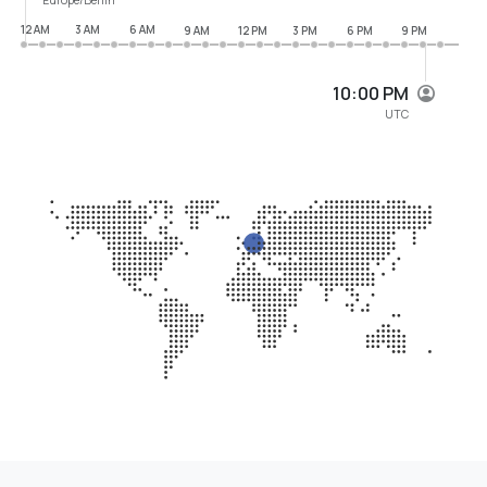
12 AM
3 AM
6 AM
9 AM
12 PM
3 PM
6 PM
9 PM
10:00 PM
UTC