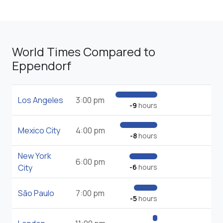
World Times Compared to
Eppendorf
Los Angeles
3:00 pm
-9
hours
Mexico City
4:00 pm
-8
hours
New York
6:00 pm
City
-6
hours
São Paulo
7:00 pm
-5
hours