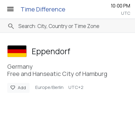
10:00 PM
menu
Time Difference
UTC
search
Eppendorf
Germany
Free and Hanseatic City of Hamburg
Europe/Berlin
UTC+2
favorite
Add