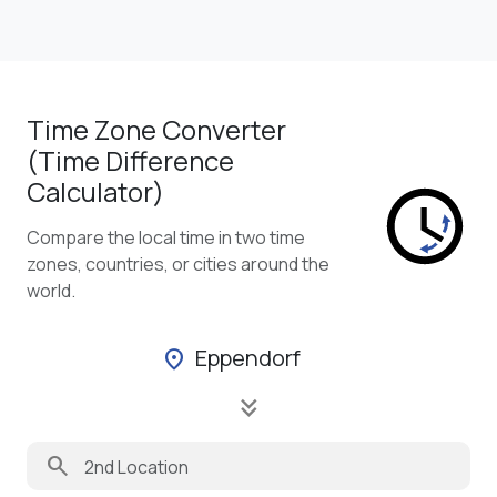
Time Zone Converter
(Time Difference
Calculator)
Compare the local time in two time
zones, countries, or cities around the
world.
Eppendorf
location_on
keyboard_double_arrow_down
search