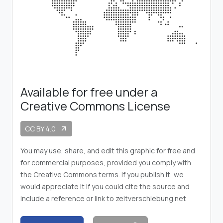
Available for free under a
Creative Commons License
CC BY 4.0
arrow_outward
You may use, share, and edit this graphic for free and
for commercial purposes, provided you comply with
the Creative Commons terms. If you publish it, we
would appreciate it if you could cite the source and
include a reference or link to zeitverschiebung.net