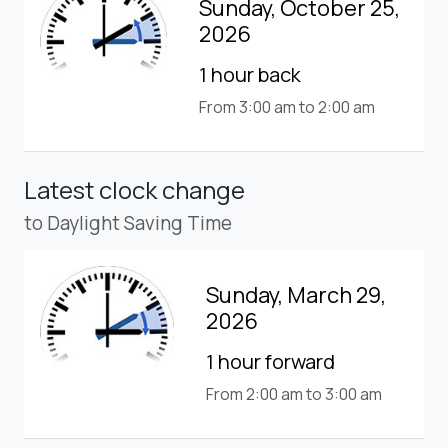
Sunday, October 25,
2026
1 hour back
From 3:00 am to 2:00 am
Latest clock change
to Daylight Saving Time
Sunday, March 29,
2026
1 hour forward
From 2:00 am to 3:00 am