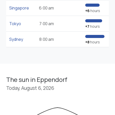
Singapore
6:00 am
+6
hours
Tokyo
7:00 am
+7
hours
Sydney
8:00 am
+8
hours
The sun in Eppendorf
Today, August 6, 2026