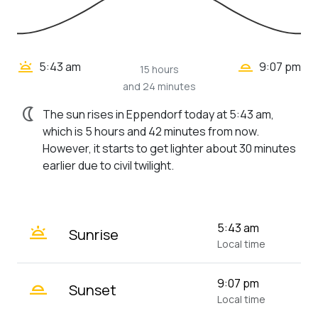
wb_twilight_2
wb_twilight
5:43 am
9:07 pm
15 hours
and 24 minutes
nightlight
The sun rises in Eppendorf today at 5:43 am,
which is 5 hours and 42 minutes from now.
However, it starts to get lighter about 30 minutes
earlier due to civil twilight.
wb_twilight
5:43 am
Sunrise
Local time
wb_twilight_2
9:07 pm
Sunset
Local time