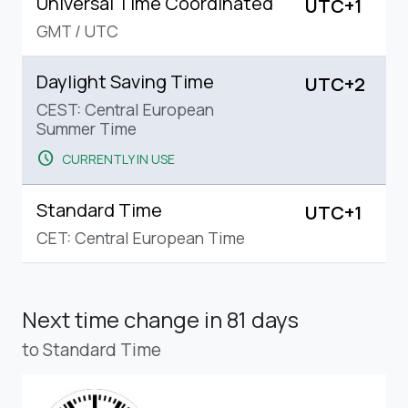
Universal Time Coordinated
UTC+1
GMT
/
UTC
Daylight Saving Time
UTC+2
CEST: Central European
Summer Time
schedule
CURRENTLY IN USE
Standard Time
UTC+1
CET: Central European Time
Next time change
in 81 days
to Standard Time