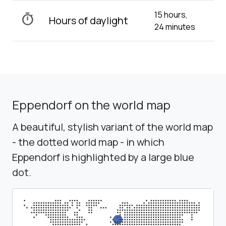
15 hours,
timer
Hours of daylight
24 minutes
Eppendorf on the world map
A beautiful, stylish variant of the world map
- the dotted world map - in which
Eppendorf is highlighted by a large blue
dot.