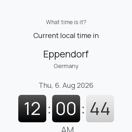
What time is it?
Current local time in
Eppendorf
Germany
Thu, 6. Aug 2026
12
:
00
:
45
AM