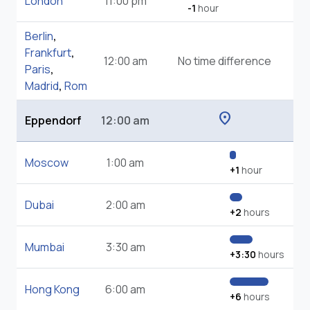
London
11:00 pm
-1
hour
Berlin
,
Frankfurt
,
12:00 am
No time difference
Paris
,
Madrid
,
Rom
location_on
Eppendorf
12:00 am
Moscow
1:00 am
+1
hour
Dubai
2:00 am
+2
hours
Mumbai
3:30 am
+3:30
hours
Hong Kong
6:00 am
+6
hours