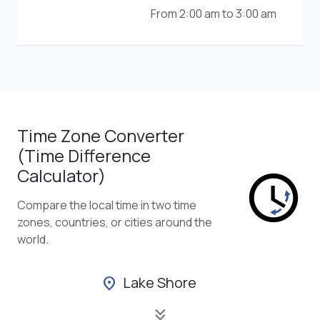
From 2:00 am to 3:00 am
Time Zone Converter
(Time Difference
Calculator)
Compare the local time in two time
zones, countries, or cities around the
world.
Lake Shore
location_on
keyboard_double_arrow_down