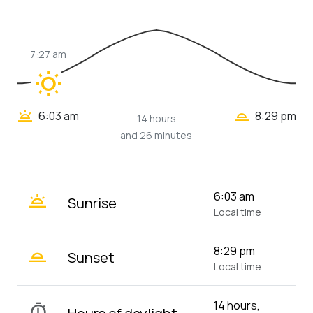
7:27 am
wb_sunny
wb_twilight_2
wb_twilight
6:03 am
8:29 pm
14 hours
and 26 minutes
wb_twilight
6:03 am
Sunrise
Local time
wb_twilight_2
8:29 pm
Sunset
Local time
14 hours,
timer