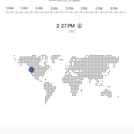
12 AM
3 AM
6 AM
9 AM
12 PM
3 PM
6 PM
9 PM
2:27 PM
UTC