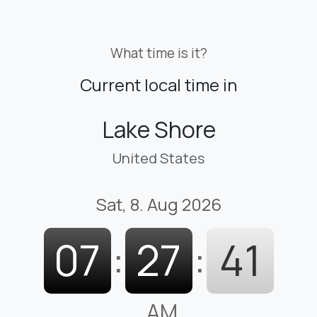
What time is it?
Current local time in
Lake Shore
United States
Sat, 8. Aug 2026
07
:
27
:
42
AM