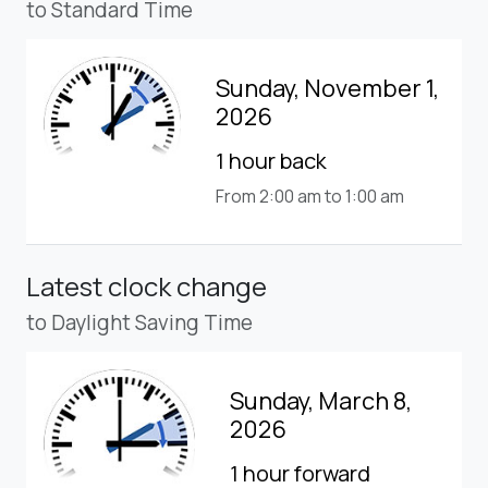
to Standard Time
Sunday, November 1,
2026
1 hour back
From 2:00 am to 1:00 am
Latest clock change
to Daylight Saving Time
Sunday, March 8,
2026
1 hour forward