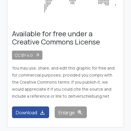
Available for free under a
Creative Commons License
CC BY 4.0
arrow_outward
You may use, share, and edit this graphic for free and
for commercial purposes, provided you comply with
the Creative Commons terms. If you publish it, we
would appreciate it if you could cite the source and
include a reference or link to zeitverschiebung.net
download
zoom_in
Download
Enlarge