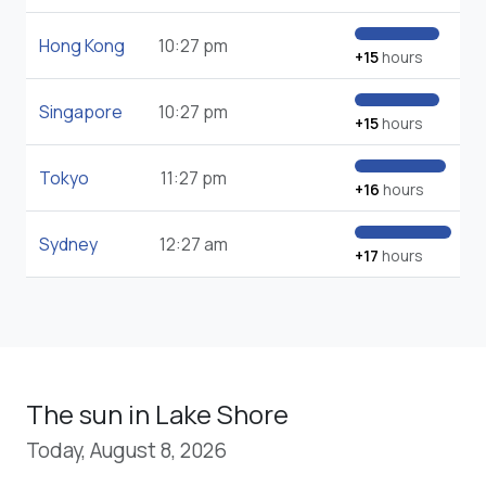
Hong Kong
10:27 pm
+15
hours
Singapore
10:27 pm
+15
hours
Tokyo
11:27 pm
+16
hours
Sydney
12:27 am
+17
hours
The sun in Lake Shore
Today, August 8, 2026