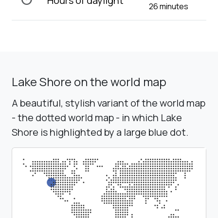
Hours of daylight
26 minutes
Lake Shore on the world map
A beautiful, stylish variant of the world map
- the dotted world map - in which Lake
Shore is highlighted by a large blue dot.