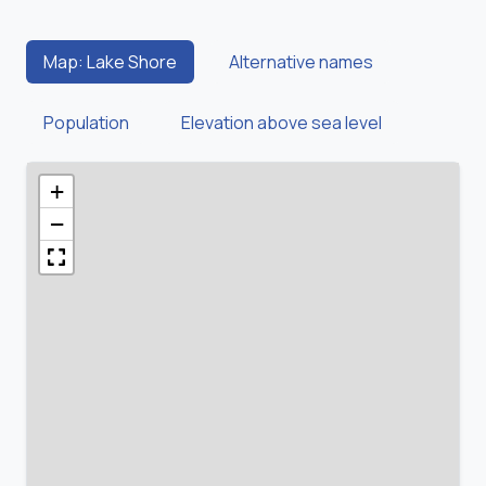
Map: Lake Shore
Alternative names
Population
Elevation above sea level
+
−