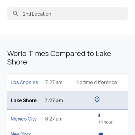
search
World Times Compared to Lake
Shore
Los Angeles
7:27 am
No time difference
location_on
Lake Shore
7:27 am
Mexico City
8:27 am
+1
hour
New York