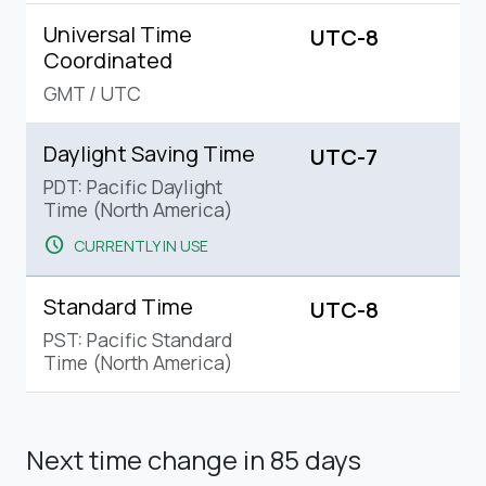
Universal Time
UTC-8
Coordinated
GMT
/
UTC
Daylight Saving Time
UTC-7
PDT: Pacific Daylight
Time (North America)
schedule
CURRENTLY IN USE
Standard Time
UTC-8
PST: Pacific Standard
Time (North America)
Next time change
in 85 days