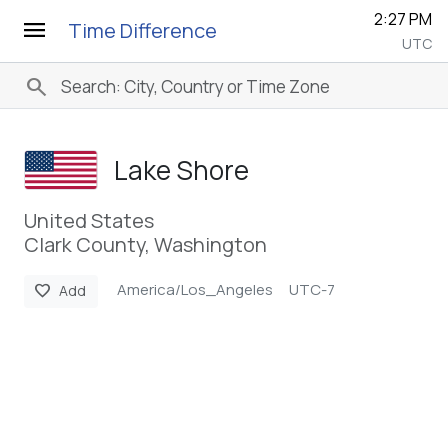
2:27 PM
menu
Time Difference
UTC
search
Lake Shore
United States
Clark County, Washington
America/Los_Angeles
UTC-7
favorite
Add