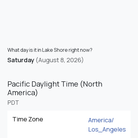
What day is it in Lake Shore right now?
Saturday
(August 8, 2026)
Pacific Daylight Time (North
America)
PDT
Time Zone
America/
Los_Angeles