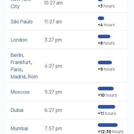
10:27 am
City
+3
hours
São Paulo
11:27 am
+4
hours
London
3:27 pm
+8
hours
Berlin
,
Frankfurt
,
4:27 pm
Paris
,
+9
hours
Madrid
,
Rom
Moscow
5:27 pm
+10
hours
Dubai
6:27 pm
+11
hours
Mumbai
7:57 pm
+12:30
hours