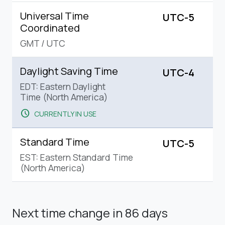
Universal Time
UTC-5
Coordinated
GMT
/
UTC
Daylight Saving Time
UTC-4
EDT: Eastern Daylight
Time (North America)
schedule
CURRENTLY IN USE
Standard Time
UTC-5
EST: Eastern Standard Time
(North America)
Next time change
in 86 days