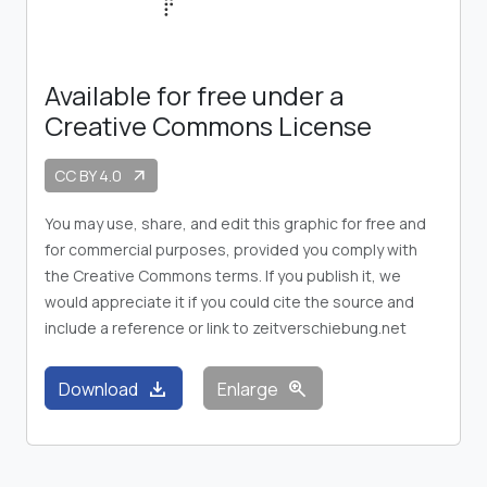
Available for free under a
Creative Commons License
CC BY 4.0
arrow_outward
You may use, share, and edit this graphic for free and
for commercial purposes, provided you comply with
the Creative Commons terms. If you publish it, we
would appreciate it if you could cite the source and
include a reference or link to zeitverschiebung.net
download
zoom_in
Download
Enlarge