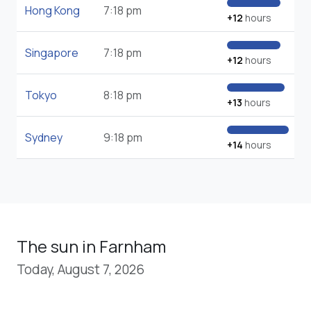
Hong Kong
7:18 pm
+12
hours
Singapore
7:18 pm
+12
hours
Tokyo
8:18 pm
+13
hours
Sydney
9:18 pm
+14
hours
The sun in Farnham
Today, August 7, 2026