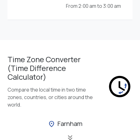
From 2:00 am to 3:00 am
Time Zone Converter
(Time Difference
Calculator)
Compare the local time in two time
zones, countries, or cities around the
world.
Farnham
location_on
keyboard_double_arrow_down