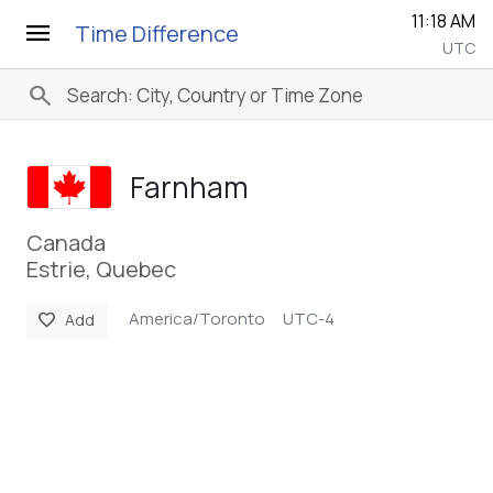
11:18 AM
menu
Time Difference
UTC
search
Farnham
Canada
Estrie, Quebec
America/Toronto
UTC-4
favorite
Add