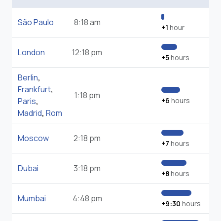
São Paulo
8:18 am
+1
hour
London
12:18 pm
+5
hours
Berlin
,
Frankfurt
,
1:18 pm
Paris
,
+6
hours
Madrid
,
Rom
Moscow
2:18 pm
+7
hours
Dubai
3:18 pm
+8
hours
Mumbai
4:48 pm
+9:30
hours