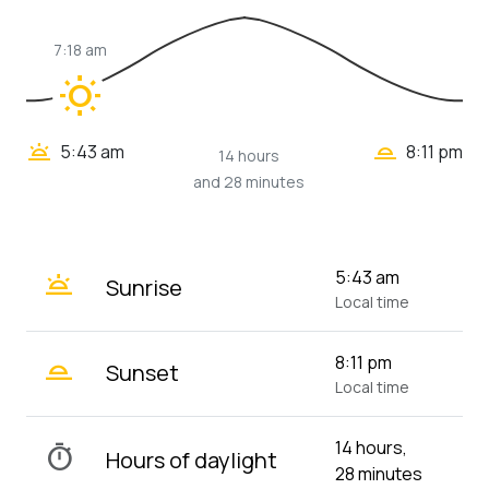
7:18 am
wb_sunny
wb_twilight_2
wb_twilight
5:43 am
8:11 pm
14 hours
and 28 minutes
wb_twilight
5:43 am
Sunrise
Local time
wb_twilight_2
8:11 pm
Sunset
Local time
14 hours,
timer
Hours of daylight
28 minutes