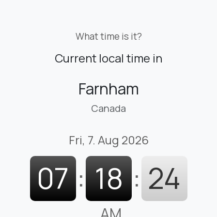
What time is it?
Current local time in
Farnham
Canada
Fri, 7. Aug 2026
07
:
18
:
25
AM