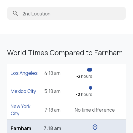
search
World Times Compared to Farnham
Los Angeles
4:18 am
-3
hours
Mexico City
5:18 am
-2
hours
New York
7:18 am
No time difference
City
location_on
Farnham
7:18 am