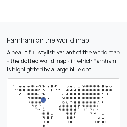
Farnham on the world map
A beautiful, stylish variant of the world map
- the dotted world map - in which Farnham
is highlighted by a large blue dot.