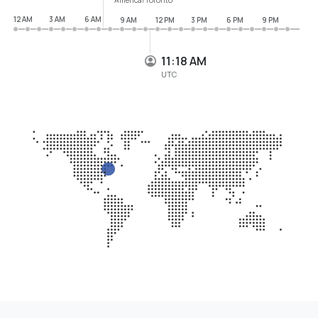
12 AM
3 AM
6 AM
9 AM
12 PM
3 PM
6 PM
9 PM
11:18 AM
UTC