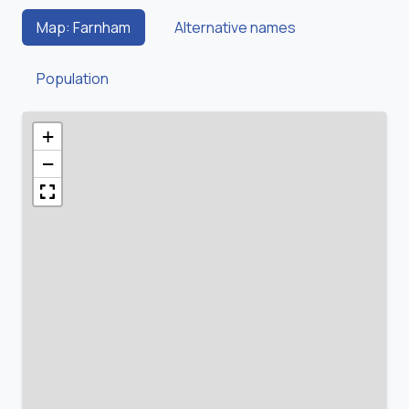
Map: Farnham
Alternative names
Population
+
−