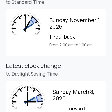
to Standard Time
Sunday, November 1,
2026
1 hour back
From 2:00 am to 1:00 am
Latest clock change
to Daylight Saving Time
Sunday, March 8,
2026
1 hour forward