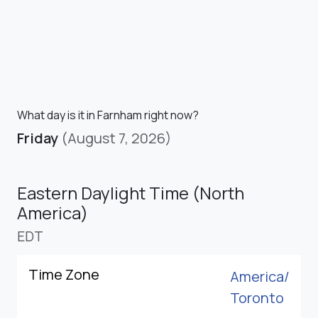
What day is it in Farnham right now?
Friday
(August 7, 2026)
Eastern Daylight Time (North
America)
EDT
Time Zone
America/
Toronto