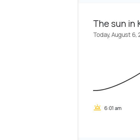
The sun in
Today, August 6,
wb_twilight
6:01 am