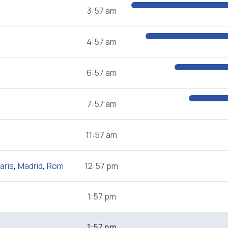
3:57 am
4:57 am
6:57 am
7:57 am
11:57 am
aris
,
Madrid
,
Rom
12:57 pm
1:57 pm
1:57 pm