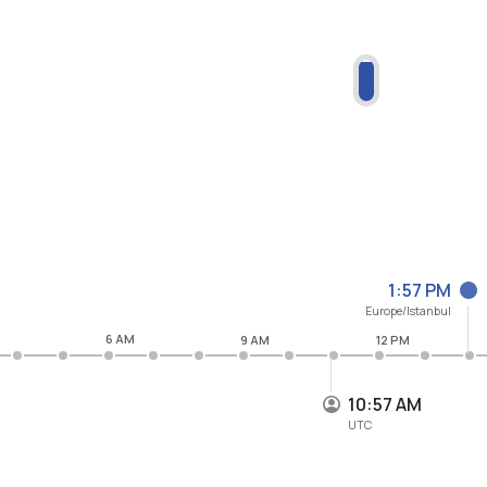
1:57 PM
Europe/Istanbul
6 AM
9 AM
12 PM
10:57 AM
UTC