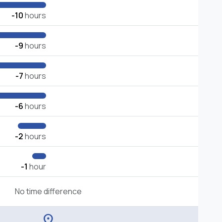
-10
hours
-9
hours
-7
hours
-6
hours
-2
hours
-1
hour
No time difference
location_on