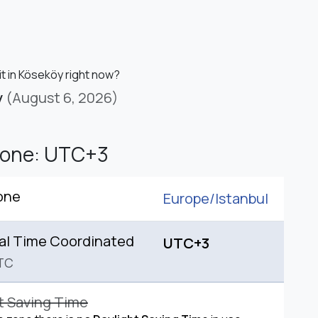
it in Köseköy right now?
y
(August 6, 2026)
Zone: UTC+3
one
Europe/
Istanbul
al Time Coordinated
UTC+3
TC
t Saving Time