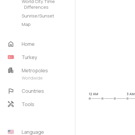
World City Time
Differences
Sunrise/Sunset
Map
home
Home
Turkey
apartment
Metropoles
Worldwide
flag
Countries
12 AM
3 AM
handyman
Tools
Language