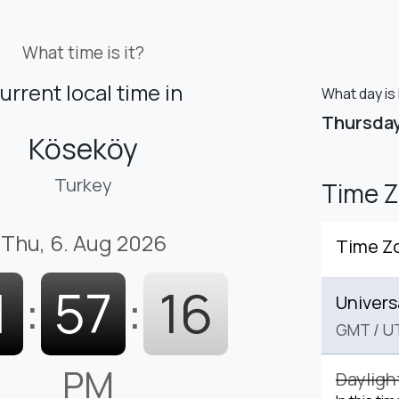
What time is it?
urrent local time in
What day is 
Thursda
Köseköy
Turkey
Time 
Thu, 6. Aug 2026
Time Z
1
:
57
:
17
Univers
GMT
/
U
PM
Dayligh