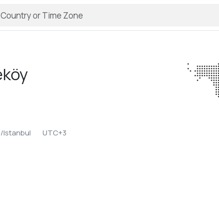
eköy
/Istanbul
UTC+3