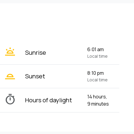
wb_twilight
6:01 am
Sunrise
Local time
wb_twilight_2
8:10 pm
Sunset
Local time
timer
14 hours,
Hours of daylight
9 minutes