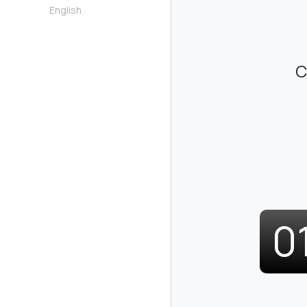
English
C
0