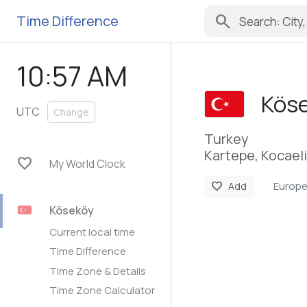
search
Time Difference
10:57 AM
Kös
UTC
Change
Turkey
Kartepe, Kocaeli
favorite
My World Clock
Europe
favorite
Add
Köseköy
Current local time
Time Difference
Time Zone & Details
Time Zone Calculator