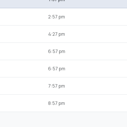
2:57 pm
4:27 pm
6:57 pm
6:57 pm
7:57 pm
8:57 pm