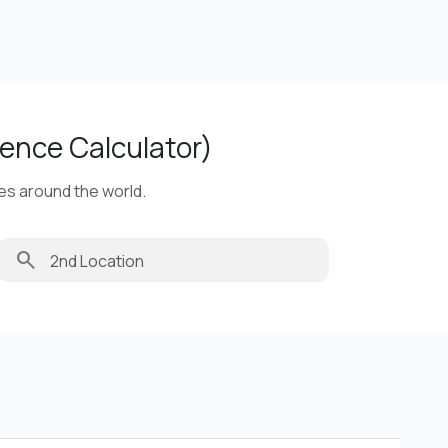
ence Calculator)
ies around the world.
search