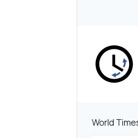
World Time