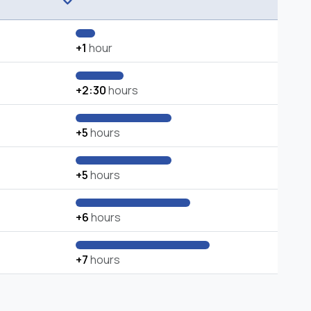
+1
hour
+2:30
hours
+5
hours
+5
hours
+6
hours
+7
hours