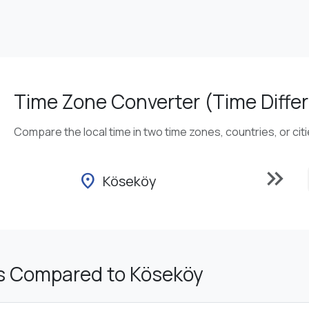
Time Zone Converter (Time Differ
Compare the local time in two time zones, countries, or cit
keyboard_double_arrow_right
location_on
Köseköy
s Compared to Köseköy