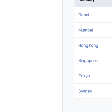
Dubai
Mumbai
Hong Kong
Singapore
Tokyo
Sydney