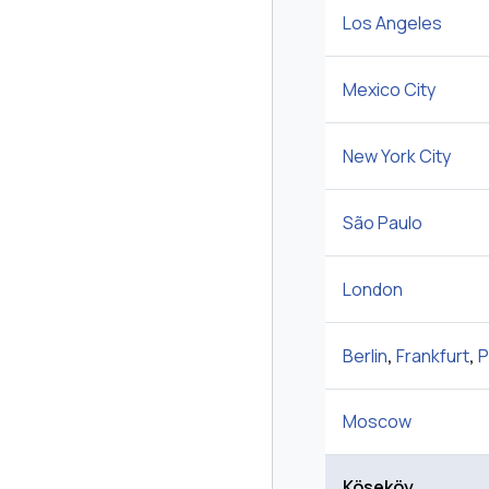
Los Angeles
Mexico City
New York City
São Paulo
London
Berlin
,
Frankfurt
,
P
Moscow
Köseköy