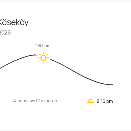
 Köseköy
 2026
1:57 pm
wb_sunny
wb_twilight_2
14 hours
and 9 minutes
8:10 pm