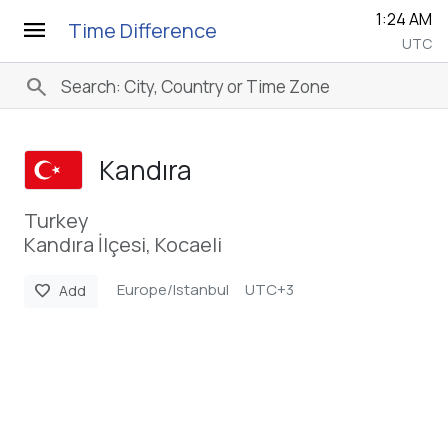
1:24 AM
menu
Time Difference
UTC
search
Kandıra
Turkey
Kandıra İlçesi, Kocaeli
Europe/Istanbul
UTC+3
favorite
Add