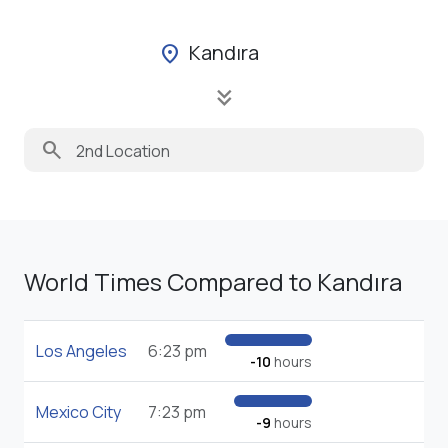
Kandıra
location_on
keyboard_double_arrow_down
search
World Times Compared to Kandıra
Los Angeles
6:23 pm
-10
hours
Mexico City
7:23 pm
-9
hours