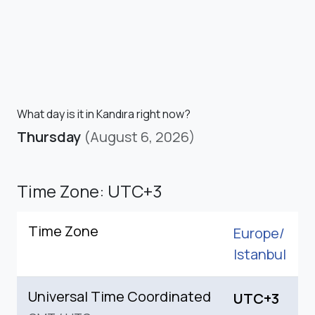
What day is it in Kandıra right now?
Thursday
(August 6, 2026)
Time Zone: UTC+3
Time Zone
Europe/
Istanbul
Universal Time Coordinated
UTC+3