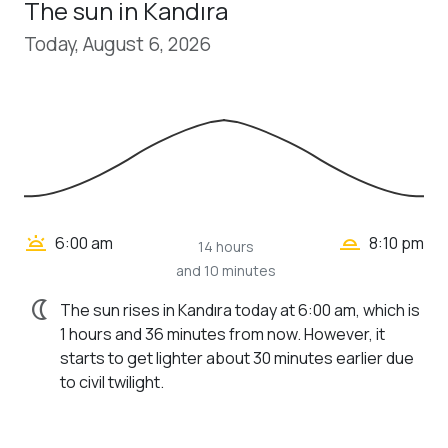
The sun in Kandıra
Today, August 6, 2026
wb_twilight_2
wb_twilight
6:00 am
8:10 pm
14 hours
and 10 minutes
nightlight
The sun rises in Kandıra today at 6:00 am, which is
1 hours and 36 minutes from now. However, it
starts to get lighter about 30 minutes earlier due
to civil twilight.