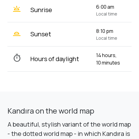
wb_twilight
6:00 am
Sunrise
Local time
wb_twilight_2
8:10 pm
Sunset
Local time
14 hours,
timer
Hours of daylight
10 minutes
Kandıra on the world map
A beautiful, stylish variant of the world map
- the dotted world map - in which Kandıra is