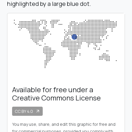
highlighted by a large blue dot.
Available for free under a
Creative Commons License
CC BY 4.0
arrow_outward
You may use, share, and edit this graphic for free and
for commercial purposes, provided you comply with