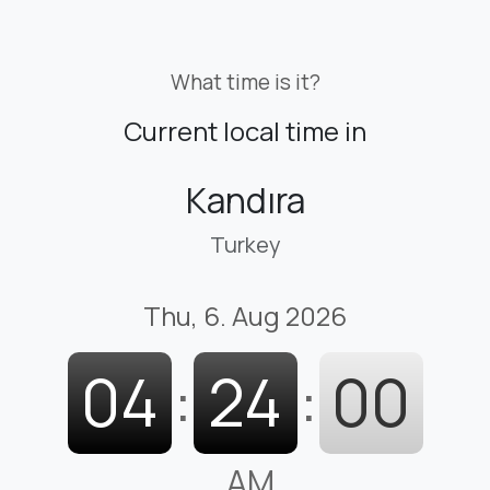
What time is it?
Current local time in
Kandıra
Turkey
Thu, 6. Aug 2026
04
:
24
:
01
AM