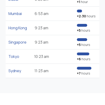
+1
hour
Mumbai
6:53 am
+2:30
hours
Hong Kong
9:23 am
+5
hours
Singapore
9:23 am
+5
hours
Tokyo
10:23 am
+6
hours
Sydney
11:23 am
+7
hours