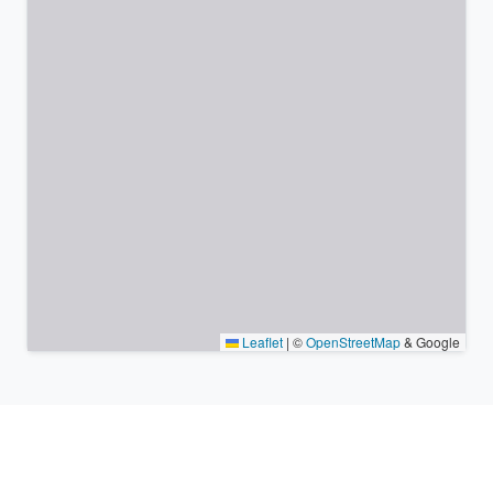
Leaflet
|
©
OpenStreetMap
& Google