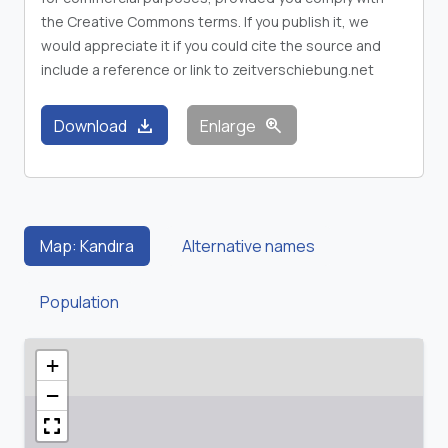
the Creative Commons terms. If you publish it, we
would appreciate it if you could cite the source and
include a reference or link to zeitverschiebung.net
download
zoom_in
Download
Enlarge
Map: Kandıra
Alternative names
Population
+
−