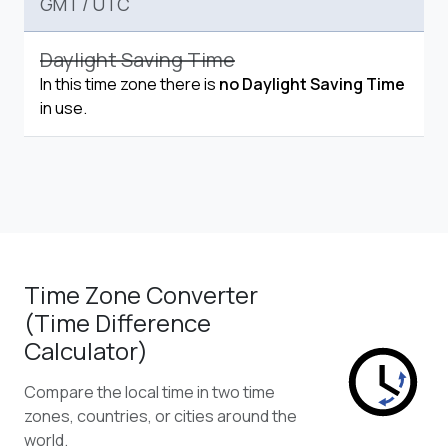
GMT
/
UTC
Daylight Saving Time
In this time zone there is
no Daylight Saving Time
in use.
Time Zone Converter
(Time Difference
Calculator)
Compare the local time in two time
zones, countries, or cities around the
world.