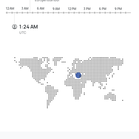
12 AM
3 AM
6 AM
9 AM
12 PM
3 PM
6 PM
9 PM
1:24 AM
UTC