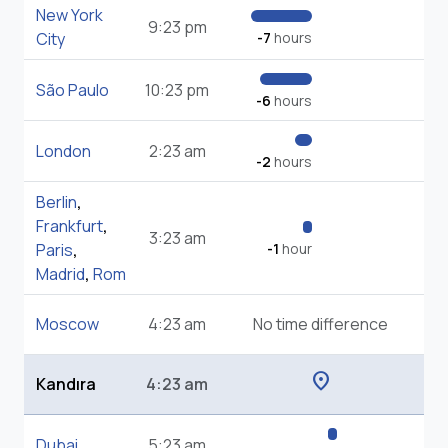
New York
9:23 pm
City
-7
hours
São Paulo
10:23 pm
-6
hours
London
2:23 am
-2
hours
Berlin
,
Frankfurt
,
3:23 am
Paris
,
-1
hour
Madrid
,
Rom
Moscow
4:23 am
No time difference
location_on
Kandıra
4:23 am
Dubai
5:23 am