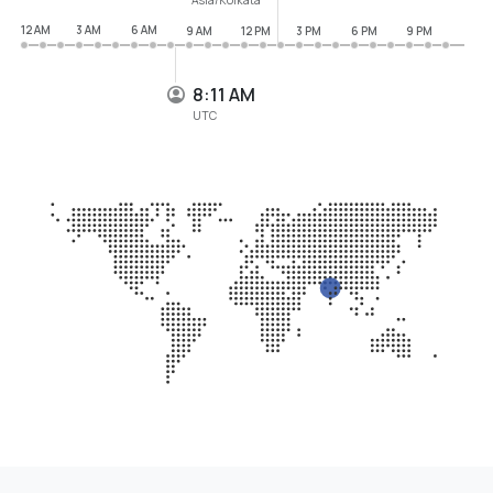
12 AM
3 AM
6 AM
9 AM
12 PM
3 PM
6 PM
9 PM
8:11 AM
UTC