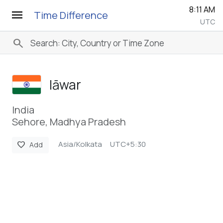
8:11 AM
menu
Time Difference
UTC
search
Iāwar
India
Sehore, Madhya Pradesh
Asia/Kolkata
UTC+5:30
favorite
Add