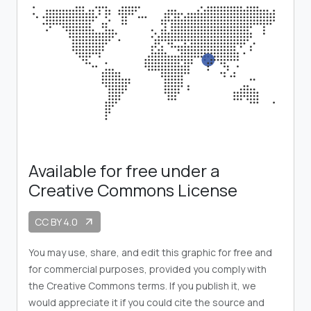
Available for free under a
Creative Commons License
CC BY 4.0
arrow_outward
You may use, share, and edit this graphic for free and
for commercial purposes, provided you comply with
the Creative Commons terms. If you publish it, we
would appreciate it if you could cite the source and