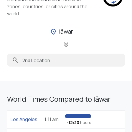
zones, countries, or cities around the
world.
Iāwar
location_on
keyboard_double_arrow_down
search
World Times Compared to Iāwar
Los Angeles
1:11 am
-12:30
hours