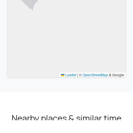
Leaflet
|
©
OpenStreetMap
& Google
Nearby places & similar time
zones