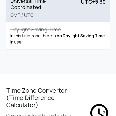
Universal Time
UTC+5:30
Coordinated
GMT
/
UTC
Daylight Saving Time
In this time zone there is
no Daylight Saving Time
in use.
Time Zone Converter
(Time Difference
Calculator)
Compare the local time in two time