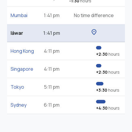
-1:30
hours
Mumbai
1:41 pm
No time difference
location_on
Iāwar
1:41 pm
Hong Kong
4:11 pm
+2:30
hours
Singapore
4:11 pm
+2:30
hours
Tokyo
5:11 pm
+3:30
hours
Sydney
6:11 pm
+4:30
hours