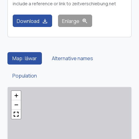
include a reference or link to zeitverschiebung.net
download
zoom_in
Download
Enlarge
Map: Iāwar
Alternative names
Population
+
−