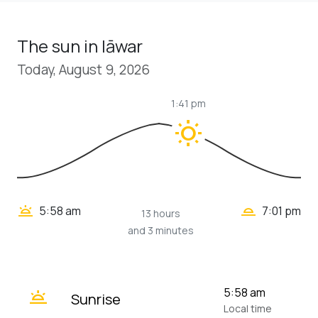
The sun in Iāwar
Today, August 9, 2026
1:41 pm
wb_sunny
wb_twilight_2
wb_twilight
5:58 am
7:01 pm
13 hours
and 3 minutes
wb_twilight
5:58 am
Sunrise
Local time