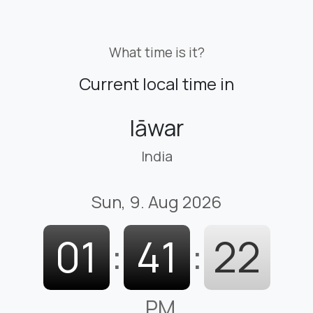
What time is it?
Current local time in
Iāwar
India
Sun, 9. Aug 2026
01
:
41
:
23
PM