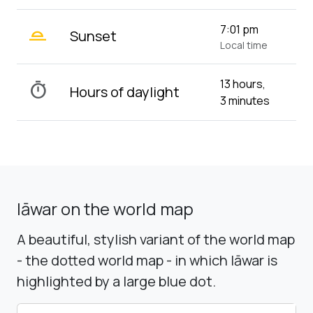
wb_twilight_2
7:01 pm
Sunset
Local time
13 hours,
timer
Hours of daylight
3 minutes
Iāwar on the world map
A beautiful, stylish variant of the world map
- the dotted world map - in which Iāwar is
highlighted by a large blue dot.