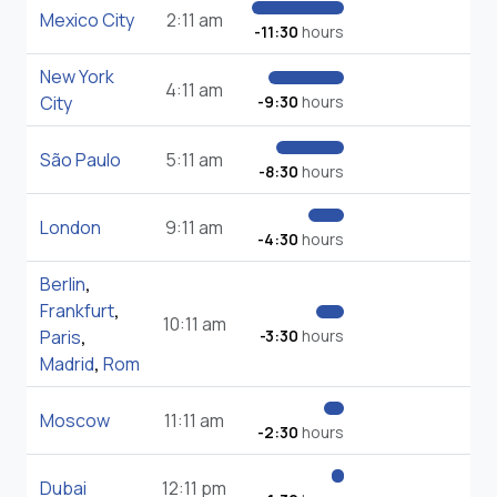
Mexico City
2:11 am
-11:30
hours
New York
4:11 am
City
-9:30
hours
São Paulo
5:11 am
-8:30
hours
London
9:11 am
-4:30
hours
Berlin
,
Frankfurt
,
10:11 am
Paris
,
-3:30
hours
Madrid
,
Rom
Moscow
11:11 am
-2:30
hours
Dubai
12:11 pm