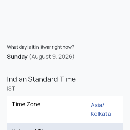
What day is it in Iāwar right now?
Sunday
(August 9, 2026)
Indian Standard Time
IST
Time Zone
Asia/
Kolkata