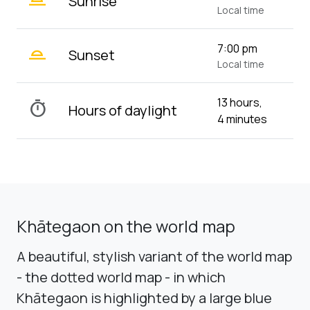
Sunrise
Local time
wb_twilight_2
7:00 pm
Sunset
Local time
13 hours,
timer
Hours of daylight
4 minutes
Khātegaon on the world map
A beautiful, stylish variant of the world map
- the dotted world map - in which
Khātegaon is highlighted by a large blue