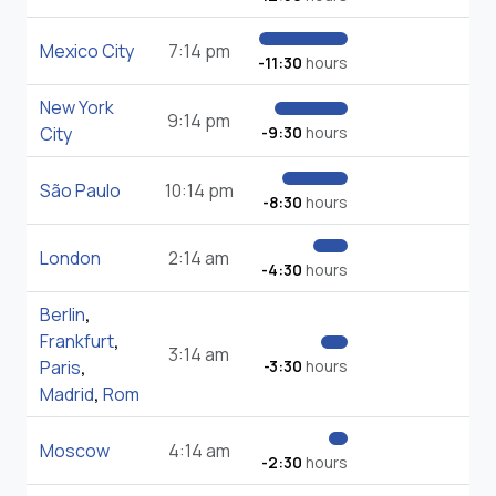
Mexico City
7:14 pm
-11:30
hours
New York
9:14 pm
City
-9:30
hours
São Paulo
10:14 pm
-8:30
hours
London
2:14 am
-4:30
hours
Berlin
,
Frankfurt
,
3:14 am
Paris
,
-3:30
hours
Madrid
,
Rom
Moscow
4:14 am
-2:30
hours