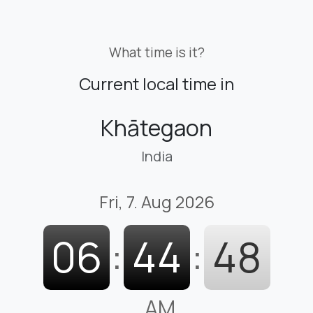
What time is it?
Current local time in
Khātegaon
India
Fri, 7. Aug 2026
06
:
44
:
48
AM