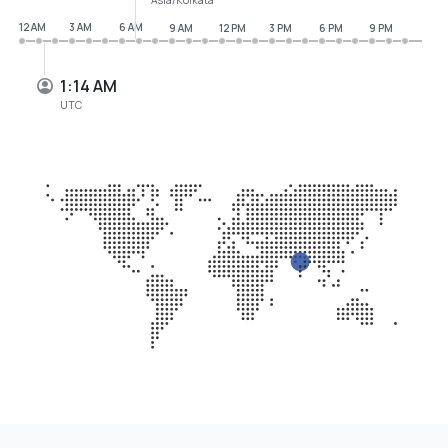
12 AM
3 AM
6 AM
9 AM
12 PM
3 PM
6 PM
9 PM
1:14 AM
UTC