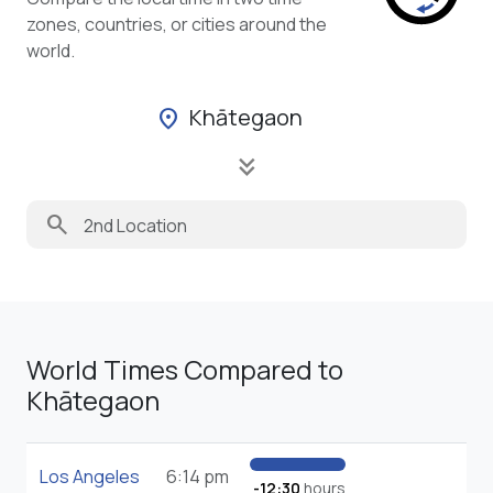
zones, countries, or cities around the
world.
Khātegaon
location_on
keyboard_double_arrow_down
search
World Times Compared to
Khātegaon
Los Angeles
6:14 pm
-12:30
hours