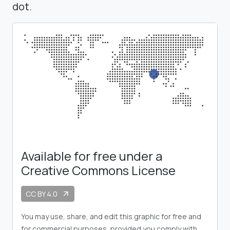
dot.
Available for free under a
Creative Commons License
CC BY 4.0
arrow_outward
You may use, share, and edit this graphic for free and
for commercial purposes, provided you comply with