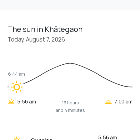
The sun in Khātegaon
Today, August 7, 2026
6:44 am
wb_sunny
wb_twilight_2
wb_twilight
5:56 am
7:00 pm
13 hours
and 4 minutes
wb_twilight
5:56 am