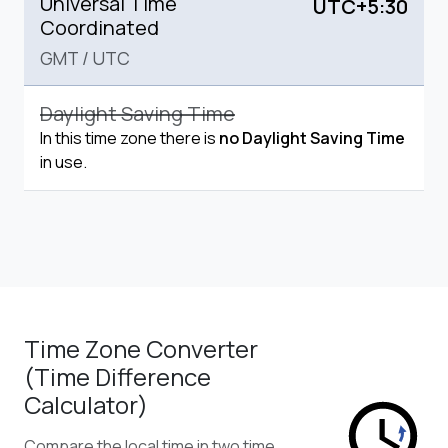
Universal Time
UTC+5:30
Coordinated
GMT
/
UTC
Daylight Saving Time
In this time zone there is
no Daylight Saving Time
in use.
Time Zone Converter
(Time Difference
Calculator)
Compare the local time in two time