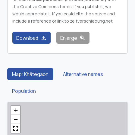
the Creative Commons terms. If you publish it, we
would appreciate it if you could cite the source and
include a reference or link to zeitverschiebung.net
download
zoom_in
Download
Enlarge
Map: Khātegaon
Alternative names
Population
+
−