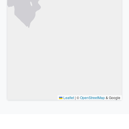
Leaflet
|
©
OpenStreetMap
& Google