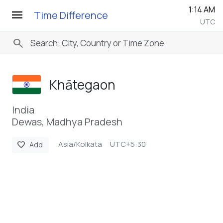
1:14 AM
menu
Time Difference
UTC
search
Khātegaon
India
Dewas, Madhya Pradesh
Asia/Kolkata
UTC+5:30
favorite
Add