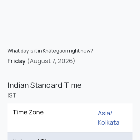
What day is it in Khātegaon right now?
Friday
(August 7, 2026)
Indian Standard Time
IST
Time Zone
Asia/
Kolkata