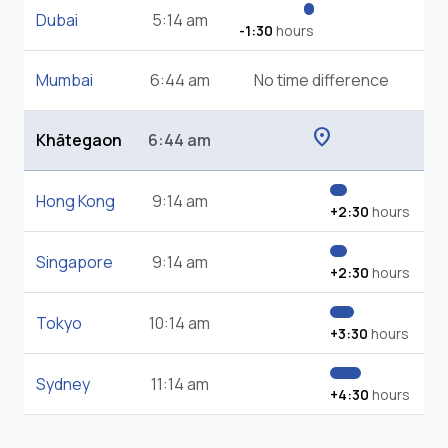
Dubai
5:14 am
-1:30
hours
Mumbai
6:44 am
No time difference
location_on
Khātegaon
6:44 am
Hong Kong
9:14 am
+2:30
hours
Singapore
9:14 am
+2:30
hours
Tokyo
10:14 am
+3:30
hours
Sydney
11:14 am
+4:30
hours