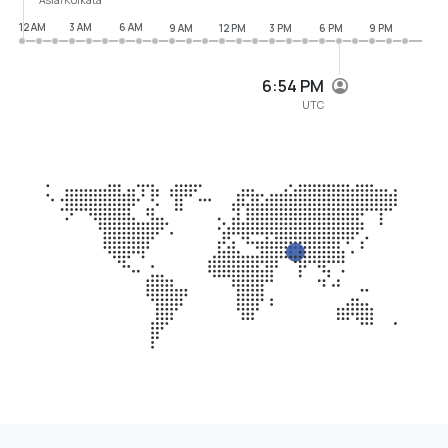
12 AM
3 AM
6 AM
9 AM
12 PM
3 PM
6 PM
9 PM
6:54 PM
UTC