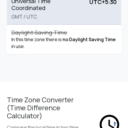
Universal Time
UTC+5:30
Coordinated
GMT
/
UTC
Daylight Saving Time
In this time zone there is
no Daylight Saving Time
in use.
Time Zone Converter
(Time Difference
Calculator)
Compare the local time in two time