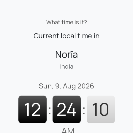
What time is it?
Current local time in
Norīa
India
Sun, 9. Aug 2026
12
:
24
:
11
AM