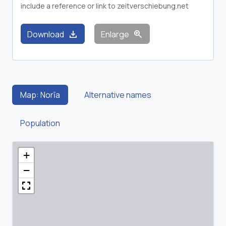
include a reference or link to zeitverschiebung.net
download
zoom_in
Download
Enlarge
Map: Norīa
Alternative names
Population
+
−