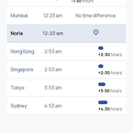
-1:30
hours
Mumbai
12:23 am
No time difference
location_on
Norīa
12:23 am
Hong Kong
2:53 am
+2:30
hours
Singapore
2:53 am
+2:30
hours
Tokyo
3:53 am
+3:30
hours
Sydney
4:53 am
+4:30
hours