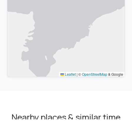
Leaflet
|
©
OpenStreetMap
& Google
Nearby places & similar time
zones