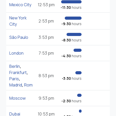
Mexico City
12:53 pm
-11:30
hours
New York
2:53 pm
City
-9:30
hours
São Paulo
3:53 pm
-8:30
hours
London
7:53 pm
-4:30
hours
Berlin
,
Frankfurt
,
8:53 pm
Paris
,
-3:30
hours
Madrid
,
Rom
Moscow
9:53 pm
-2:30
hours
Dubai
10:53 pm