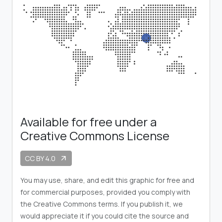
Available for free under a
Creative Commons License
CC BY 4.0
arrow_outward
You may use, share, and edit this graphic for free and
for commercial purposes, provided you comply with
the Creative Commons terms. If you publish it, we
would appreciate it if you could cite the source and