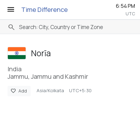
6:54 PM
menu
Time Difference
UTC
search
Norīa
India
Jammu, Jammu and Kashmir
Asia/Kolkata
UTC+5:30
favorite
Add