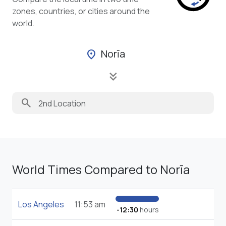
zones, countries, or cities around the
world.
Norīa
location_on
keyboard_double_arrow_down
search
World Times Compared to Norīa
Los Angeles
11:53 am
-12:30
hours