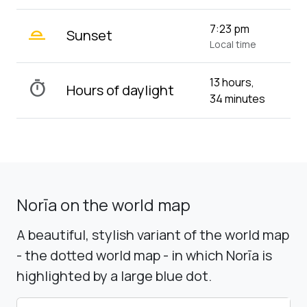
wb_twilight_2
7:23 pm
Sunset
Local time
13 hours,
timer
Hours of daylight
34 minutes
Norīa on the world map
A beautiful, stylish variant of the world map
- the dotted world map - in which Norīa is
highlighted by a large blue dot.