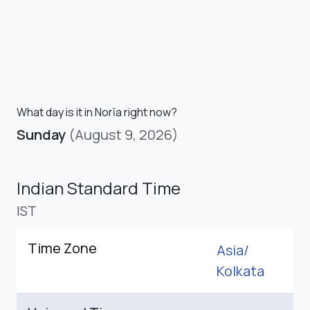
What day is it in Norīa right now?
Sunday
(August 9, 2026)
Indian Standard Time
IST
Time Zone
Asia/
Kolkata