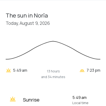
The sun in Norīa
Today, August 9, 2026
wb_twilight_2
wb_twilight
5:49 am
7:23 pm
13 hours
and 34 minutes
wb_twilight
5:49 am
Sunrise
Local time