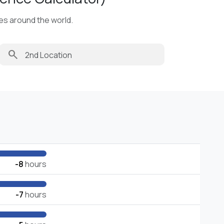
ies around the world.
search
-8
hours
-7
hours