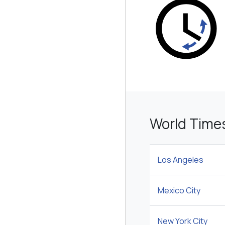
World Time
Los Angeles
Mexico City
New York City