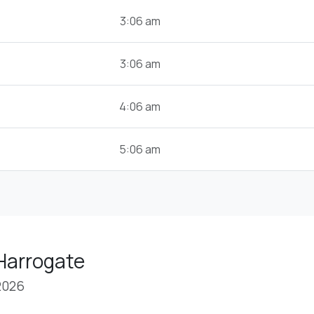
3:06 am
3:06 am
4:06 am
5:06 am
Harrogate
2026