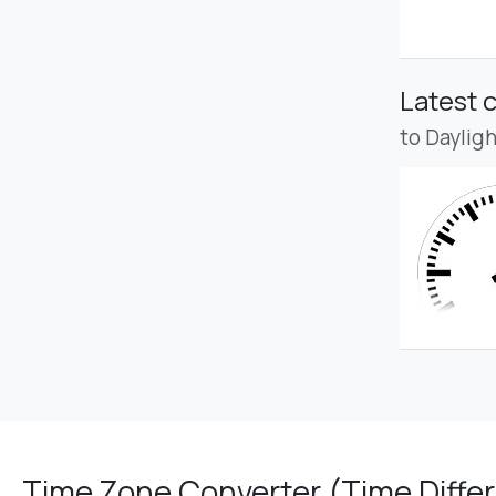
Latest 
to Daylig
Time Zone Converter (Time Differ