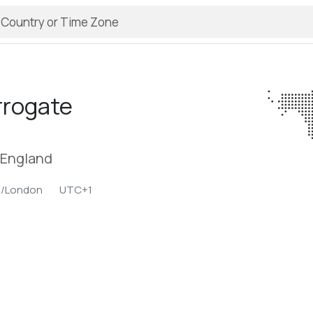
rrogate
 England
e/London
UTC+1