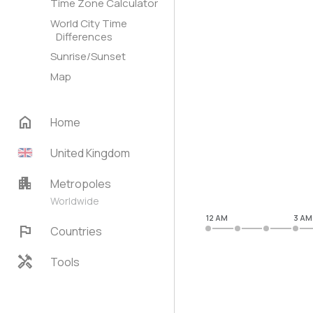
Time Zone Calculator
World City Time
Differences
Sunrise/Sunset
Map
home
Home
United Kingdom
apartment
Metropoles
Worldwide
12 AM
3 AM
flag
Countries
handyman
Tools