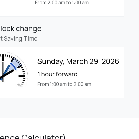
From 2:00 am to 1:00 am
clock change
ht Saving Time
Sunday, March 29, 2026
1 hour forward
From 1:00 am to 2:00 am
ence Calculator)