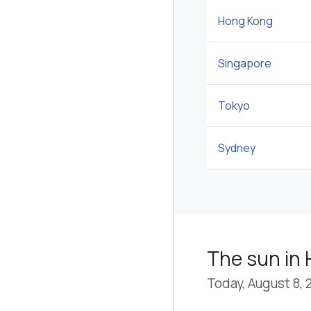
Hong Kong
Singapore
Tokyo
Sydney
The sun in 
Today, August 8, 