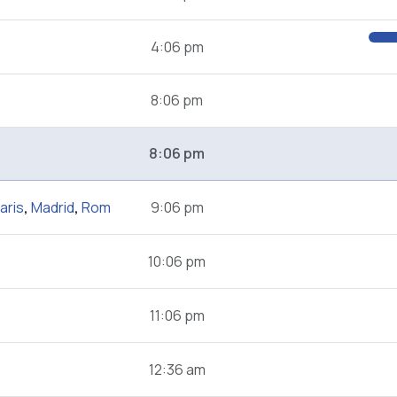
4:06 pm
8:06 pm
8:06 pm
aris
,
Madrid
,
Rom
9:06 pm
10:06 pm
11:06 pm
12:36 am