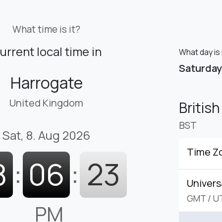
What time is it?
urrent local time in
What day is 
Saturday
Harrogate
United Kingdom
Britis
BST
Sat, 8. Aug 2026
Time Z
8
:
06
:
24
Univers
GMT
/
U
PM