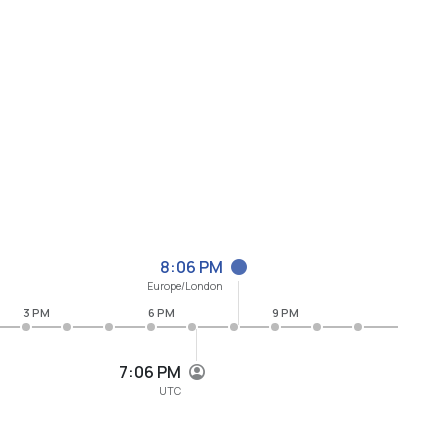
8:06 PM
Europe/London
3 PM
6 PM
9 PM
7:06 PM
UTC