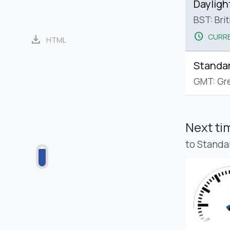
Dayligh
BST: Bri
schedule
CURRE
download
HTML
Standa
GMT: Gr
Next t
to Standa