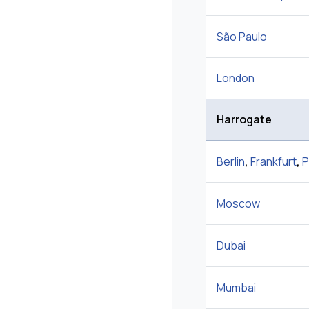
São Paulo
London
Harrogate
Berlin
,
Frankfurt
,
P
Moscow
Dubai
Mumbai