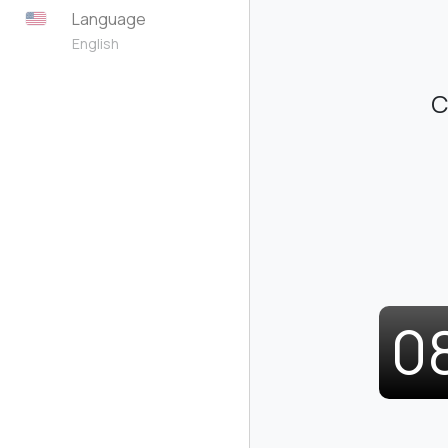
Language
English
C
0