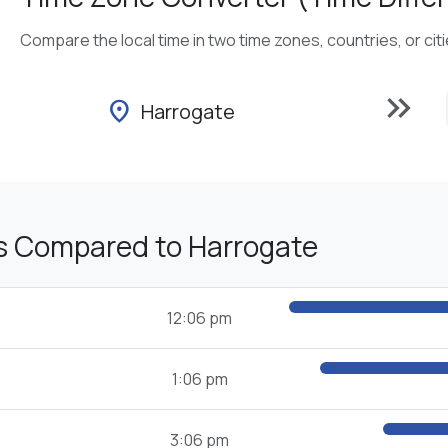
Compare the local time in two time zones, countries, or cit
keyboard_double_arrow_right
location_on
Harrogate
s Compared to Harrogate
12:06 pm
1:06 pm
3:06 pm