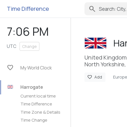
search
Time Difference
7:06 PM
Ha
UTC
Change
United Kingdom
North Yorkshire,
favorite
My World Clock
Europ
favorite
Add
Harrogate
Current local time
Time Difference
Time Zone & Details
Time Change