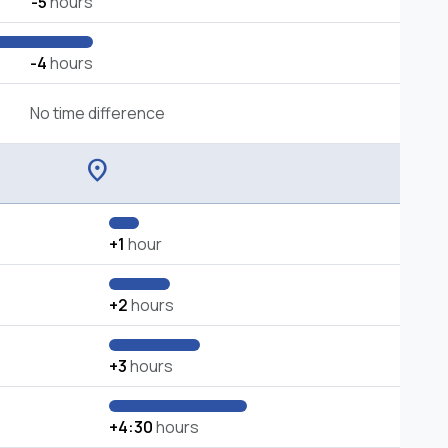
-5
hours
-4
hours
No time difference
location_on
+1
hour
+2
hours
+3
hours
+4:30
hours