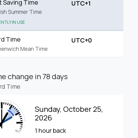
t Saving Time
UTC+1
tish Summer Time
NTLY IN USE
rd Time
UTC+0
eenwich Mean Time
ime change
in 78 days
rd Time
Sunday, October 25,
2026
1 hour back