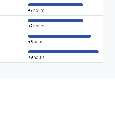
+7
hours
+7
hours
+8
hours
+9
hours