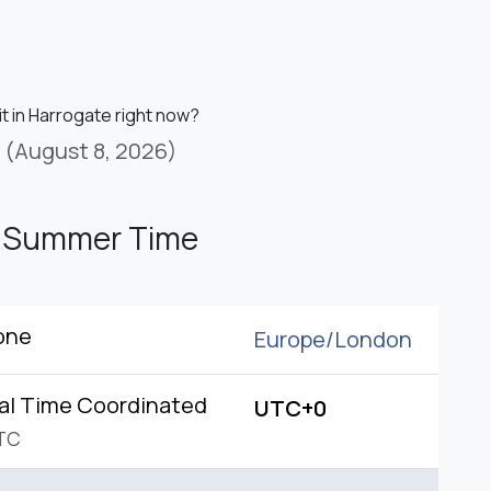
it in Harrogate right now?
(August 8, 2026)
h Summer Time
one
Europe/
London
al Time Coordinated
UTC+0
TC