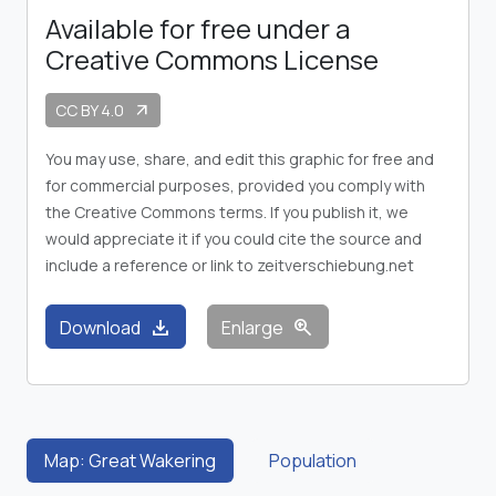
Available for free under a
Creative Commons License
CC BY 4.0
arrow_outward
You may use, share, and edit this graphic for free and
for commercial purposes, provided you comply with
the Creative Commons terms. If you publish it, we
would appreciate it if you could cite the source and
include a reference or link to zeitverschiebung.net
download
zoom_in
Download
Enlarge
Map: Great Wakering
Population