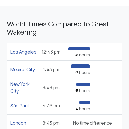
World Times Compared to Great
Wakering
Los Angeles
12:43 pm
-8
hours
Mexico City
1:43 pm
-7
hours
New York
3:43 pm
City
-5
hours
São Paulo
4:43 pm
-4
hours
London
8:43 pm
No time difference