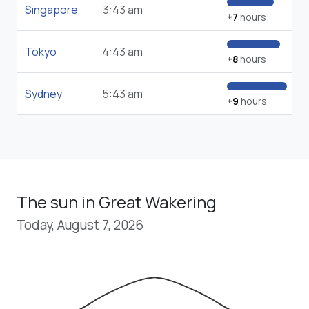
Singapore
3:43 am
+7
hours
Tokyo
4:43 am
+8
hours
Sydney
5:43 am
+9
hours
The sun in Great Wakering
Today, August 7, 2026