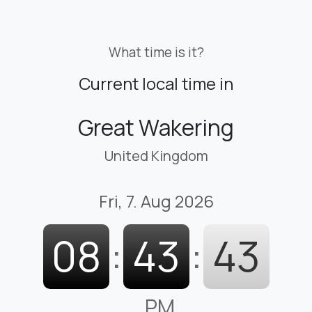
What time is it?
Current local time in
Great Wakering
United Kingdom
Fri, 7. Aug 2026
08
:
43
:
45
PM