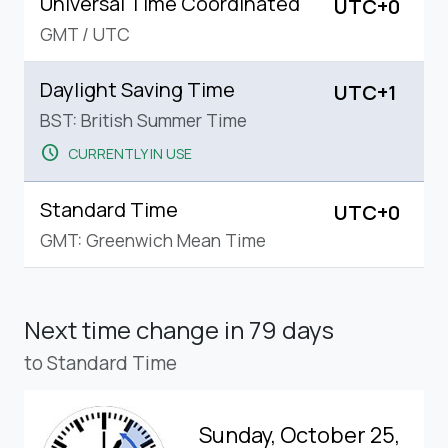
Universal Time Coordinated
UTC+0
GMT
/
UTC
Daylight Saving Time
UTC+1
BST: British Summer Time
schedule
CURRENTLY IN USE
Standard Time
UTC+0
GMT: Greenwich Mean Time
Next time change
in 79 days
to Standard Time
Sunday, October 25,