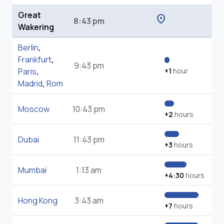
Great
location_on
8:43 pm
Wakering
Berlin
,
Frankfurt
,
9:43 pm
Paris
,
+1
hour
Madrid
,
Rom
Moscow
10:43 pm
+2
hours
Dubai
11:43 pm
+3
hours
Mumbai
1:13 am
+4:30
hours
Hong Kong
3:43 am
+7
hours