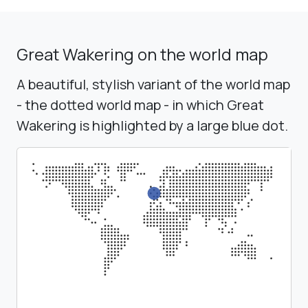
Great Wakering on the world map
A beautiful, stylish variant of the world map
- the dotted world map - in which Great
Wakering is highlighted by a large blue dot.