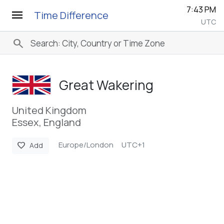
7:43 PM
menu
Time Difference
UTC
search
Great Wakering
United Kingdom
Essex, England
Europe/London
UTC+1
favorite
Add