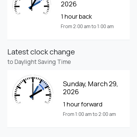
2026
1 hour back
From 2:00 am to 1:00 am
Latest clock change
to Daylight Saving Time
Sunday, March 29,
2026
1 hour forward
From 1:00 am to 2:00 am