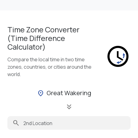
Time Zone Converter
(Time Difference
Calculator)
Compare the local time in two time
zones, countries, or cities around the
world.
Great Wakering
location_on
keyboard_double_arrow_down
search