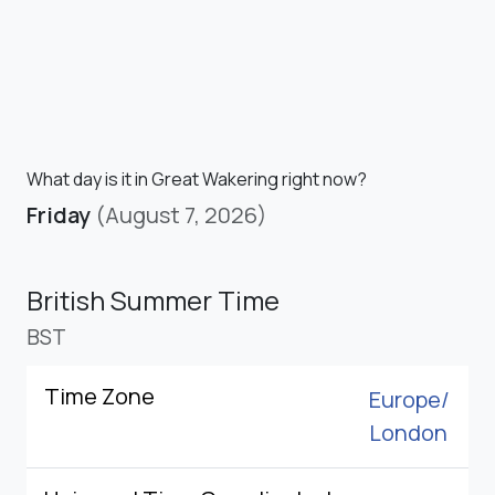
What day is it in Great Wakering right now?
Friday
(August 7, 2026)
British Summer Time
BST
Time Zone
Europe/
London