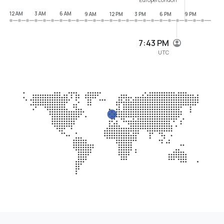
12 AM
3 AM
6 AM
9 AM
12 PM
3 PM
6 PM
9 PM
7:43 PM
UTC