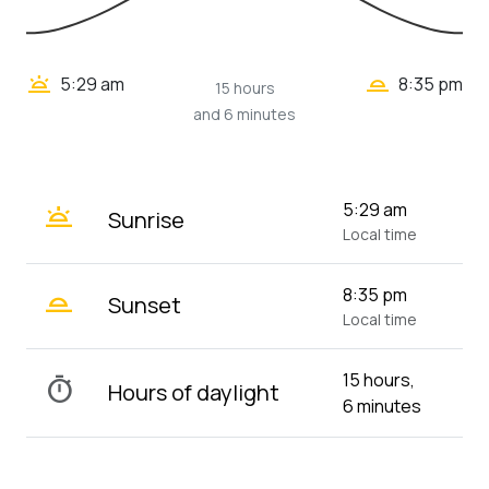
wb_twilight_2
wb_twilight
5:29 am
8:35 pm
15 hours
and 6 minutes
wb_twilight
5:29 am
Sunrise
Local time
wb_twilight_2
8:35 pm
Sunset
Local time
15 hours,
timer
Hours of daylight
6 minutes