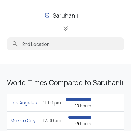
Saruhanlı
location_on
keyboard_double_arrow_down
search
World Times Compared to Saruhanlı
Los Angeles
11:00 pm
-10
hours
Mexico City
12:00 am
-9
hours