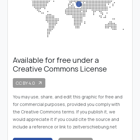
Available for free under a
Creative Commons License
CC BY 4.0
arrow_outward
You may use, share, and edit this graphic for free and
for commercial purposes, provided you comply with
the Creative Commons terms. If you publish it, we
would appreciate it if you could cite the source and
include a reference or link to zeitverschiebung.net