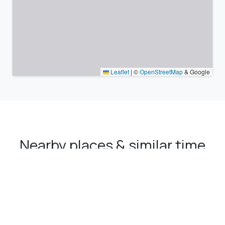
Leaflet
|
©
OpenStreetMap
& Google
Nearby places & similar time
zones
Major cities in the vicinity of Saruhanlı