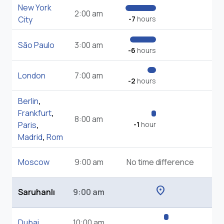
New York
2:00 am
City
-7
hours
São Paulo
3:00 am
-6
hours
London
7:00 am
-2
hours
Berlin
,
Frankfurt
,
8:00 am
Paris
,
-1
hour
Madrid
,
Rom
Moscow
9:00 am
No time difference
location_on
Saruhanlı
9:00 am
Dubai
10:00 am