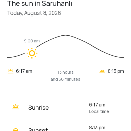
The sun in Saruhanlı
Today, August 8, 2026
9:00 am
wb_sunny
wb_twilight_2
wb_twilight
6:17 am
8:13 pm
13 hours
and 56 minutes
wb_twilight
6:17 am
Sunrise
Local time
wb_twilight_2
8:13 pm
Sunset