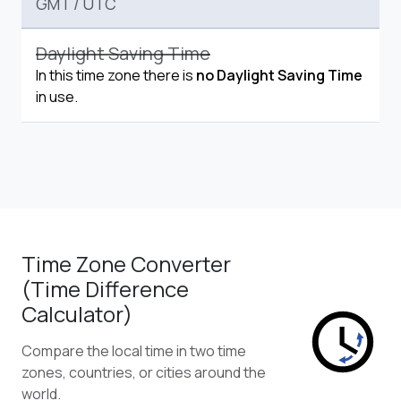
GMT
/
UTC
Daylight Saving Time
In this time zone there is
no Daylight Saving Time
in use.
Time Zone Converter
(Time Difference
Calculator)
Compare the local time in two time
zones, countries, or cities around the
world.