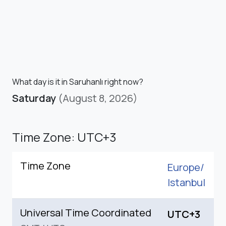
What day is it in Saruhanlı right now?
Saturday
(August 8, 2026)
Time Zone: UTC+3
Time Zone
Europe/
Istanbul
Universal Time Coordinated
UTC+3