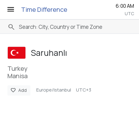
6:00 AM
menu
Time Difference
UTC
search
Saruhanlı
Turkey
Manisa
Europe/Istanbul
UTC+3
favorite
Add