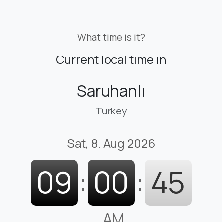
What time is it?
Current local time in
Saruhanlı
Turkey
Sat, 8. Aug 2026
09
:
00
:
46
AM