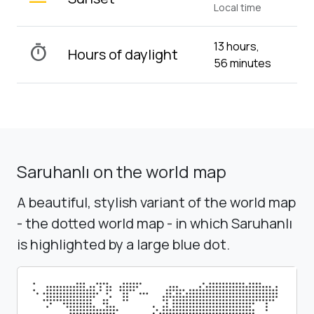
Local time
13 hours,
timer
Hours of daylight
56 minutes
Saruhanlı on the world map
A beautiful, stylish variant of the world map
- the dotted world map - in which Saruhanlı
is highlighted by a large blue dot.