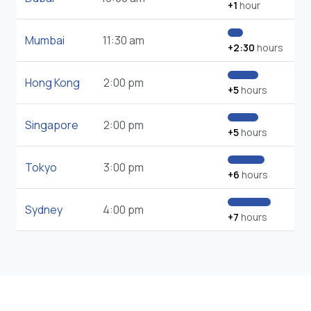
+1
hour
Mumbai
11:30 am
+2:30
hours
Hong Kong
2:00 pm
+5
hours
Singapore
2:00 pm
+5
hours
Tokyo
3:00 pm
+6
hours
Sydney
4:00 pm
+7
hours