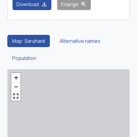
download
zoom_in
Download
Enlarge
Map: Saruhanlı
Alternative names
Population
+
−