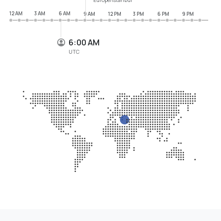
12 AM
3 AM
6 AM
9 AM
12 PM
3 PM
6 PM
9 PM
6:00 AM
UTC