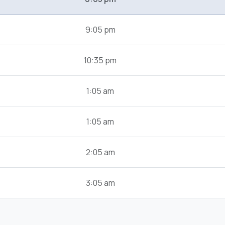
9:05 pm
10:35 pm
1:05 am
1:05 am
2:05 am
3:05 am