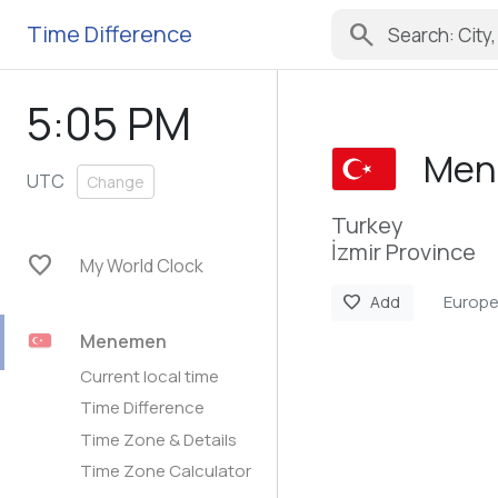
search
Time Difference
5:05 PM
Men
UTC
Change
Turkey
İzmir Province
favorite
My World Clock
Europe
favorite
Add
Menemen
Current local time
Time Difference
Time Zone & Details
Time Zone Calculator