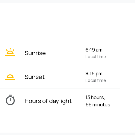
wb_twilight
6:19 am
Sunrise
Local time
wb_twilight_2
8:15 pm
Sunset
Local time
timer
13 hours,
Hours of daylight
56 minutes