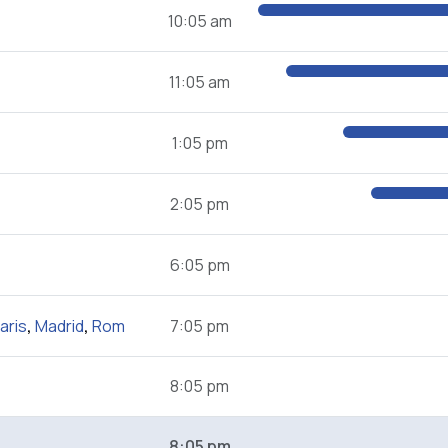
10:05 am
11:05 am
1:05 pm
2:05 pm
6:05 pm
aris
,
Madrid
,
Rom
7:05 pm
8:05 pm
8:05 pm