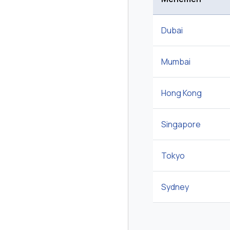
Dubai
Mumbai
Hong Kong
Singapore
Tokyo
Sydney