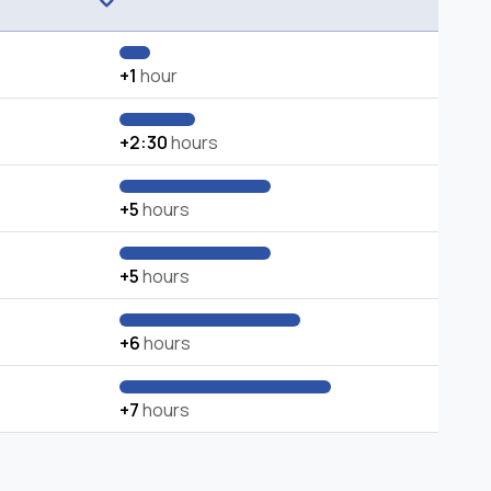
+1
hour
+2:30
hours
+5
hours
+5
hours
+6
hours
+7
hours