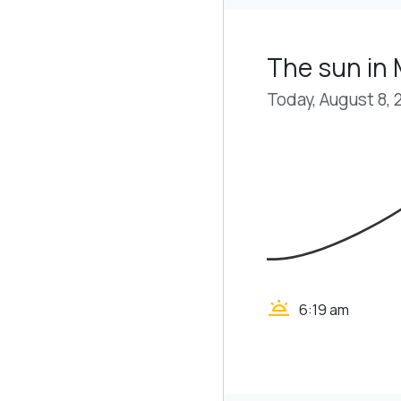
The sun i
Today, August 8, 
wb_twilight
6:19 am