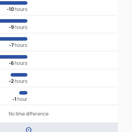
-10
hours
-9
hours
-7
hours
-6
hours
-2
hours
-1
hour
No time difference
location_on