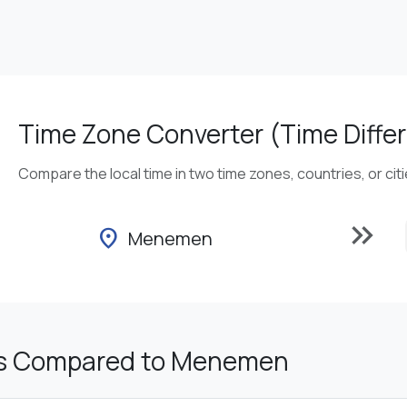
Time Zone Converter (Time Differ
Compare the local time in two time zones, countries, or cit
keyboard_double_arrow_right
location_on
Menemen
es Compared to Menemen