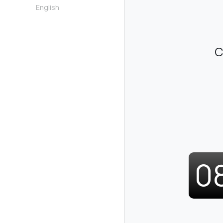
English
C
0