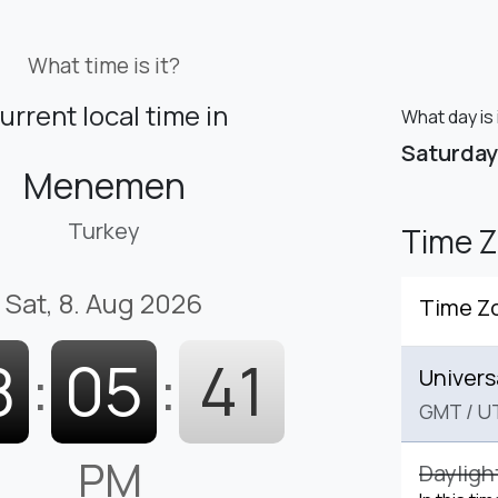
What time is it?
urrent local time in
What day is
Saturday
Menemen
Turkey
Time 
Sat, 8. Aug 2026
Time Z
8
:
05
:
42
Univers
GMT
/
U
PM
Dayligh