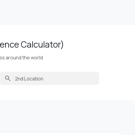
ence Calculator)
ies around the world.
search