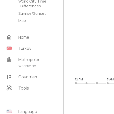
World City Time
Differences
Sunrise/Sunset
Map
home
Home
Turkey
apartment
Metropoles
Worldwide
flag
Countries
12 AM
3 AM
handyman
Tools
Language