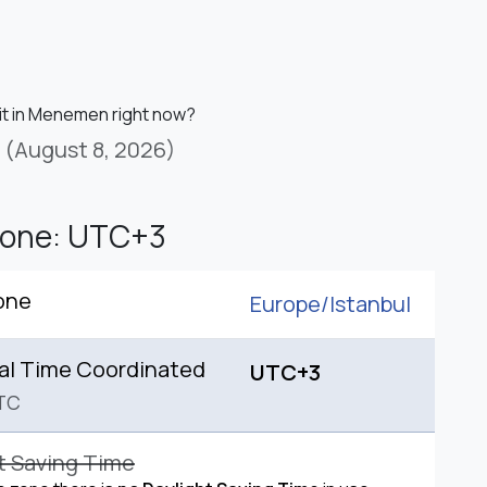
 it in Menemen right now?
(August 8, 2026)
Zone: UTC+3
one
Europe/
Istanbul
al Time Coordinated
UTC+3
TC
t Saving Time