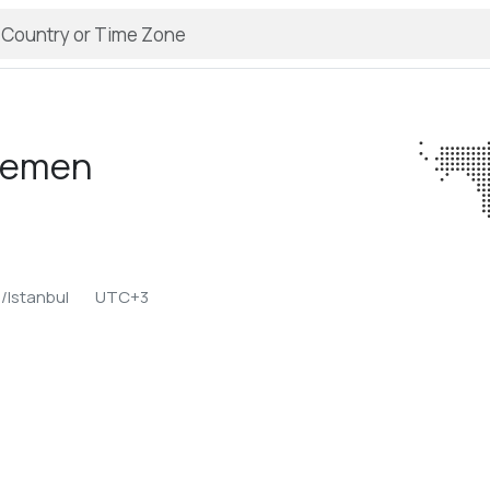
emen
/Istanbul
UTC+3