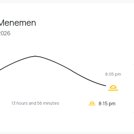
n Menemen
2026
8:05 pm
wb_twilight_2
wb_twilight_2
13 hours
and 56 minutes
8:15 pm