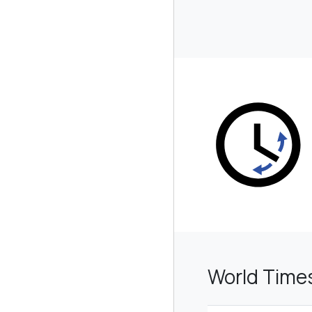
World Tim