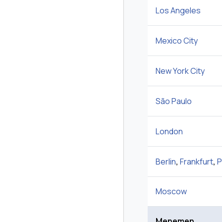
Los Angeles
Mexico City
New York City
São Paulo
London
Berlin
,
Frankfurt
,
P
Moscow
Menemen