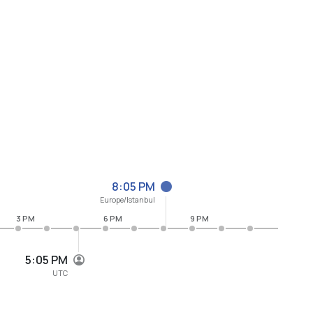
8:05 PM
Europe/Istanbul
3 PM
6 PM
9 PM
5:05 PM
UTC