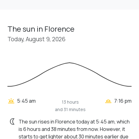
The sun in Florence
Today, August 9, 2026
wb_twilight_2
wb_twilight
5:45 am
7:16 pm
13 hours
and 31 minutes
nightlight
The sun rises in Florence today at 5:45 am, which
is 6 hours and 38 minutes from now. However, it
starts to get lighter about 30 minutes earlier due