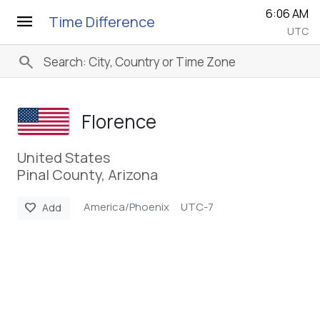
6:06 AM
menu
Time Difference
UTC
search
Florence
United States
Pinal County, Arizona
America/Phoenix
UTC-7
favorite
Add