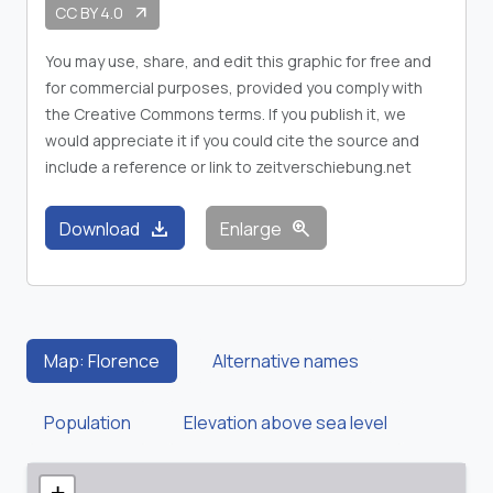
CC BY 4.0
arrow_outward
You may use, share, and edit this graphic for free and
for commercial purposes, provided you comply with
the Creative Commons terms. If you publish it, we
would appreciate it if you could cite the source and
include a reference or link to zeitverschiebung.net
download
zoom_in
Download
Enlarge
Map: Florence
Alternative names
Population
Elevation above sea level
+