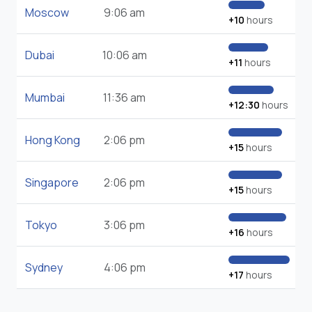
Moscow
9:06 am
+10
hours
Dubai
10:06 am
+11
hours
Mumbai
11:36 am
+12:30
hours
Hong Kong
2:06 pm
+15
hours
Singapore
2:06 pm
+15
hours
Tokyo
3:06 pm
+16
hours
Sydney
4:06 pm
+17
hours