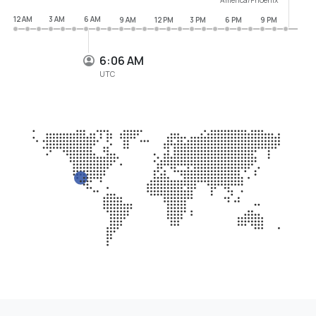
12 AM
3 AM
6 AM
9 AM
12 PM
3 PM
6 PM
9 PM
6:06 AM
UTC