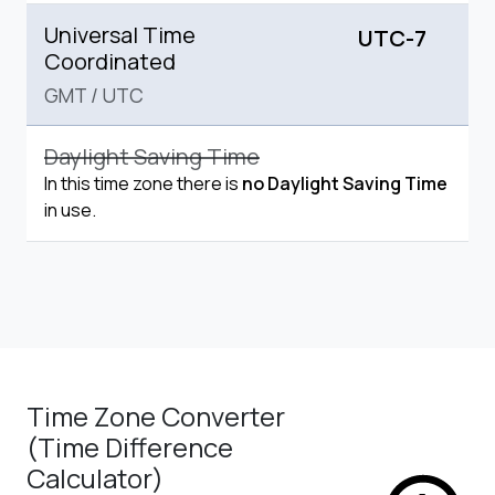
Universal Time
UTC-7
Coordinated
GMT
/
UTC
Daylight Saving Time
In this time zone there is
no Daylight Saving Time
in use.
Time Zone Converter
(Time Difference
Calculator)