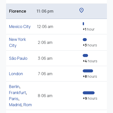
location_on
Florence
11:06 pm
Mexico City
12:06 am
+1
hour
New York
2:06 am
City
+3
hours
São Paulo
3:06 am
+4
hours
London
7:06 am
+8
hours
Berlin
,
Frankfurt
,
8:06 am
Paris
,
+9
hours
Madrid
,
Rom