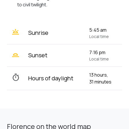
to civil twilight.
wb_twilight
5:45 am
Sunrise
Local time
wb_twilight_2
7:16 pm
Sunset
Local time
13 hours,
timer
Hours of daylight
31 minutes
Florence on the world map