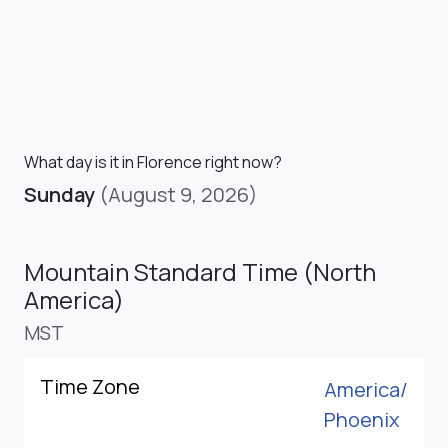
What day is it in Florence right now?
Sunday
(August 9, 2026)
Mountain Standard Time (North
America)
MST
Time Zone
America/
Phoenix