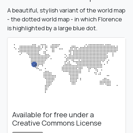
A beautiful, stylish variant of the world map
- the dotted world map - in which Florence
is highlighted by a large blue dot.
Available for free under a
Creative Commons License