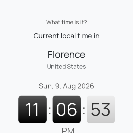
What time is it?
Current local time in
Florence
United States
Sun, 9. Aug 2026
11
:
06
:
54
PM