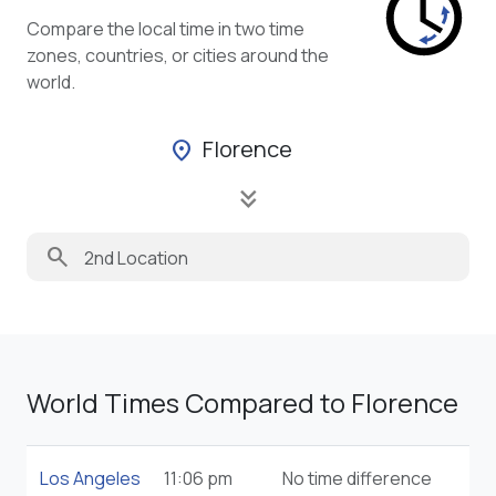
Compare the local time in two time
zones, countries, or cities around the
world.
Florence
location_on
keyboard_double_arrow_down
search
World Times Compared to Florence
Los Angeles
11:06 pm
No time difference