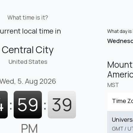
What time is it?
urrent local time in
What day is 
Wednes
Central City
United States
Mounta
Americ
Wed, 5. Aug 2026
MST
4
:
59
:
41
Time Z
Univers
PM
GMT
/
U