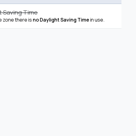
t Saving Time
me zone there is
no Daylight Saving Time
in use.