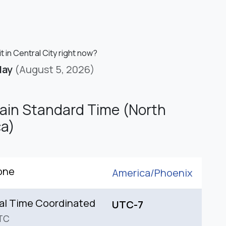
it in Central City right now?
day
(August 5, 2026)
in Standard Time (North
a)
one
America/
Phoenix
al Time Coordinated
UTC-7
TC