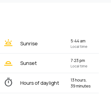
wb_twilight
5:44 am
Sunrise
Local time
wb_twilight_2
7:23 pm
Sunset
Local time
timer
13 hours,
Hours of daylight
39 minutes