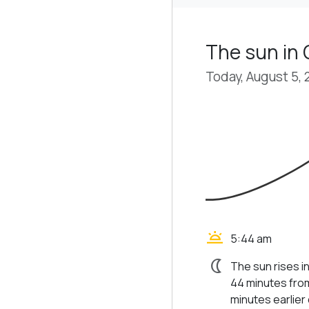
The sun in 
Today, August 5,
wb_twilight
5:44 am
nightlight
The sun rises in
44 minutes from
minutes earlier d