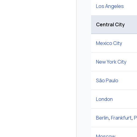
Los Angeles
Central City
Mexico City
New York City
São Paulo
London
Berlin
,
Frankfurt
,
P
Moscow