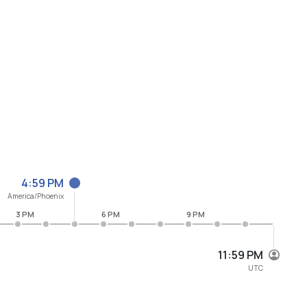
4:59 PM
America/Phoenix
3 PM
6 PM
9 PM
11:59 PM
UTC