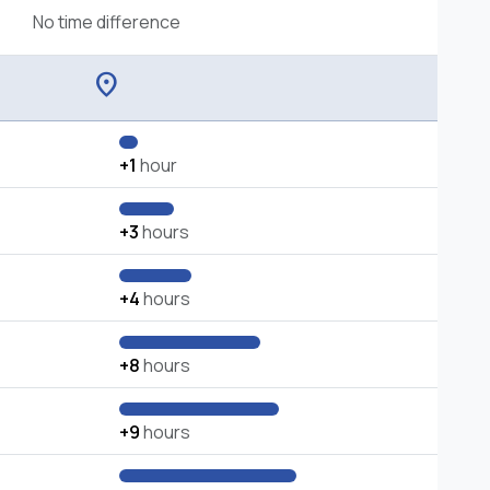
No time difference
location_on
+1
hour
+3
hours
+4
hours
+8
hours
+9
hours