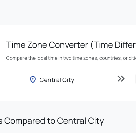
Time Zone Converter (Time Differ
Compare the local time in two time zones, countries, or cit
keyboard_double_arrow_right
location_on
Central City
s Compared to Central City