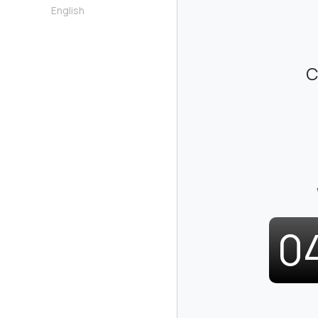
English
C
0