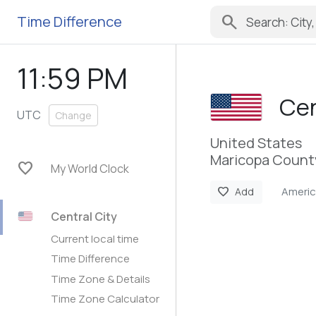
search
Time Difference
11:59 PM
Cen
UTC
Change
United States
Maricopa County
favorite
My World Clock
Americ
favorite
Add
Central City
Current local time
Time Difference
Time Zone & Details
Time Zone Calculator