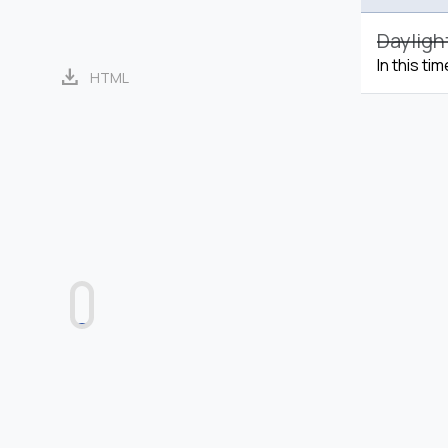
Dayligh
In this ti
download
HTML