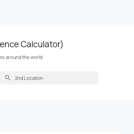
ence Calculator)
ies around the world.
search