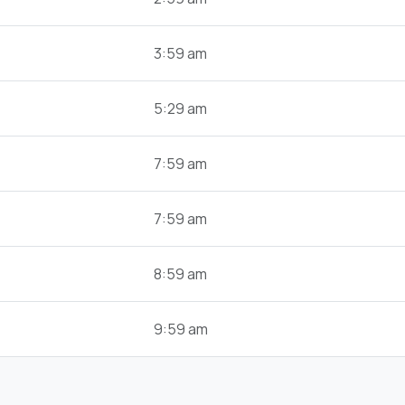
3:59 am
5:29 am
7:59 am
7:59 am
8:59 am
9:59 am