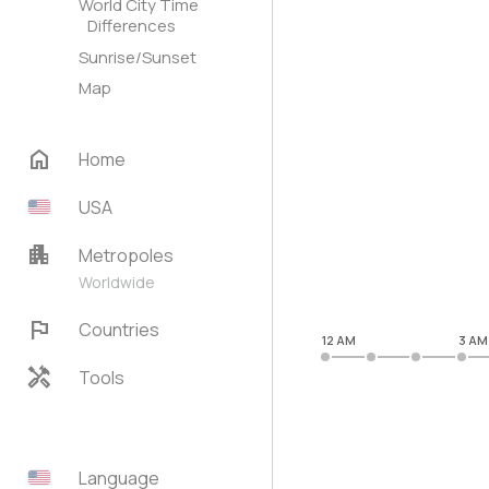
World City Time
Differences
Sunrise/Sunset
Map
home
Home
USA
apartment
Metropoles
Worldwide
flag
Countries
12 AM
3 AM
handyman
Tools
Language