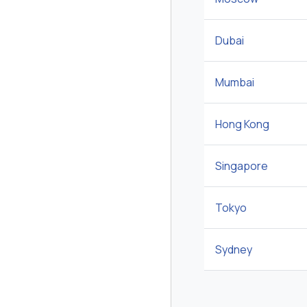
Dubai
Mumbai
Hong Kong
Singapore
Tokyo
Sydney