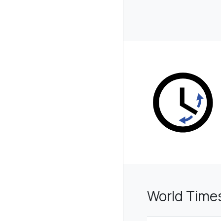
World Time