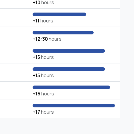
+10
hours
+11
hours
+12:30
hours
+15
hours
+15
hours
+16
hours
+17
hours