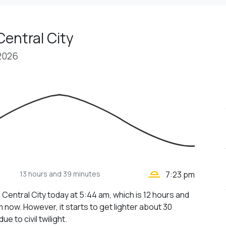
Central City
 2026
wb_twilight_2
13 hours
and 39 minutes
7:23 pm
 Central City today at 5:44 am, which is 12 hours and
 now. However, it starts to get lighter about 30
ue to civil twilight.