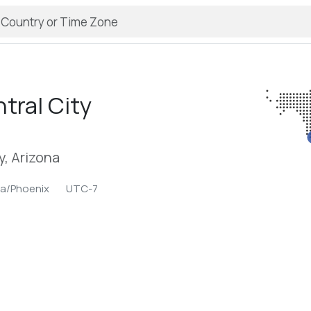
tral City
, Arizona
a/Phoenix
UTC-7