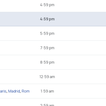
4:59 pm
4:59 pm
5:59 pm
7:59 pm
8:59 pm
12:59 am
aris
,
Madrid
,
Rom
1:59 am
2:59 am