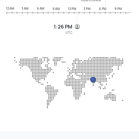
12 AM
3 AM
6 AM
9 AM
12 PM
3 PM
6 PM
9 PM
1:26 PM
UTC