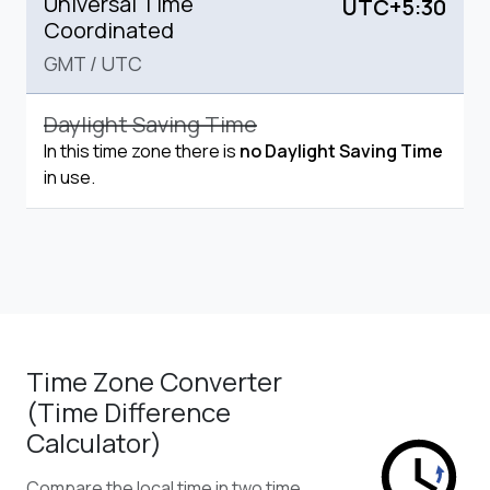
Universal Time
UTC+5:30
Coordinated
GMT
/
UTC
Daylight Saving Time
In this time zone there is
no Daylight Saving Time
in use.
Time Zone Converter
(Time Difference
Calculator)
Compare the local time in two time