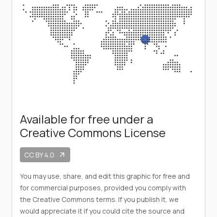
Available for free under a
Creative Commons License
CC BY 4.0
arrow_outward
You may use, share, and edit this graphic for free and
for commercial purposes, provided you comply with
the Creative Commons terms. If you publish it, we
would appreciate it if you could cite the source and