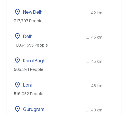
location_on
New Delhi
...
42 km
317,797 People
location_on
Delhi
...
43 km
11,034,555 People
location_on
Karol Bāgh
...
45 km
505,241 People
location_on
Loni
...
48 km
516,082 People
location_on
Gurugram
...
49 km
886,519 People