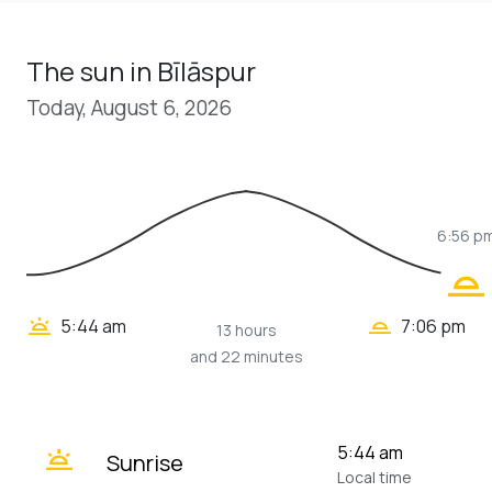
The sun in Bīlāspur
Today, August 6, 2026
6:56 p
wb_twilight_2
wb_twilight_2
wb_twilight
5:44 am
7:06 pm
13 hours
and 22 minutes
wb_twilight
5:44 am
Sunrise
Local time