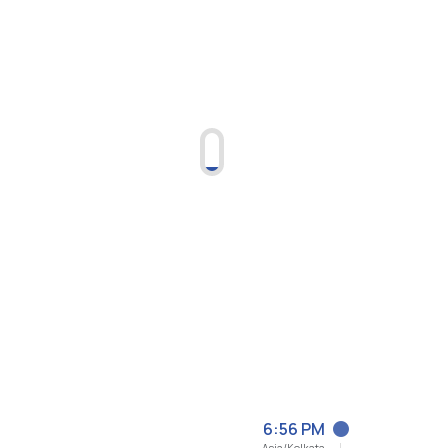
6:56 PM
Asia/Kolkata