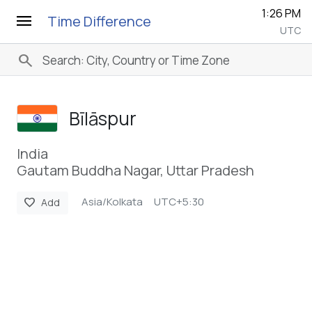
1:26 PM
menu
Time Difference
UTC
search
Bīlāspur
India
Gautam Buddha Nagar, Uttar Pradesh
Asia/Kolkata
UTC+5:30
favorite
Add