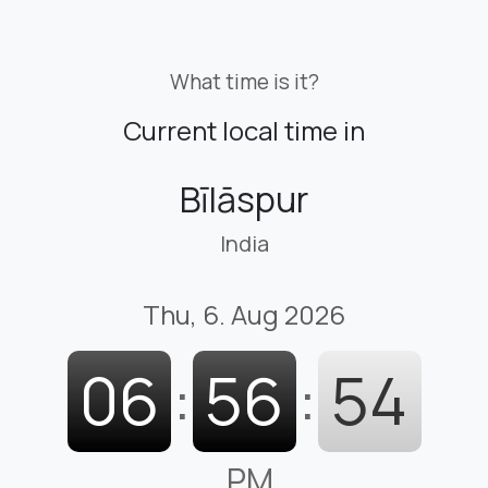
What time is it?
Current local time in
Bīlāspur
India
Thu, 6. Aug 2026
06
:
56
:
55
PM