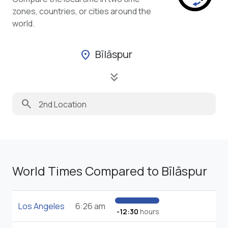
zones, countries, or cities around the
world.
Bīlāspur
location_on
keyboard_double_arrow_down
search
World Times Compared to Bīlāspur
Los Angeles
6:26 am
-12:30
hours