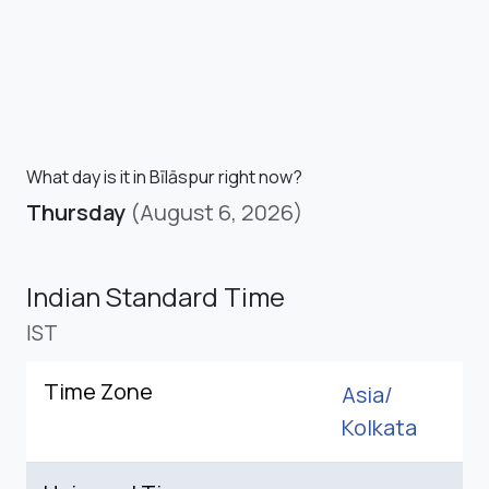
What day is it in Bīlāspur right now?
Thursday
(August 6, 2026)
Indian Standard Time
IST
Time Zone
Asia/
Kolkata