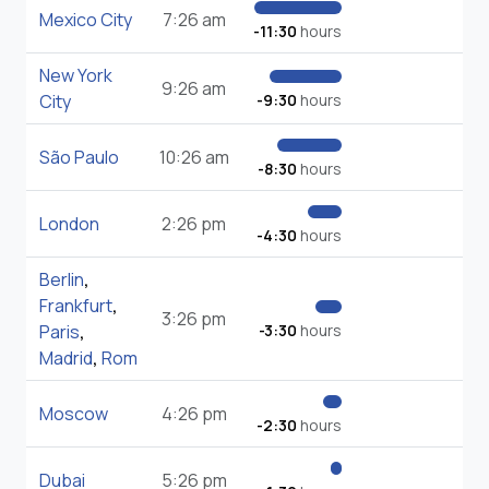
Mexico City
7:26 am
-11:30
hours
New York
9:26 am
City
-9:30
hours
São Paulo
10:26 am
-8:30
hours
London
2:26 pm
-4:30
hours
Berlin
,
Frankfurt
,
3:26 pm
Paris
,
-3:30
hours
Madrid
,
Rom
Moscow
4:26 pm
-2:30
hours
Dubai
5:26 pm