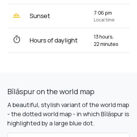
wb_twilight_2
7:06 pm
Sunset
Local time
13 hours,
timer
Hours of daylight
22 minutes
Bīlāspur on the world map
A beautiful, stylish variant of the world map
- the dotted world map - in which Bīlāspur is
highlighted by a large blue dot.