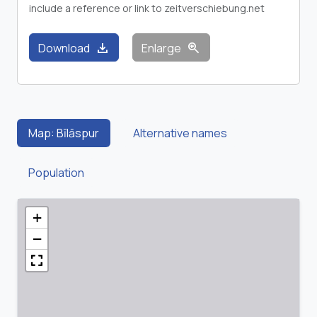
include a reference or link to zeitverschiebung.net
download
zoom_in
Download
Enlarge
Map: Bīlāspur
Alternative names
Population
+
−