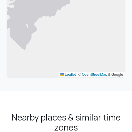
Leaflet
|
©
OpenStreetMap
& Google
Nearby places & similar time
zones