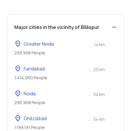
Major cities in the vicinity of Bīlāspur
location_on
Greater Noida
...
14 km
293,908 People
location_on
Faridabad
...
25 km
1,414,050 People
location_on
Noida
...
32 km
293,908 People
location_on
Ghāziābād
...
34 km
1,199,191 People