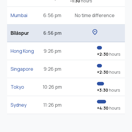
-1:30
hours
Mumbai
6:56 pm
No time difference
location_on
Bīlāspur
6:56 pm
Hong Kong
9:26 pm
+2:30
hours
Singapore
9:26 pm
+2:30
hours
Tokyo
10:26 pm
+3:30
hours
Sydney
11:26 pm
+4:30
hours