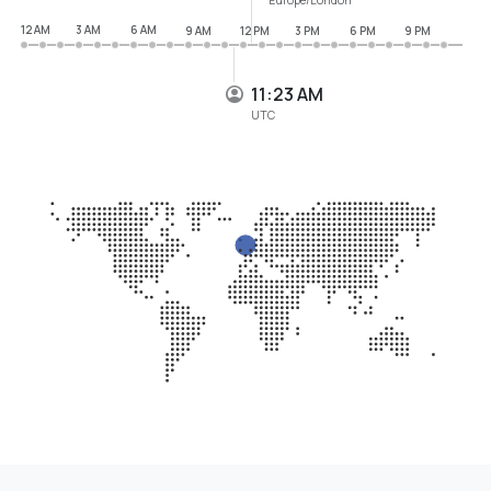
12 AM
3 AM
6 AM
9 AM
12 PM
3 PM
6 PM
9 PM
11:23 AM
UTC