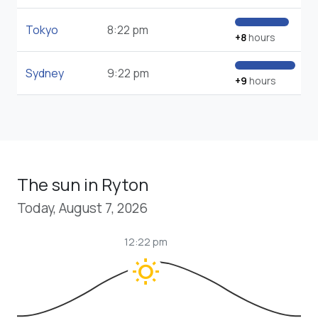
Tokyo
8:22 pm
+8
hours
Sydney
9:22 pm
+9
hours
The sun in Ryton
Today, August 7, 2026
12:22 pm
wb_sunny