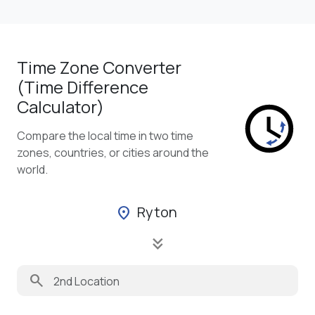
Time Zone Converter
(Time Difference
Calculator)
Compare the local time in two time
zones, countries, or cities around the
world.
Ryton
location_on
keyboard_double_arrow_down
search