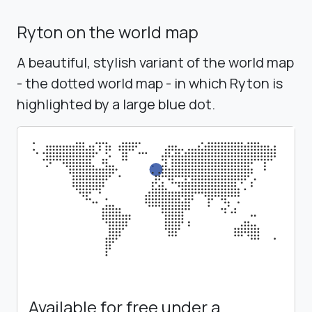
Ryton on the world map
A beautiful, stylish variant of the world map
- the dotted world map - in which Ryton is
highlighted by a large blue dot.
Available for free under a