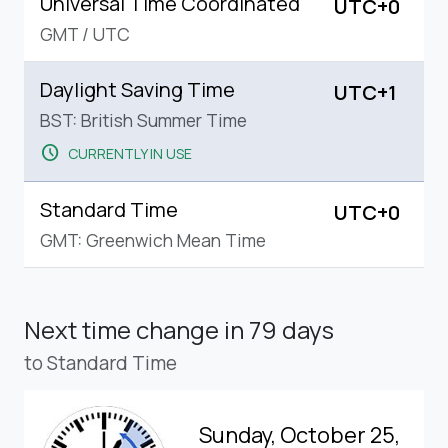
Universal Time Coordinated
UTC+0
GMT
/
UTC
Daylight Saving Time
UTC+1
BST: British Summer Time
schedule
CURRENTLY IN USE
Standard Time
UTC+0
GMT: Greenwich Mean Time
Next time change
in 79 days
to Standard Time
Sunday, October 25,