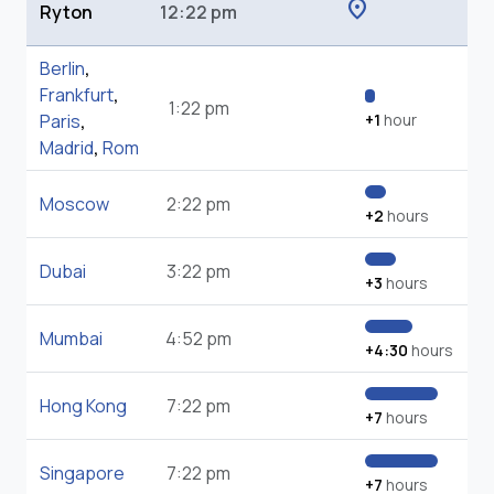
location_on
Ryton
12:22 pm
Berlin
,
Frankfurt
,
1:22 pm
Paris
,
+1
hour
Madrid
,
Rom
Moscow
2:22 pm
+2
hours
Dubai
3:22 pm
+3
hours
Mumbai
4:52 pm
+4:30
hours
Hong Kong
7:22 pm
+7
hours
Singapore
7:22 pm
+7
hours