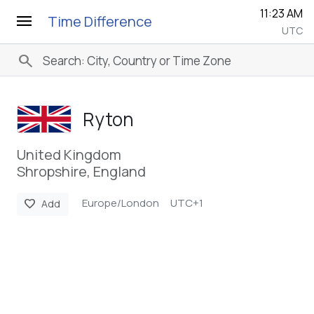
11:23 AM
menu
Time Difference
UTC
search
Ryton
United Kingdom
Shropshire, England
Europe/London
UTC+1
favorite
Add