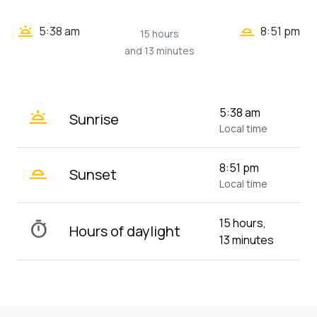
wb_twilight_2
wb_twilight
5:38 am
8:51 pm
15 hours
and 13 minutes
wb_twilight
5:38 am
Sunrise
Local time
wb_twilight_2
8:51 pm
Sunset
Local time
15 hours,
timer
Hours of daylight
13 minutes