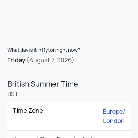
What day is it in Ryton right now?
Friday
(August 7, 2026)
British Summer Time
BST
Time Zone
Europe/
London