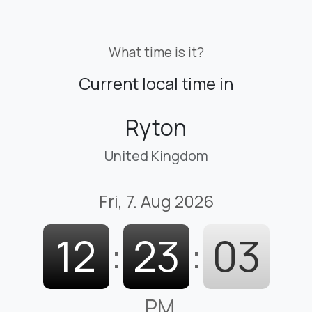
What time is it?
Current local time in
Ryton
United Kingdom
Fri, 7. Aug 2026
12
:
23
:
03
PM