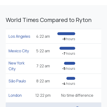
World Times Compared to Ryton
Los Angeles
4:22 am
-8
hours
Mexico City
5:22 am
-7
hours
New York
7:22 am
City
-5
hours
São Paulo
8:22 am
-4
hours
London
12:22 pm
No time difference