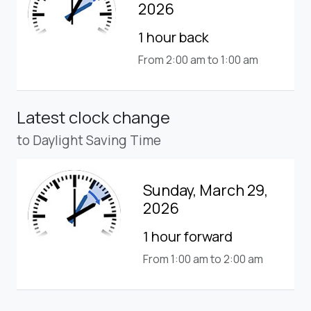
2026
1 hour back
From 2:00 am to 1:00 am
Latest clock change
to Daylight Saving Time
Sunday, March 29,
2026
1 hour forward
From 1:00 am to 2:00 am