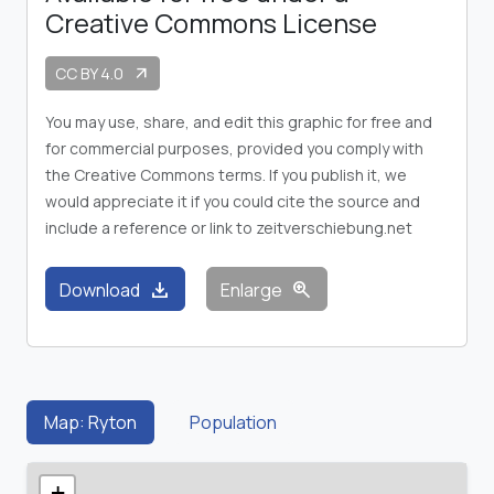
Creative Commons License
CC BY 4.0
arrow_outward
You may use, share, and edit this graphic for free and
for commercial purposes, provided you comply with
the Creative Commons terms. If you publish it, we
would appreciate it if you could cite the source and
include a reference or link to zeitverschiebung.net
download
zoom_in
Download
Enlarge
Map: Ryton
Population
+