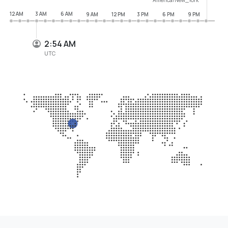
12 AM
3 AM
6 AM
9 AM
12 PM
3 PM
6 PM
9 PM
2:54 AM
UTC