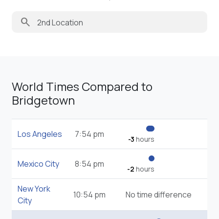
search
World Times Compared to
Bridgetown
Los Angeles
7:54 pm
-3
hours
Mexico City
8:54 pm
-2
hours
New York
10:54 pm
No time difference
City