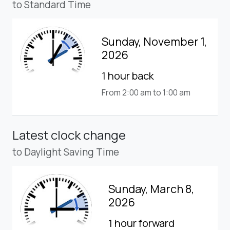
to Standard Time
Sunday, November 1,
2026
1 hour back
From 2:00 am to 1:00 am
Latest clock change
to Daylight Saving Time
Sunday, March 8,
2026
1 hour forward