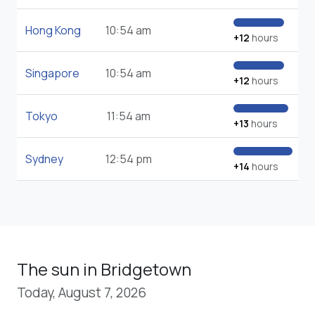
Hong Kong
10:54 am
+12
hours
Singapore
10:54 am
+12
hours
Tokyo
11:54 am
+13
hours
Sydney
12:54 pm
+14
hours
The sun in Bridgetown
Today, August 7, 2026