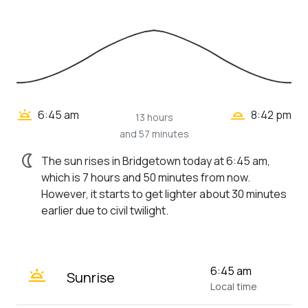
wb_twilight_2
wb_twilight
6:45 am
8:42 pm
13 hours
and 57 minutes
nightlight
The sun rises in Bridgetown today at 6:45 am,
which is 7 hours and 50 minutes from now.
However, it starts to get lighter about 30 minutes
earlier due to civil twilight.
wb_twilight
6:45 am
Sunrise
Local time