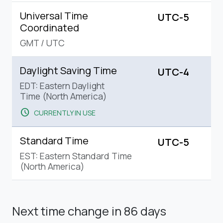
Universal Time
UTC-5
Coordinated
GMT
/
UTC
Daylight Saving Time
UTC-4
EDT: Eastern Daylight
Time (North America)
schedule
CURRENTLY IN USE
Standard Time
UTC-5
EST: Eastern Standard Time
(North America)
Next time change
in 86 days