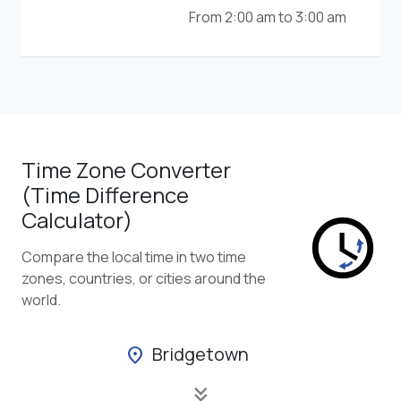
From 2:00 am to 3:00 am
Time Zone Converter
(Time Difference
Calculator)
Compare the local time in two time
zones, countries, or cities around the
world.
Bridgetown
location_on
keyboard_double_arrow_down