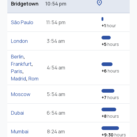
location_on
Bridgetown
10:54 pm
São Paulo
11:54 pm
+1
hour
London
3:54 am
+5
hours
Berlin
,
Frankfurt
,
4:54 am
Paris
,
+6
hours
Madrid
,
Rom
Moscow
5:54 am
+7
hours
Dubai
6:54 am
+8
hours
Mumbai
8:24 am
+9:30
hours