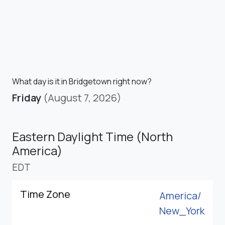
What day is it in Bridgetown right now?
Friday
(August 7, 2026)
Eastern Daylight Time (North
America)
EDT
Time Zone
America/
New_York