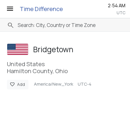
2:54 AM
menu
Time Difference
UTC
search
Bridgetown
United States
Hamilton County, Ohio
America/New_York
UTC-4
favorite
Add