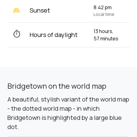
wb_twilight_2
8:42 pm
Sunset
Local time
13 hours,
timer
Hours of daylight
57 minutes
Bridgetown on the world map
A beautiful, stylish variant of the world map
- the dotted world map - in which
Bridgetown is highlighted by a large blue
dot.