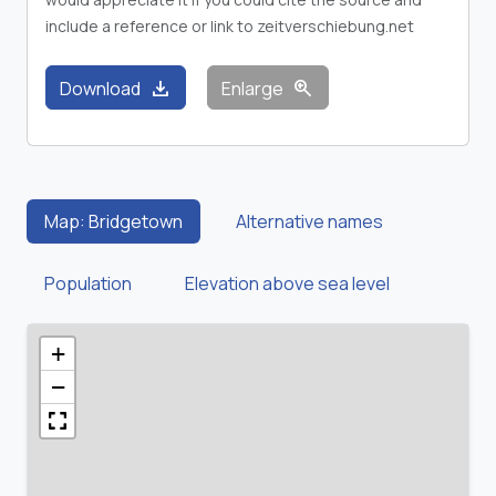
include a reference or link to zeitverschiebung.net
download
zoom_in
Download
Enlarge
Map: Bridgetown
Alternative names
Population
Elevation above sea level
+
−