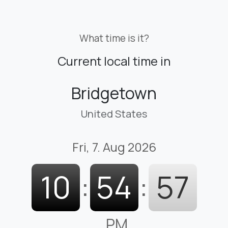
What time is it?
Current local time in
Bridgetown
United States
Fri, 7. Aug 2026
10
:
54
:
58
PM