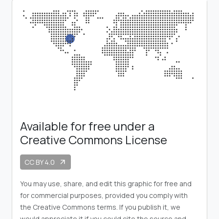
Available for free under a
Creative Commons License
CC BY 4.0
arrow_outward
You may use, share, and edit this graphic for free and
for commercial purposes, provided you comply with
the Creative Commons terms. If you publish it, we
would appreciate it if you could cite the source and