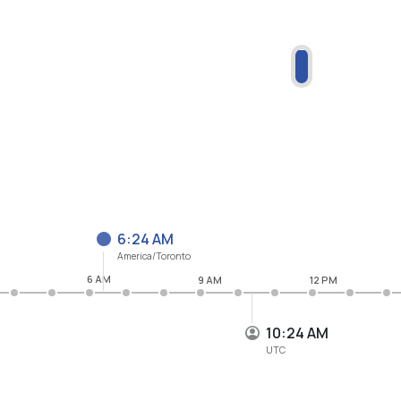
6:24 AM
America/Toronto
6 AM
9 AM
12 PM
10:24 AM
UTC