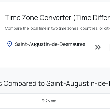
Time Zone Converter (Time Differ
Compare the local time in two time zones, countries, or cit
location_on
Saint-Augustin-de-Desmaures
keyboard_double_arrow_right
s Compared to Saint-Augustin-de
3:24 am