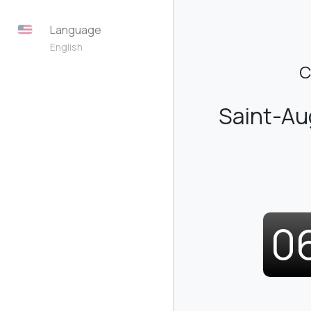
Language
English
C
Saint-A
0