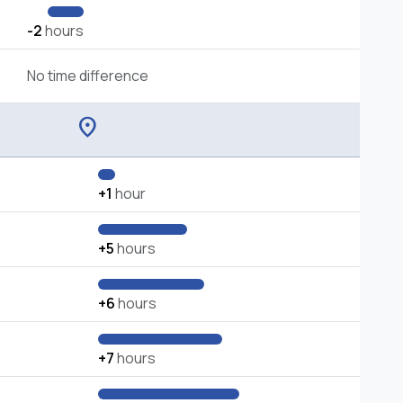
-2
hours
No time difference
location_on
+1
hour
+5
hours
+6
hours
+7
hours