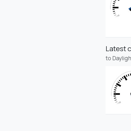
Latest 
to Daylig