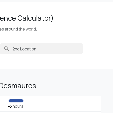
ence Calculator)
ies around the world.
search
-Desmaures
-3
hours