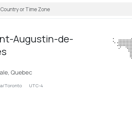
int-Augustin-de-
es
ale, Quebec
ca/Toronto
UTC-4