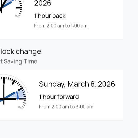
2026
1 hour back
From 2:00 am to 1:00 am
clock change
ht Saving Time
Sunday, March 8, 2026
1 hour forward
From 2:00 am to 3:00 am