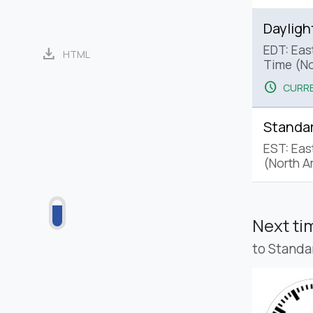
Dayligh
EDT: Eas
download
HTML
Time (No
schedule
CURRE
Standa
EST: Eas
(North A
Next t
to Standa