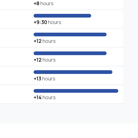
+8
hours
+9:30
hours
+12
hours
+12
hours
+13
hours
+14
hours