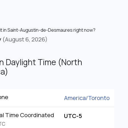
 it in Saint-Augustin-de-Desmaures right now?
y
(August 6, 2026)
n Daylight Time (North
a)
one
America/
Toronto
al Time Coordinated
UTC-5
TC