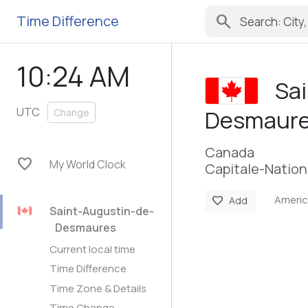
search
Time Difference
10:24 AM
Sa
UTC
Desmaur
Change
Canada
favorite
My World Clock
Capitale-Nation
Ameri
favorite
Add
Saint-Augustin-de-
Desmaures
Current local time
Time Difference
Time Zone & Details
Time Change