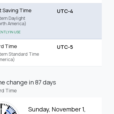
t Saving Time
UTC-4
tern Daylight
rth America)
NTLY IN USE
rd Time
UTC-5
tern Standard Time
merica)
ime change
in 87 days
rd Time
Sunday, November 1,