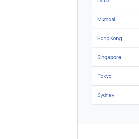
Dubai
Mumbai
Hong Kong
Singapore
Tokyo
Sydney