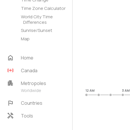
Time Zone Calculator
World City Time
Differences
Sunrise/Sunset
Map
home
Home
Canada
apartment
Metropoles
Worldwide
12 AM
3 AM
flag
Countries
handyman
Tools