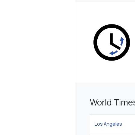
World Time
Los Angeles