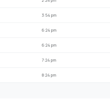
2:24 pm
3:54 pm
6:24 pm
6:24 pm
7:24 pm
8:24 pm