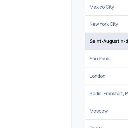
Mexico City
New York City
Saint-Augustin-
São Paulo
London
Berlin
,
Frankfurt
,
P
Moscow