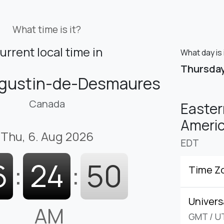
What time is it?
urrent local time in
What day is
Thursda
ugustin-de-Desmaures
Canada
Easter
Americ
Thu, 6. Aug 2026
EDT
6
:
24
:
51
Time Z
Univers
AM
GMT
/
U