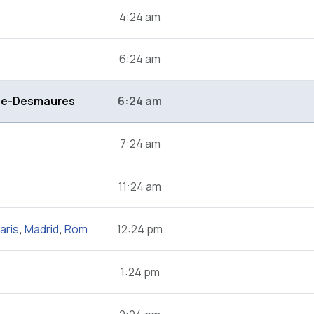
4:24 am
6:24 am
de-Desmaures
6:24 am
7:24 am
11:24 am
aris
,
Madrid
,
Rom
12:24 pm
1:24 pm