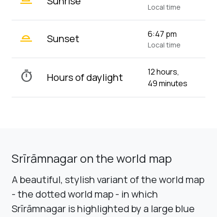
Sunrise
Local time
wb_twilight_2
6:47 pm
Sunset
Local time
12 hours,
timer
Hours of daylight
49 minutes
Srīrāmnagar on the world map
A beautiful, stylish variant of the world map
- the dotted world map - in which
Srīrāmnagar is highlighted by a large blue