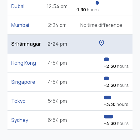
Dubai
12:54 pm
-1:30
hours
Mumbai
2:24 pm
No time difference
location_on
Srīrāmnagar
2:24 pm
Hong Kong
4:54 pm
+2:30
hours
Singapore
4:54 pm
+2:30
hours
Tokyo
5:54 pm
+3:30
hours
Sydney
6:54 pm
+4:30
hours