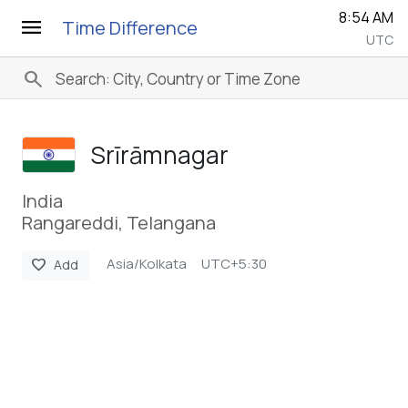
8:54 AM
menu
Time Difference
UTC
search
Srīrāmnagar
India
Rangareddi, Telangana
Asia/Kolkata
UTC+5:30
favorite
Add