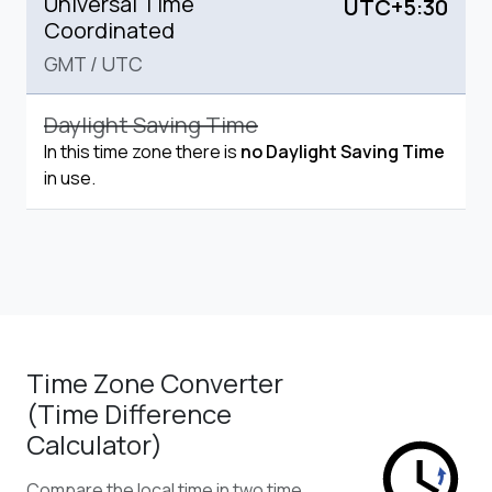
Universal Time
UTC+5:30
Coordinated
GMT
/
UTC
Daylight Saving Time
In this time zone there is
no Daylight Saving Time
in use.
Time Zone Converter
(Time Difference
Calculator)
Compare the local time in two time