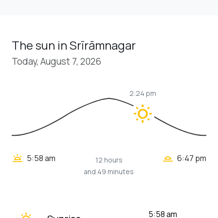
The sun in Srīrāmnagar
Today, August 7, 2026
2:24 pm
wb_sunny
wb_twilight_2
wb_twilight
5:58 am
6:47 pm
12 hours
and 49 minutes
wb_twilight
5:58 am