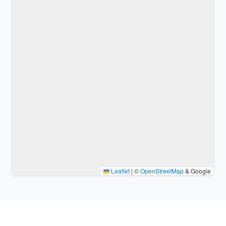
Leaflet
|
©
OpenStreetMap
& Google