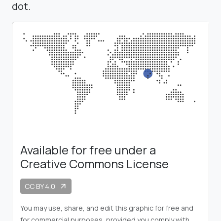
dot.
Available for free under a
Creative Commons License
CC BY 4.0
arrow_outward
You may use, share, and edit this graphic for free and
for commercial purposes, provided you comply with