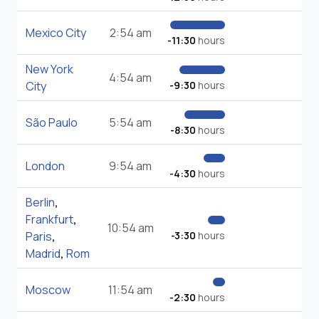
Mexico City
2:54 am
-11:30
hours
New York
4:54 am
City
-9:30
hours
São Paulo
5:54 am
-8:30
hours
London
9:54 am
-4:30
hours
Berlin
,
Frankfurt
,
10:54 am
Paris
,
-3:30
hours
Madrid
,
Rom
Moscow
11:54 am
-2:30
hours