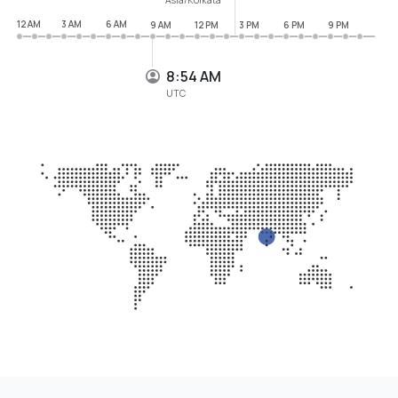
12 AM
3 AM
6 AM
9 AM
12 PM
3 PM
6 PM
9 PM
8:54 AM
UTC