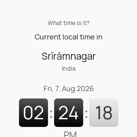
What time is it?
Current local time in
Srīrāmnagar
India
Fri, 7. Aug 2026
02
:
24
:
19
PM