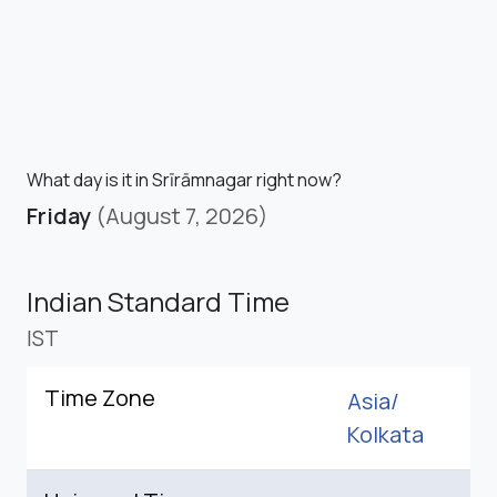
What day is it in Srīrāmnagar right now?
Friday
(August 7, 2026)
Indian Standard Time
IST
Time Zone
Asia/
Kolkata