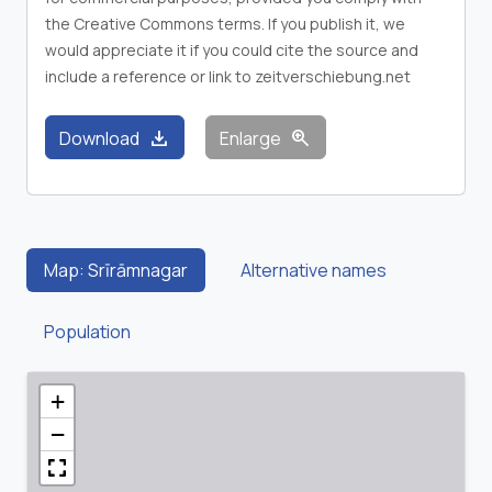
the Creative Commons terms. If you publish it, we
would appreciate it if you could cite the source and
include a reference or link to zeitverschiebung.net
download
zoom_in
Download
Enlarge
Map: Srīrāmnagar
Alternative names
Population
+
−