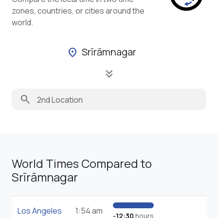
zones, countries, or cities around the
world.
Srīrāmnagar
location_on
keyboard_double_arrow_down
search
World Times Compared to
Srīrāmnagar
Los Angeles
1:54 am
-12:30
hours