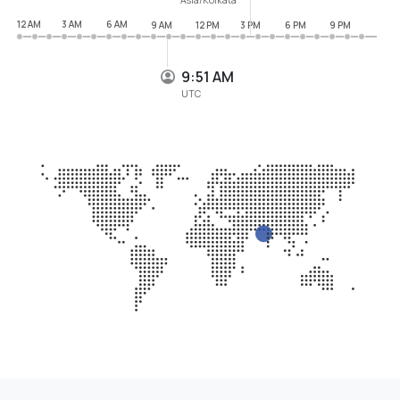
12 AM
3 AM
6 AM
9 AM
12 PM
3 PM
6 PM
9 PM
9:51 AM
UTC