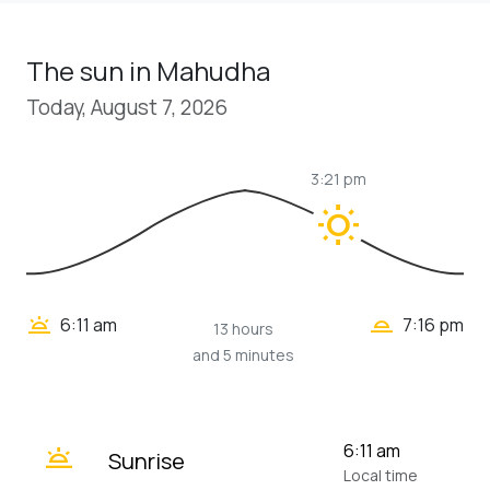
The sun in Mahudha
Today, August 7, 2026
3:21 pm
wb_sunny
wb_twilight_2
wb_twilight
6:11 am
7:16 pm
13 hours
and 5 minutes
wb_twilight
6:11 am
Sunrise
Local time