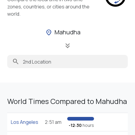
zones, countries, or cities around the
world.
Mahudha
location_on
keyboard_double_arrow_down
search
World Times Compared to Mahudha
Los Angeles
2:51 am
-12:30
hours