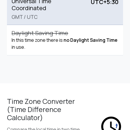
Universal Time
UTC+5:30
Coordinated
GMT
/
UTC
Daylight Saving Time
In this time zone there is
no Daylight Saving Time
in use.
Time Zone Converter
(Time Difference
Calculator)
Compare the local time in two time