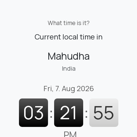
What time is it?
Current local time in
Mahudha
India
Fri, 7. Aug 2026
03
:
21
:
56
PM