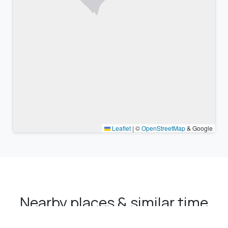
Leaflet
|
©
OpenStreetMap
& Google
Nearby places & similar time
zones