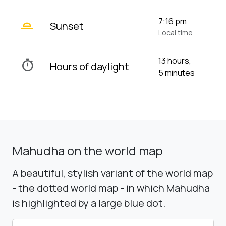
wb_twilight_2
7:16 pm
Sunset
Local time
13 hours,
timer
Hours of daylight
5 minutes
Mahudha on the world map
A beautiful, stylish variant of the world map
- the dotted world map - in which Mahudha
is highlighted by a large blue dot.