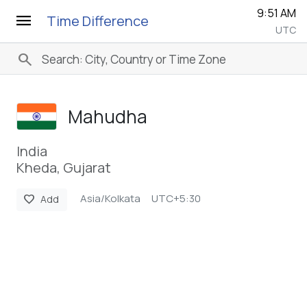
9:51 AM
menu
Time Difference
UTC
search
Mahudha
India
Kheda, Gujarat
Asia/Kolkata
UTC+5:30
favorite
Add