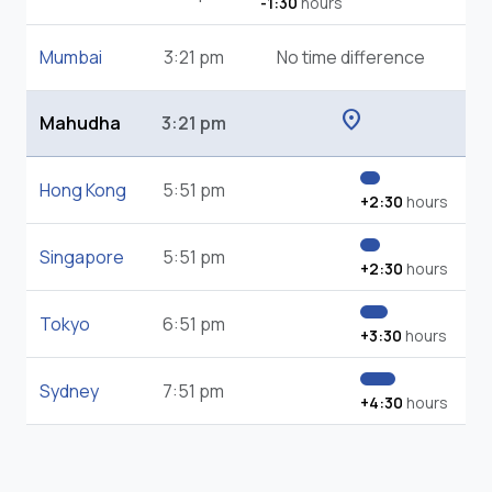
-1:30
hours
Mumbai
3:21 pm
No time difference
location_on
Mahudha
3:21 pm
Hong Kong
5:51 pm
+2:30
hours
Singapore
5:51 pm
+2:30
hours
Tokyo
6:51 pm
+3:30
hours
Sydney
7:51 pm
+4:30
hours