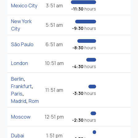
Mexico City
3:51 am
-11:30
hours
New York
5:51 am
City
-9:30
hours
São Paulo
6:51 am
-8:30
hours
London
10:51 am
-4:30
hours
Berlin
,
Frankfurt
,
11:51 am
Paris
,
-3:30
hours
Madrid
,
Rom
Moscow
12:51 pm
-2:30
hours
Dubai
1:51 pm