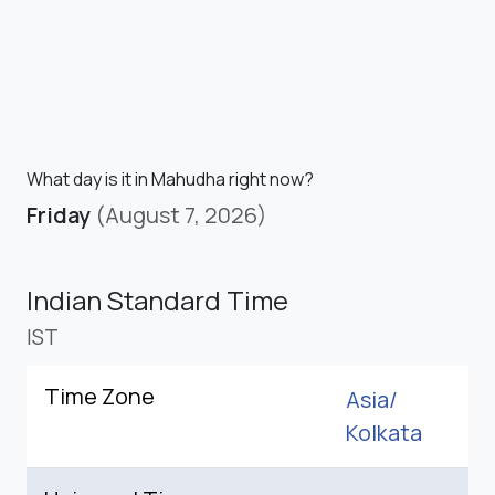
What day is it in Mahudha right now?
Friday
(August 7, 2026)
Indian Standard Time
IST
Time Zone
Asia/
Kolkata