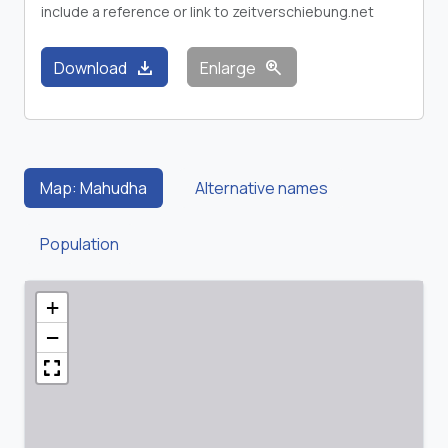
include a reference or link to zeitverschiebung.net
download
zoom_in
Download
Enlarge
Map: Mahudha
Alternative names
Population
+
−