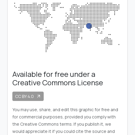
Available for free under a
Creative Commons License
CC BY 4.0
arrow_outward
You may use, share, and edit this graphic for free and
for commercial purposes, provided you comply with
the Creative Commons terms. If you publish it, we
would appreciate it if you could cite the source and