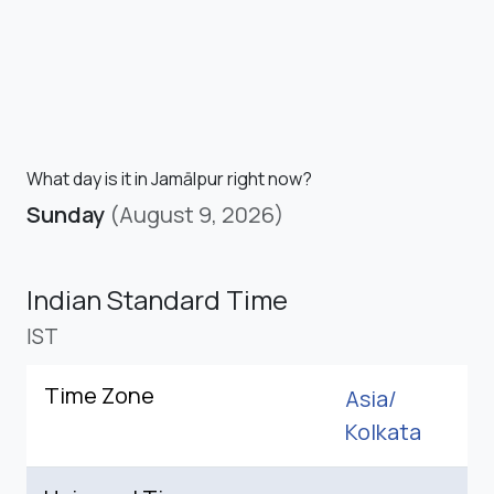
What day is it in Jamālpur right now?
Sunday
(August 9, 2026)
Indian Standard Time
IST
Time Zone
Asia/
Kolkata