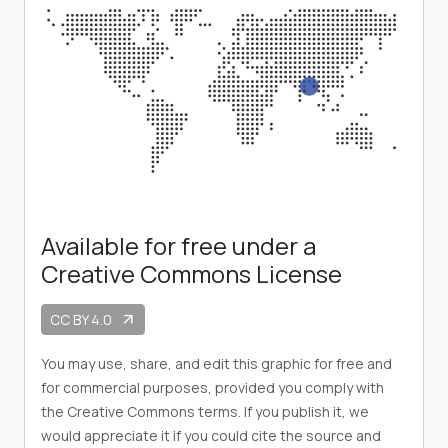
Available for free under a
Creative Commons License
CC BY 4.0
arrow_outward
You may use, share, and edit this graphic for free and
for commercial purposes, provided you comply with
the Creative Commons terms. If you publish it, we
would appreciate it if you could cite the source and