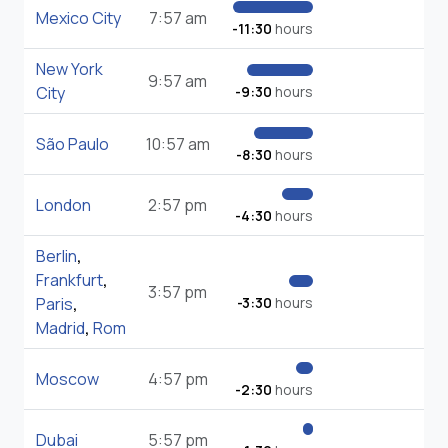
Mexico City
7:57 am
-11:30
hours
New York
9:57 am
City
-9:30
hours
São Paulo
10:57 am
-8:30
hours
London
2:57 pm
-4:30
hours
Berlin
,
Frankfurt
,
3:57 pm
Paris
,
-3:30
hours
Madrid
,
Rom
Moscow
4:57 pm
-2:30
hours
Dubai
5:57 pm