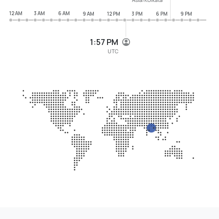
12 AM
3 AM
6 AM
9 AM
12 PM
3 PM
6 PM
9 PM
1:57 PM
UTC