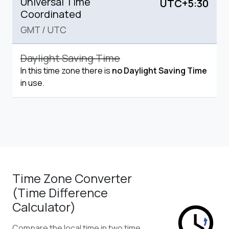
Universal Time
UTC+5:30
Coordinated
GMT
/
UTC
Daylight Saving Time
In this time zone there is
no Daylight Saving Time
in use.
Time Zone Converter
(Time Difference
Calculator)
Compare the local time in two time