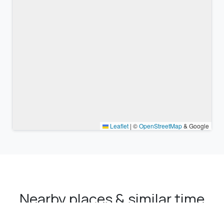
Leaflet
|
©
OpenStreetMap
& Google
Nearby places & similar time
zones