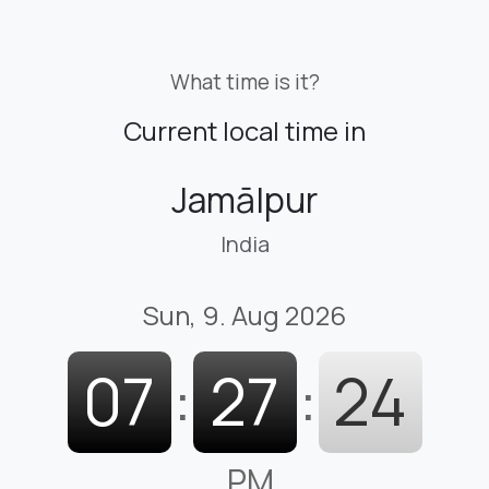
What time is it?
Current local time in
Jamālpur
India
Sun, 9. Aug 2026
07
:
27
:
25
PM