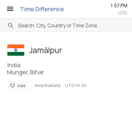
1:57 PM
menu
Time Difference
UTC
search
Jamālpur
India
Munger, Bihar
Asia/Kolkata
UTC+5:30
favorite
Add