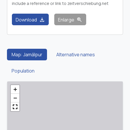
include a reference or link to zeitverschiebung.net
download
zoom_in
Download
Enlarge
Map: Jamālpur
Alternative names
Population
+
−