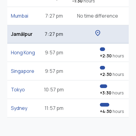
-1:30
hours
Mumbai
7:27 pm
No time difference
location_on
Jamālpur
7:27 pm
Hong Kong
9:57 pm
+2:30
hours
Singapore
9:57 pm
+2:30
hours
Tokyo
10:57 pm
+3:30
hours
Sydney
11:57 pm
+4:30
hours