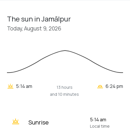
The sun in Jamālpur
Today, August 9, 2026
wb_twilight_2
wb_twilight
5:14 am
6:24 pm
13 hours
and 10 minutes
wb_twilight
5:14 am
Sunrise
Local time