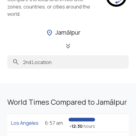
zones, countries, or cities around the
world.
Jamālpur
location_on
keyboard_double_arrow_down
search
World Times Compared to Jamālpur
Los Angeles
6:57 am
-12:30
hours