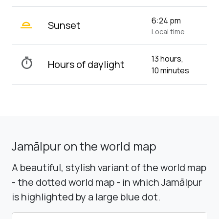
wb_twilight_2
6:24 pm
Sunset
Local time
13 hours,
timer
Hours of daylight
10 minutes
Jamālpur on the world map
A beautiful, stylish variant of the world map
- the dotted world map - in which Jamālpur
is highlighted by a large blue dot.