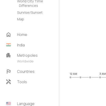
World City Time
Differences
Sunrise/Sunset
Map
home
Home
India
apartment
Metropoles
Worldwide
flag
Countries
12 AM
3 AM
handyman
Tools
Language