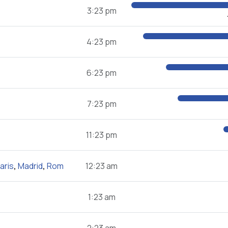
3:23 pm
4:23 pm
6:23 pm
7:23 pm
11:23 pm
aris
,
Madrid
,
Rom
12:23 am
1:23 am