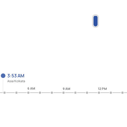
3:53 AM
Asia/Kolkata
6 AM
9 AM
12 PM