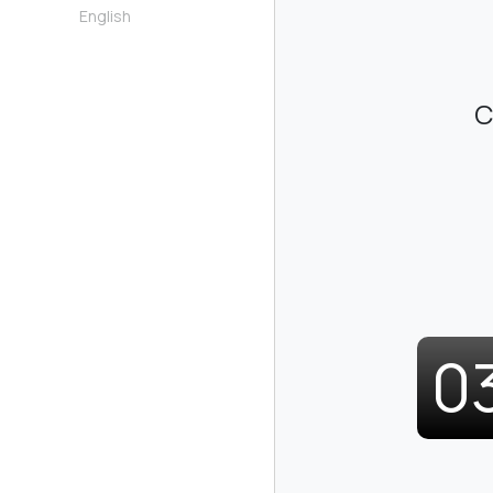
English
C
0