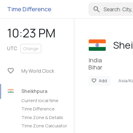
search
Time Difference
10:23 PM
She
UTC
Change
India
Bihar
favorite
My World Clock
Asia/K
favorite
Add
Sheikhpura
Current local time
Time Difference
Time Zone & Details
Time Zone Calculator