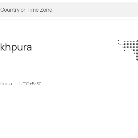
ikhpura
olkata
UTC+5:30