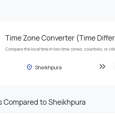
Time Zone Converter (Time Differ
Compare the local time in two time zones, countries, or cit
keyboard_double_arrow_right
location_on
Sheikhpura
s Compared to Sheikhpura