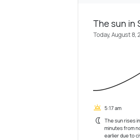
The sun in
Today, August 8, 
wb_twilight
5:17 am
nightlight
The sun rises i
minutes from no
earlier due to civ