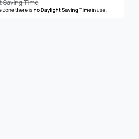
t Saving Time
me zone there is
no Daylight Saving Time
in use.