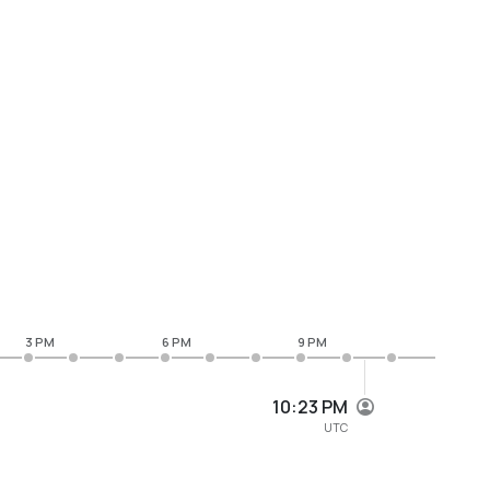
3 PM
6 PM
9 PM
10:23 PM
UTC