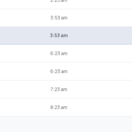
2:23 am
3:53 am
3:53 am
6:23 am
6:23 am
7:23 am
8:23 am