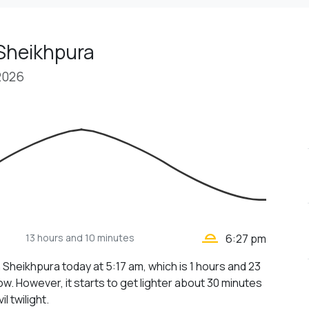
 Sheikhpura
2026
wb_twilight_2
13 hours
and 10 minutes
6:27 pm
n Sheikhpura today at 5:17 am, which is 1 hours and 23
w. However, it starts to get lighter about 30 minutes
il twilight.