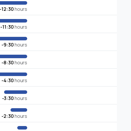
-12:30
hours
-11:30
hours
-9:30
hours
-8:30
hours
-4:30
hours
-3:30
hours
-2:30
hours