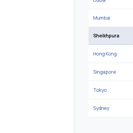
Dubai
Mumbai
Sheikhpura
Hong Kong
Singapore
Tokyo
Sydney