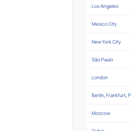
Los Angeles
Mexico City
New York City
São Paulo
London
Berlin
,
Frankfurt
,
P
Moscow