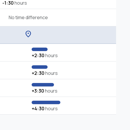
-1:30
hours
No time difference
location_on
+2:30
hours
+2:30
hours
+3:30
hours
+4:30
hours