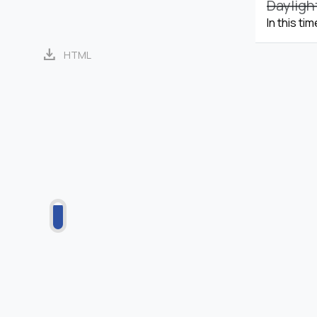
Dayligh
In this ti
download
HTML