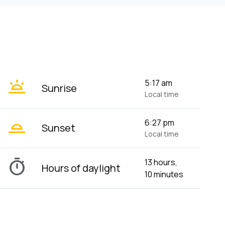
wb_twilight
5:17 am
Sunrise
Local time
wb_twilight_2
6:27 pm
Sunset
Local time
timer
13 hours,
Hours of daylight
10 minutes