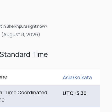
it in Sheikhpura right now?
(August 8, 2026)
 Standard Time
one
Asia/
Kolkata
al Time Coordinated
UTC+5:30
TC