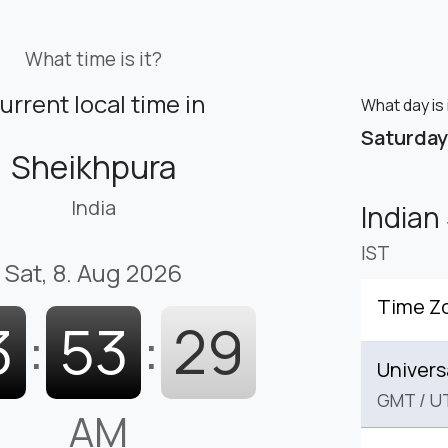
What time is it?
urrent local time in
What day is 
Saturday
Sheikhpura
India
Indian
IST
Sat, 8. Aug 2026
Time Z
3
:
53
:
30
Univers
GMT
/
U
AM