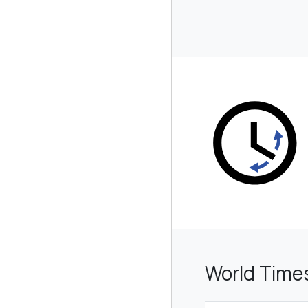
World Time