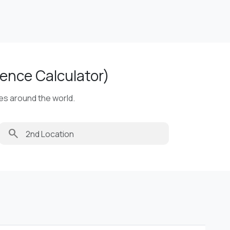
ence Calculator)
ies around the world.
search