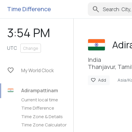
search
Time Difference
3:54 PM
Adi
UTC
Change
India
Thanjavur, Tami
favorite
My World Clock
Asia/K
favorite
Add
Adirampattinam
Current local time
Time Difference
Time Zone & Details
Time Zone Calculator