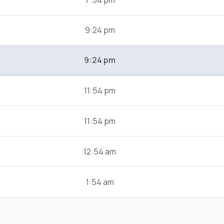
7:54 pm
9:24 pm
9:24 pm
11:54 pm
11:54 pm
12:54 am
1:54 am