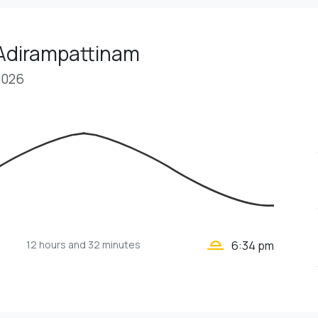
 Adirampattinam
2026
wb_twilight_2
12 hours
and 32 minutes
6:34 pm