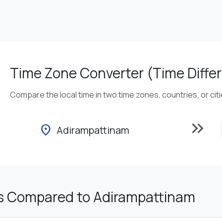
Time Zone Converter (Time Differ
Compare the local time in two time zones, countries, or cit
keyboard_double_arrow_right
location_on
Adirampattinam
s Compared to Adirampattinam