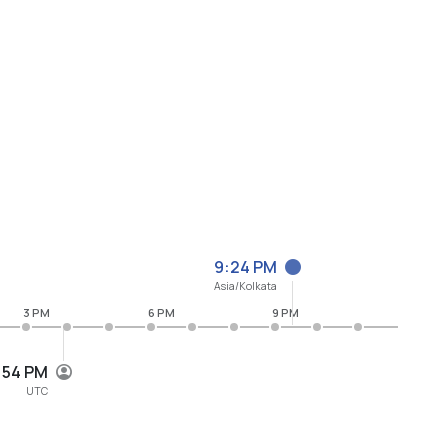
9:24 PM
Asia/Kolkata
3 PM
6 PM
9 PM
:54 PM
UTC