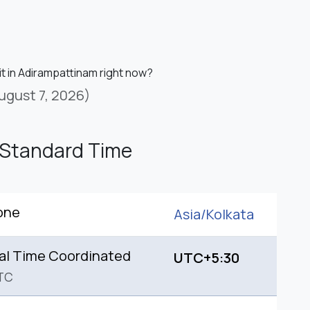
it in Adirampattinam right now?
ugust 7, 2026)
 Standard Time
one
Asia/
Kolkata
al Time Coordinated
UTC+5:30
TC