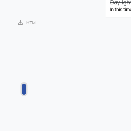
Dayligh
In this ti
download
HTML