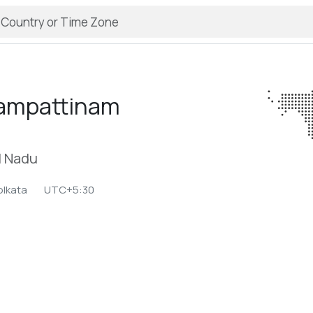
rampattinam
l Nadu
olkata
UTC+5:30