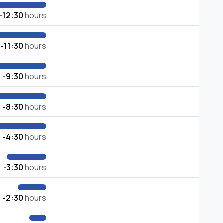
-12:30
hours
-11:30
hours
-9:30
hours
-8:30
hours
-4:30
hours
-3:30
hours
-2:30
hours