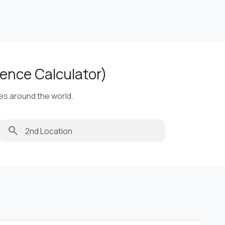
ence Calculator)
ies around the world.
search