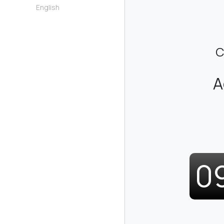
English
C
A
0