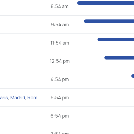
8:54 am
9:54 am
11:54 am
12:54 pm
4:54 pm
aris
,
Madrid
,
Rom
5:54 pm
6:54 pm