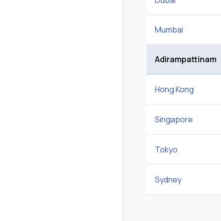
Dubai
Mumbai
Adirampattinam
Hong Kong
Singapore
Tokyo
Sydney