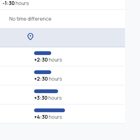
-1:30
hours
No time difference
location_on
+2:30
hours
+2:30
hours
+3:30
hours
+4:30
hours