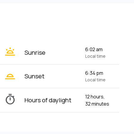
wb_twilight
6:02 am
Sunrise
Local time
wb_twilight_2
6:34 pm
Sunset
Local time
timer
12 hours,
Hours of daylight
32 minutes