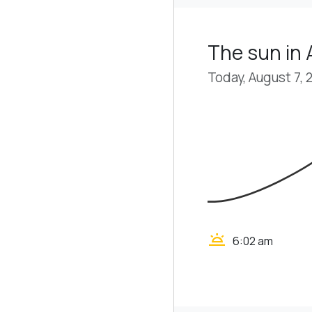
The sun in
Today, August 7, 
wb_twilight
6:02 am