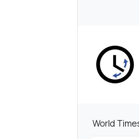
World Time