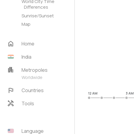
World City Time
Differences
Sunrise/Sunset
Map
home
Home
India
apartment
Metropoles
Worldwide
flag
Countries
12 AM
3 AM
handyman
Tools
Language