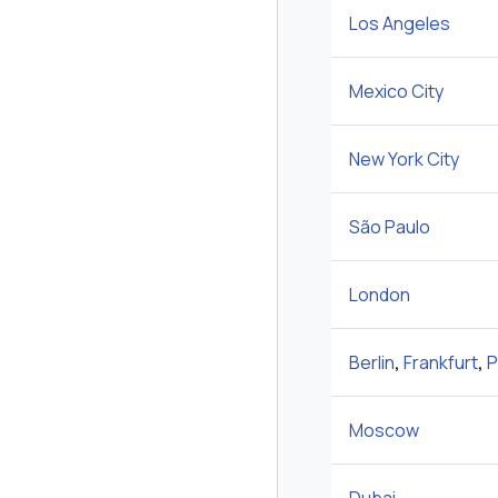
Los Angeles
Mexico City
New York City
São Paulo
London
Berlin
,
Frankfurt
,
P
Moscow