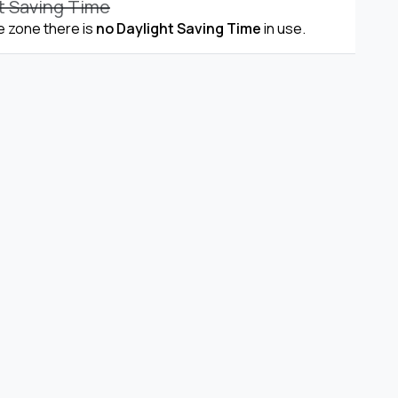
t Saving Time
me zone there is
no Daylight Saving Time
in use.