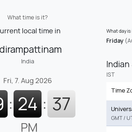
What time is it?
urrent local time in
What day is 
Friday
(A
dirampattinam
India
Indian
IST
Fri, 7. Aug 2026
Time Z
9
:
24
:
38
Univers
GMT
/
U
PM