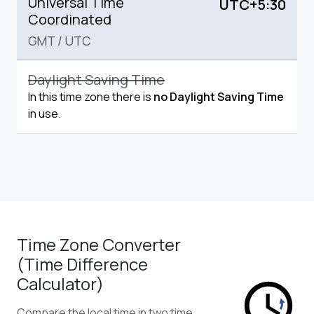
Universal Time
UTC+5:30
Coordinated
GMT
/
UTC
Daylight Saving Time
In this time zone there is
no Daylight Saving Time
in use.
Time Zone Converter
(Time Difference
Calculator)
Compare the local time in two time