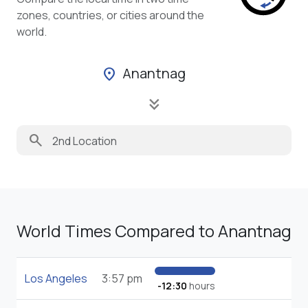
zones, countries, or cities around the
world.
Anantnag
location_on
keyboard_double_arrow_down
search
World Times Compared to Anantnag
Los Angeles
3:57 pm
-12:30
hours