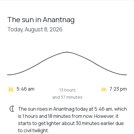
The sun in Anantnag
Today, August 8, 2026
wb_twilight_2
wb_twilight
5:46 am
7:23 pm
13 hours
and 37 minutes
nightlight
The sun rises in Anantnag today at 5:46 am, which
is 1 hours and 18 minutes from now. However, it
starts to get lighter about 30 minutes earlier due
to civil twilight.