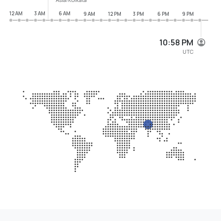
12 AM
3 AM
6 AM
9 AM
12 PM
3 PM
6 PM
9 PM
10:58 PM
UTC