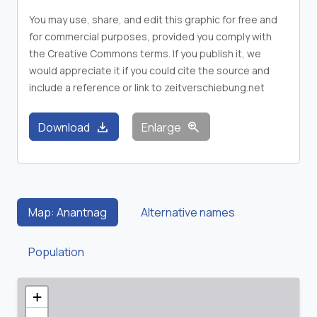
You may use, share, and edit this graphic for free and
for commercial purposes, provided you comply with
the Creative Commons terms. If you publish it, we
would appreciate it if you could cite the source and
include a reference or link to zeitverschiebung.net
download
zoom_in
Download
Enlarge
Map: Anantnag
Alternative names
Population
+