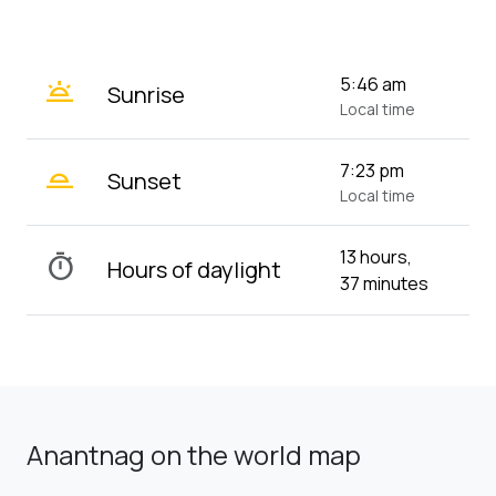
wb_twilight
5:46 am
Sunrise
Local time
wb_twilight_2
7:23 pm
Sunset
Local time
13 hours,
timer
Hours of daylight
37 minutes
Anantnag on the world map