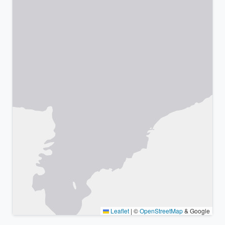
Leaflet
|
©
OpenStreetMap
& Google