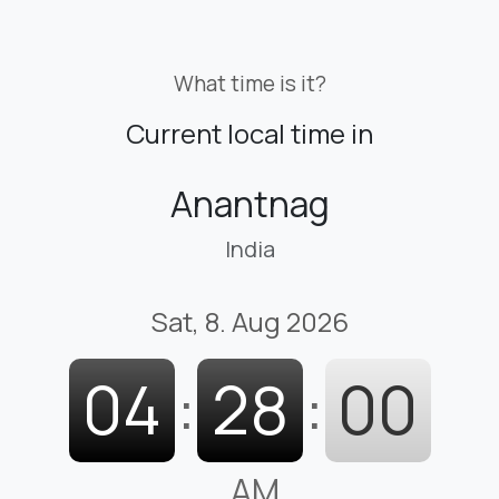
What time is it?
Current local time in
Anantnag
India
Sat, 8. Aug 2026
04
:
28
:
01
AM