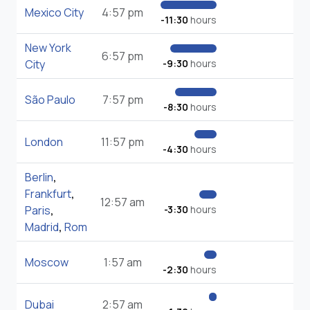
Mexico City
4:57 pm
-11:30
hours
New York
6:57 pm
City
-9:30
hours
São Paulo
7:57 pm
-8:30
hours
London
11:57 pm
-4:30
hours
Berlin
,
Frankfurt
,
12:57 am
Paris
,
-3:30
hours
Madrid
,
Rom
Moscow
1:57 am
-2:30
hours
Dubai
2:57 am