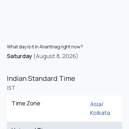
What day is it in Anantnag right now?
Saturday
(August 8, 2026)
Indian Standard Time
IST
Time Zone
Asia/
Kolkata