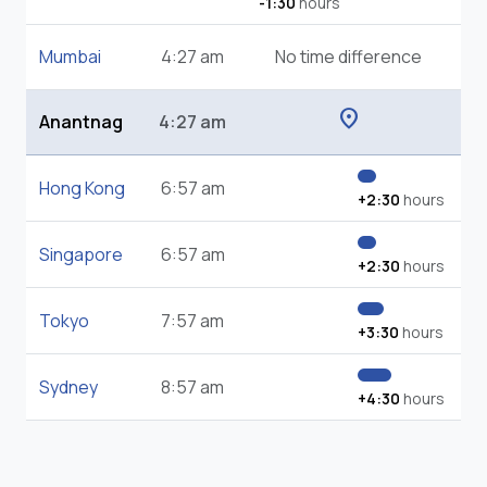
-1:30
hours
Mumbai
4:27 am
No time difference
location_on
Anantnag
4:27 am
Hong Kong
6:57 am
+2:30
hours
Singapore
6:57 am
+2:30
hours
Tokyo
7:57 am
+3:30
hours
Sydney
8:57 am
+4:30
hours