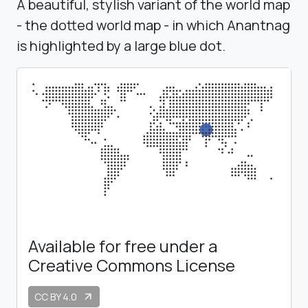
A beautiful, stylish variant of the world map
- the dotted world map - in which Anantnag
is highlighted by a large blue dot.
Available for free under a
Creative Commons License
CC BY 4.0
arrow_outward