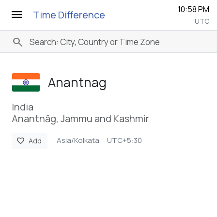
10:58 PM
menu
Time Difference
UTC
search
Anantnag
India
Anantnāg, Jammu and Kashmir
Asia/Kolkata
UTC+5:30
favorite
Add