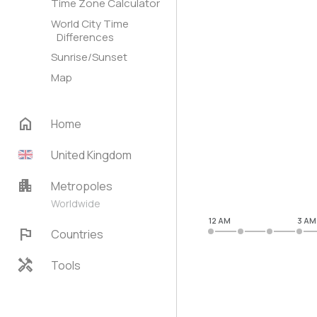
Time Zone Calculator
World City Time
Differences
Sunrise/Sunset
Map
home
Home
United Kingdom
apartment
Metropoles
Worldwide
12 AM
3 AM
flag
Countries
handyman
Tools