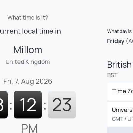
What time is it?
urrent local time in
What day is 
Friday
(A
Millom
United Kingdom
Britis
BST
Fri, 7. Aug 2026
Time Z
8
:
12
:
24
Univers
GMT
/
U
PM