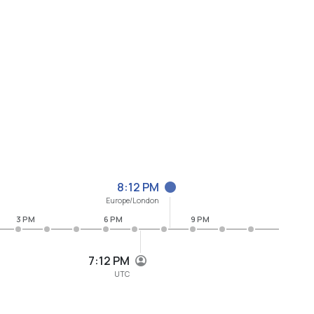
8:12 PM
Europe/London
3 PM
6 PM
9 PM
7:12 PM
UTC