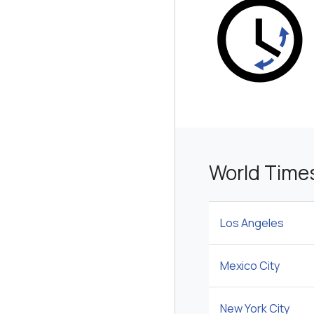
World Time
Los Angeles
Mexico City
New York City