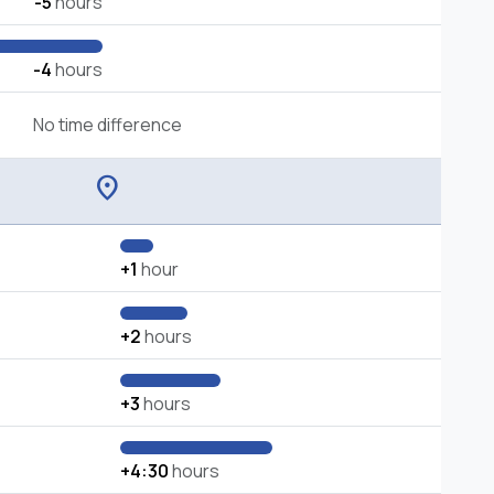
-5
hours
-4
hours
No time difference
location_on
+1
hour
+2
hours
+3
hours
+4:30
hours