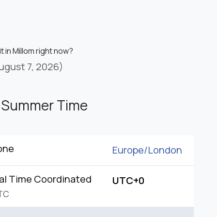
it in Millom right now?
ugust 7, 2026)
h Summer Time
one
Europe/
London
al Time Coordinated
UTC+0
TC