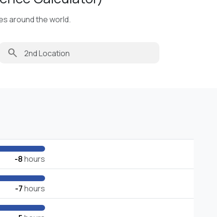
ies around the world.
search
-8
hours
-7
hours