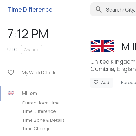
search
Time Difference
7:12 PM
Mi
UTC
Change
United Kingdom
Cumbria, Engla
favorite
My World Clock
Europ
favorite
Add
Millom
Current local time
Time Difference
Time Zone & Details
Time Change