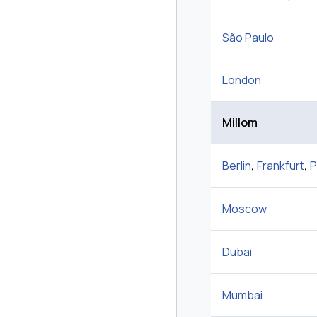
São Paulo
London
Millom
Berlin
,
Frankfurt
,
P
Moscow
Dubai
Mumbai