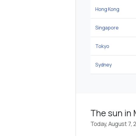
Hong Kong
Singapore
Tokyo
Sydney
The sun in 
Today, August 7, 