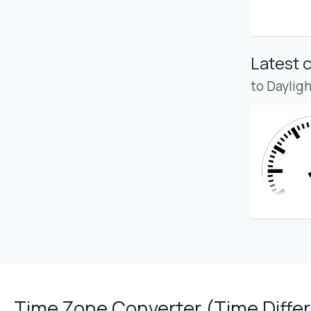
Latest 
to Daylig
Time Zone Converter (Time Differ