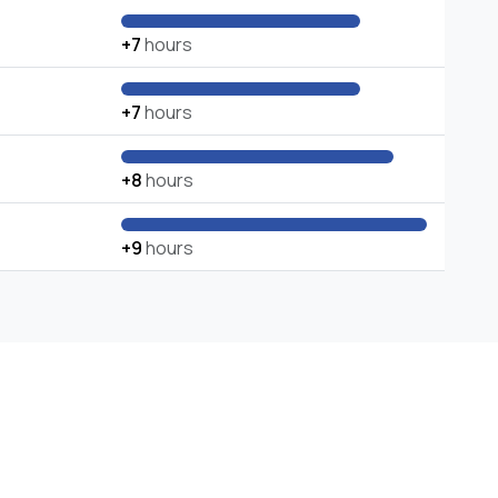
+7
hours
+7
hours
+8
hours
+9
hours