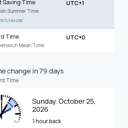
t Saving Time
UTC+1
tish Summer Time
NTLY IN USE
rd Time
UTC+0
eenwich Mean Time
ime change
in 79 days
rd Time
Sunday, October 25,
2026
1 hour back