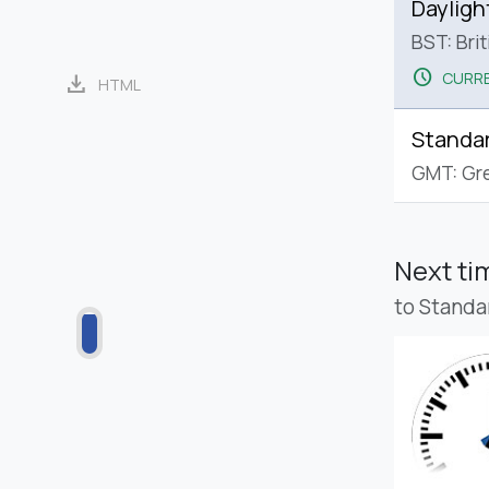
Dayligh
BST: Bri
schedule
CURRE
download
HTML
Standa
GMT: Gr
Next t
to Standa