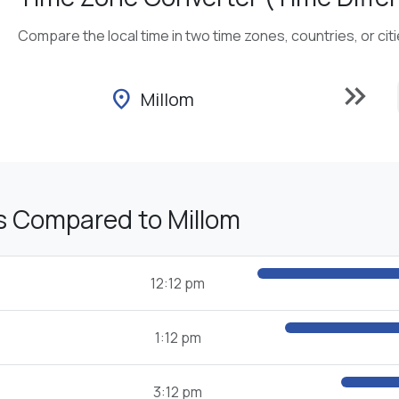
Compare the local time in two time zones, countries, or cit
keyboard_double_arrow_right
location_on
Millom
s Compared to Millom
12:12 pm
1:12 pm
3:12 pm