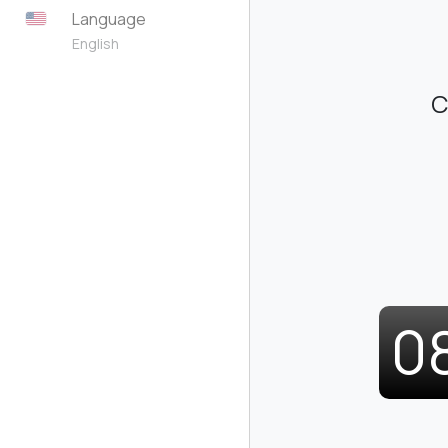
Language
English
C
0