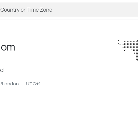
llom
nd
e/London
UTC+1