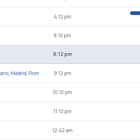
4:12 pm
8:12 pm
8:12 pm
aris
,
Madrid
,
Rom
9:12 pm
10:12 pm
11:12 pm
12:42 am