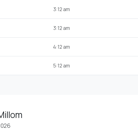
3:12 am
3:12 am
4:12 am
5:12 am
Millom
2026