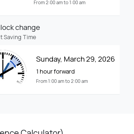
From 2:00 am to 1:00 am
clock change
ht Saving Time
Sunday, March 29, 2026
1 hour forward
From 1:00 am to 2:00 am
ence Calculator)