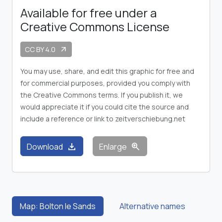
Available for free under a
Creative Commons License
CC BY 4.0
arrow_outward
You may use, share, and edit this graphic for free and
for commercial purposes, provided you comply with
the Creative Commons terms. If you publish it, we
would appreciate it if you could cite the source and
include a reference or link to zeitverschiebung.net
download
zoom_in
Download
Enlarge
Map: Bolton le Sands
Alternative names