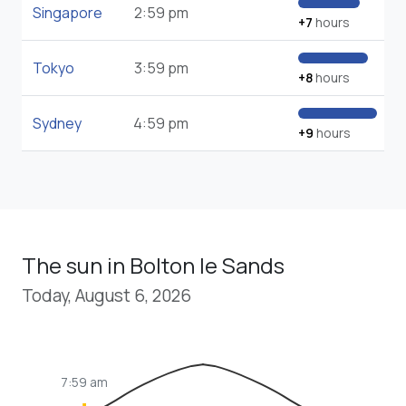
Singapore
2:59 pm
+7
hours
Tokyo
3:59 pm
+8
hours
Sydney
4:59 pm
+9
hours
The sun in Bolton le Sands
Today, August 6, 2026
7:59 am