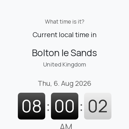
What time is it?
Current local time in
Bolton le Sands
United Kingdom
Thu, 6. Aug 2026
08
:
00
:
03
AM