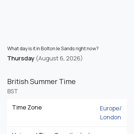
What day is it in Bolton le Sands right now?
Thursday
(August 6, 2026)
British Summer Time
BST
Time Zone
Europe/
London