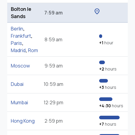
Bolton le
location_on
7:59 am
Sands
Berlin
,
Frankfurt
,
8:59 am
Paris
,
+1
hour
Madrid
,
Rom
Moscow
9:59 am
+2
hours
Dubai
10:59 am
+3
hours
Mumbai
12:29 pm
+4:30
hours
Hong Kong
2:59 pm
+7
hours