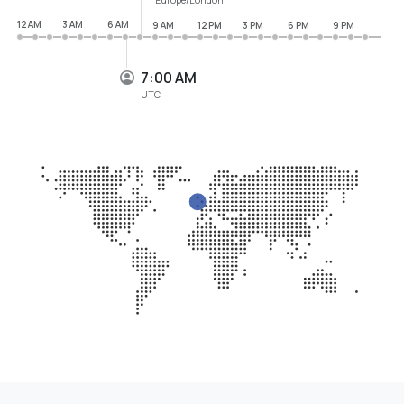
12 AM
3 AM
6 AM
9 AM
12 PM
3 PM
6 PM
9 PM
7:00 AM
UTC