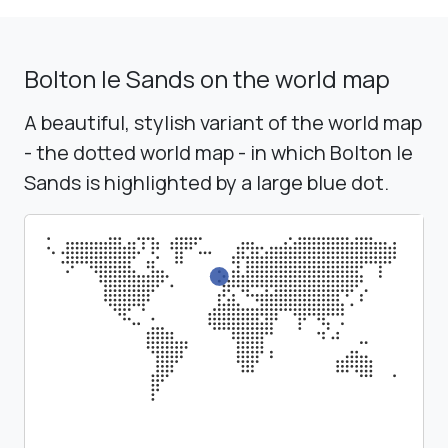
Bolton le Sands on the world map
A beautiful, stylish variant of the world map
- the dotted world map - in which Bolton le
Sands is highlighted by a large blue dot.