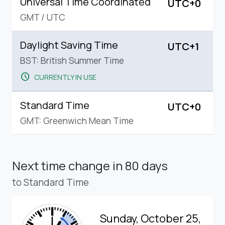
Universal Time Coordinated
UTC+0
GMT
/
UTC
Daylight Saving Time
UTC+1
BST: British Summer Time
schedule
CURRENTLY IN USE
Standard Time
UTC+0
GMT: Greenwich Mean Time
Next time change
in 80 days
to Standard Time
Sunday, October 25,