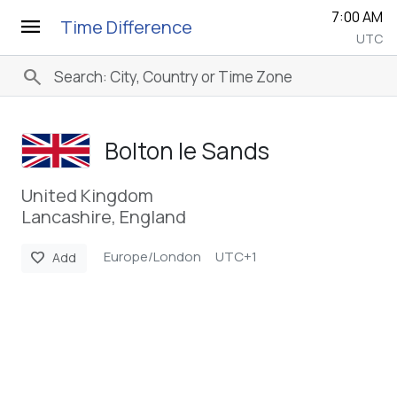
7:00 AM
menu
Time Difference
UTC
search
Bolton le Sands
United Kingdom
Lancashire, England
Europe/London
UTC+1
favorite
Add