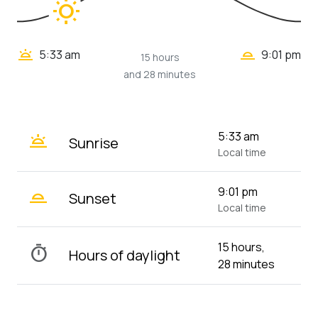
wb_sunny
wb_twilight_2
wb_twilight
5:33 am
9:01 pm
15 hours
and 28 minutes
wb_twilight
5:33 am
Sunrise
Local time
wb_twilight_2
9:01 pm
Sunset
Local time
15 hours,
timer
Hours of daylight
28 minutes