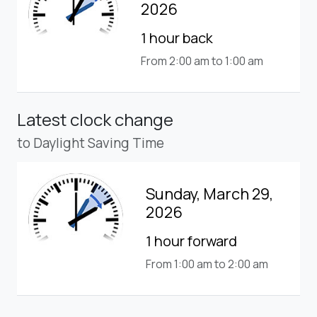
2026
1 hour back
From 2:00 am to 1:00 am
Latest clock change
to Daylight Saving Time
Sunday, March 29,
2026
1 hour forward
From 1:00 am to 2:00 am