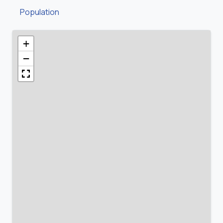
Population
+
−