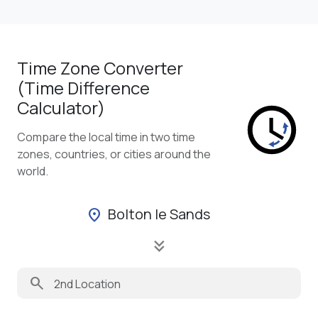
Time Zone Converter
(Time Difference
Calculator)
Compare the local time in two time
zones, countries, or cities around the
world.
Bolton le Sands
location_on
keyboard_double_arrow_down
search