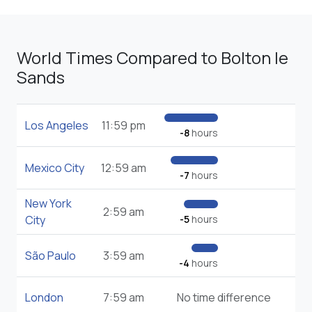
World Times Compared to Bolton le
Sands
Los Angeles
11:59 pm
-8
hours
Mexico City
12:59 am
-7
hours
New York
2:59 am
City
-5
hours
São Paulo
3:59 am
-4
hours
London
7:59 am
No time difference